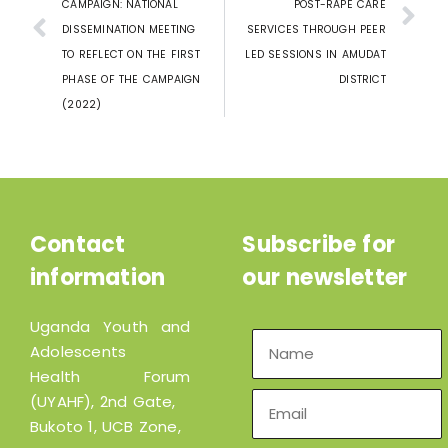
CAMPAIGN: NATIONAL
POST-RAPE CARE
DISSEMINATION MEETING
SERVICES THROUGH PEER
TO REFLECT ON THE FIRST
LED SESSIONS IN AMUDAT
PHASE OF THE CAMPAIGN
DISTRICT
(2022)
Contact
Subscribe for
information
our newsletter
Uganda Youth and
Adolescents
Health Forum
(UYAHF), 2nd Gate,
Bukoto 1, UCB Zone,