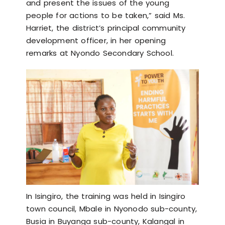
and present the issues of the young
people for actions to be taken,” said Ms.
Harriet, the district’s principal community
development officer, in her opening
remarks at Nyondo Secondary School.
In Isingiro, the training was held in Isingiro
town council, Mbale in Nyonodo sub-county,
Busia in Buyanga sub-county, Kalangal in