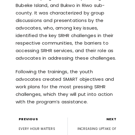
Bubeke Island, and Bukwo in Riwo sub-
county. It was characterized by group
discussions and presentations by the
advocates, who, among key issues,
identified the key SRHR challenges in their
respective communities, the barriers to
accessing SRHR services, and their role as
advocates in addressing these challenges.
Following the trainings, the youth
advocates created SMART objectives and
work plans for the most pressing SRHR
challenges, which they will put into action
with the program’s assistance.
PREVIOUS
NEXT
EVERY HOUR MATTERS
INCREASING UPTAKE OF