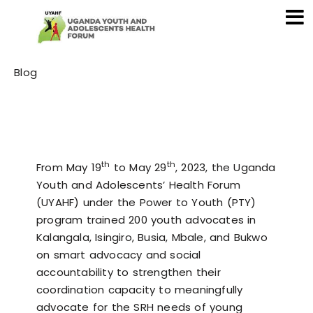
Category
Blog
th
th
From May 19
to May 29
, 2023, the Uganda
Youth and Adolescents’ Health Forum
(UYAHF) under the Power to Youth (PTY)
program trained 200 youth advocates in
Kalangala, Isingiro, Busia, Mbale, and Bukwo
on smart advocacy and social
accountability to strengthen their
coordination capacity to meaningfully
advocate for the SRH needs of young