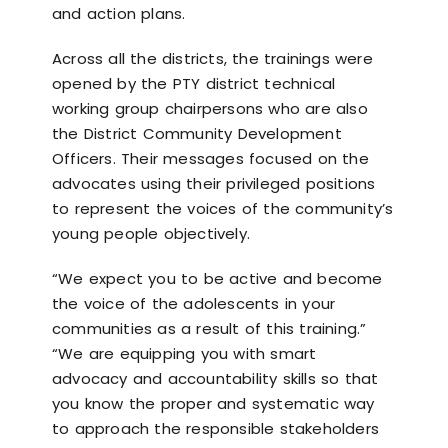
and action plans.
Across all the districts, the trainings were
opened by the PTY district technical
working group chairpersons who are also
the District Community Development
Officers. Their messages focused on the
advocates using their privileged positions
to represent the voices of the community’s
young people objectively.
“We expect you to be active and become
the voice of the adolescents in your
communities as a result of this training.”
“We are equipping you with smart
advocacy and accountability skills so that
you know the proper and systematic way
to approach the responsible stakeholders