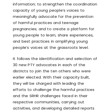
information; to strengthen the coordination
capacity of young people’s voices to
meaningfully advocate for the prevention
of harmful practices and teenage
pregnancies; and to create a platform for
young people to learn, share experiences,
and best practices in amplifying young
people’s voices at the grassroots level.
It follows the identification and selection of
30 new PTY advocates in each of the
districts to join the ten others who were
earlier elected. With their capacity built,
they will be charged with leading the
efforts to challenge the harmful practices
and the SRHR challenges faced in their
respective communities, carrying out
activities, and developing detailed reports