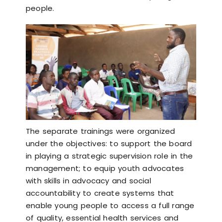
people.
The separate trainings were organized
under the objectives: to support the board
in playing a strategic supervision role in the
management; to equip youth advocates
with skills in advocacy and social
accountability to create systems that
enable young people to access a full range
of quality, essential health services and