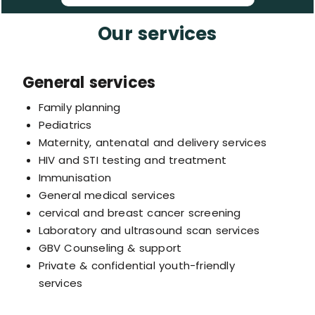
Our services
General services
Family planning
Pediatrics
Maternity, antenatal and delivery services
HIV and STI testing and treatment
Immunisation
General medical services
cervical and breast cancer screening
Laboratory and ultrasound scan services
GBV Counseling & support
Private & confidential youth-friendly
services