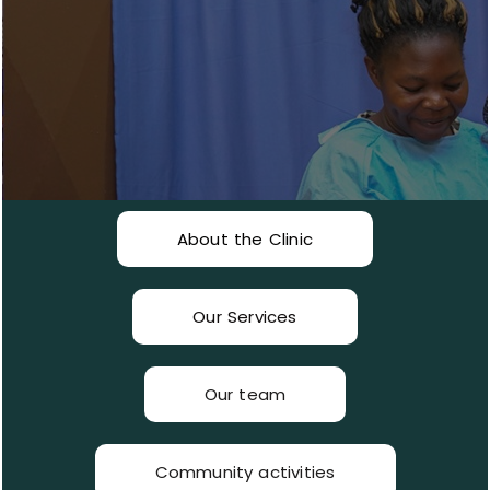
About the Clinic
Our Services
Our team
Community activities