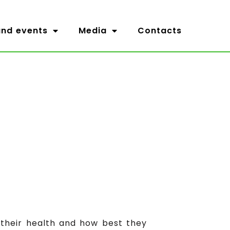
nd events
Media
Contacts
 their health and how best they