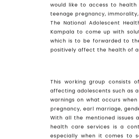
would like to access to health 
teenage pregnancy, immorality, 
The National Adolescent Heal
Kampala to come up with solu
which is to be forwarded to the
positively affect the health of
This working group consists o
affecting adolescents such as a
warnings on what occurs when 
pregnancy, earl marriage, gend
With all the mentioned issues 
health care services is a cont
especially when it comes to s