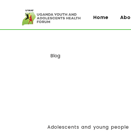
Home
Abo
Category
Blog
Adolescents and young people a