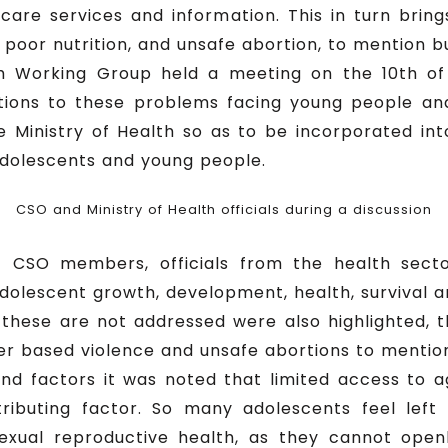
care services and information. This in turn bring
poor nutrition, and unsafe abortion, to mention b
th Working Group held a meeting on the 10th of
tions to these problems facing young people an
 Ministry of Health so as to be incorporated into 
 adolescents and young people.
CSO and Ministry of Health officials during a discussion
f CSO members, officials from the health secto
dolescent growth, development, health, survival a
these are not addressed were also highlighted, 
er based violence and unsafe abortions to mention
and factors it was noted that limited access to 
ributing factor. So many adolescents feel left
exual reproductive health, as they cannot openl