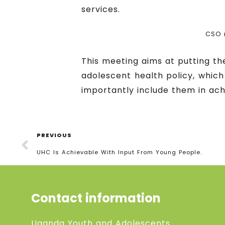
services.
CSO 
This meeting aims at putting t
adolescent health policy, which
importantly include them in ach
PREVIOUS
UHC Is Achievable With Input From Young People.
Contact information
Uganda Youth and Adolescents