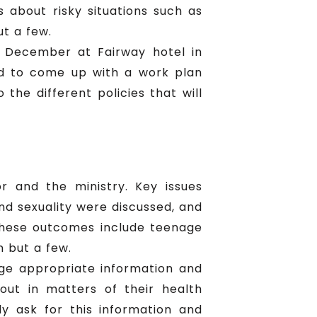
s about risky situations such as
ut a few.
 December at Fairway hotel in
d to come up with a work plan
the different policies that will
r and the ministry. Key issues
nd sexuality were discussed, and
these outcomes include teenage
 but a few.
age appropriate information and
 out in matters of their health
y ask for this information and