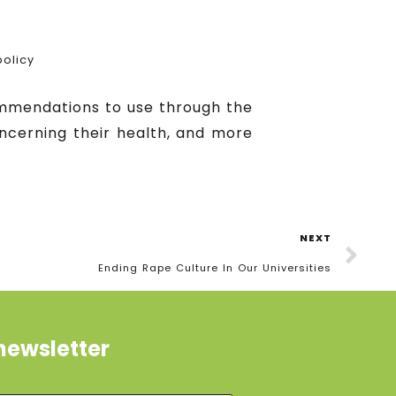
olicy
ommendations to use through the
oncerning their health, and more
NEXT
Ending Rape Culture In Our Universities
newsletter