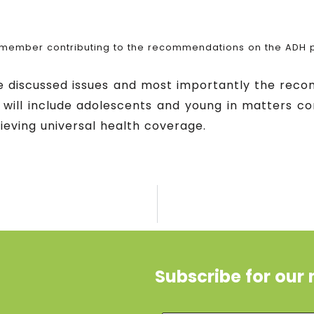
member contributing to the recommendations on the ADH p
he discussed issues and most importantly the rec
 will include adolescents and young in matters c
ieving universal health coverage.
Subscribe for our 