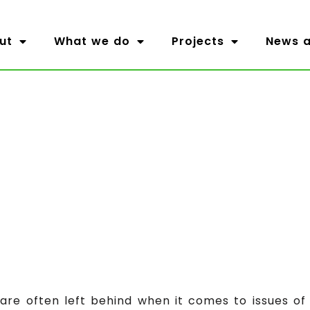
ut
What we do
Projects
News a
re often left behind when it comes to issues of