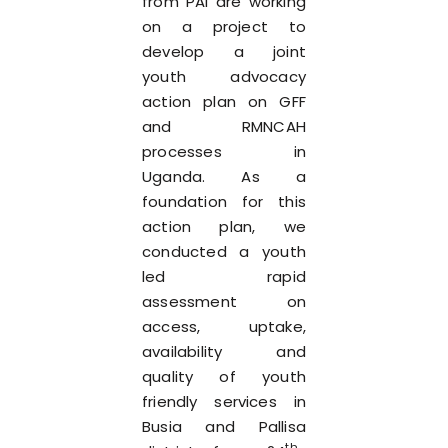
from PAI are working
on a project to
develop a joint
youth advocacy
action plan on GFF
and RMNCAH
processes in
Uganda. As a
foundation for this
action plan, we
conducted a youth
led rapid
assessment on
access, uptake,
availability and
quality of youth
friendly services in
Busia and Pallisa
th