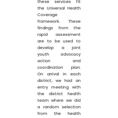
these services fit
the Universal Health
Coverage
framework. These
findings from the
rapid assessment
are to be used to
develop a joint
youth advocacy
action and
coordination plan.
On arrival in each
district, we had an
entry meeting with
the district health
team where we did
a random selection
from the health