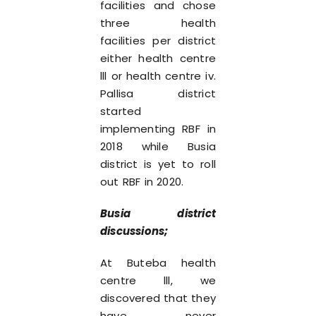
facilities and chose
three health
facilities per district
either health centre
lll or health centre iv.
Pallisa district
started
implementing RBF in
2018 while Busia
district is yet to roll
out RBF in 2020.
Busia district
discussions;
At Buteba health
centre lll, we
discovered that they
have never