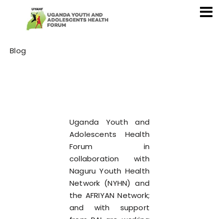
Category
Blog
Uganda Youth and
Adolescents Health
Forum in
collaboration with
Naguru Youth Health
Network (NYHN) and
the AFRIYAN Network;
and with support