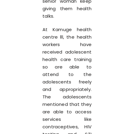
senior woman keep
giving them health
talks.
At Kamuge health
centre lll, the health
workers have
received adolescent
health care training
so are able to
attend to the
adolescents freely
and appropriately.
The adolescents
mentioned that they
are able to access
services like
contraceptives, HIV