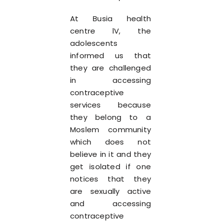
At Busia health
centre lV, the
adolescents
informed us that
they are challenged
in accessing
contraceptive
services because
they belong to a
Moslem community
which does not
believe in it and they
get isolated if one
notices that they
are sexually active
and accessing
contraceptive