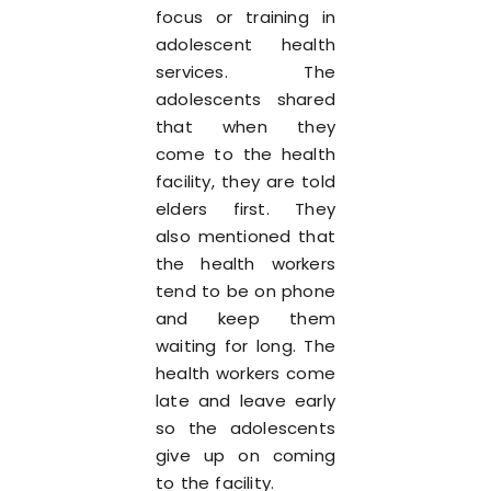
focus or training in
adolescent health
services. The
adolescents shared
that when they
come to the health
facility, they are told
elders first. They
also mentioned that
the health workers
tend to be on phone
and keep them
waiting for long. The
health workers come
late and leave early
so the adolescents
give up on coming
to the facility.