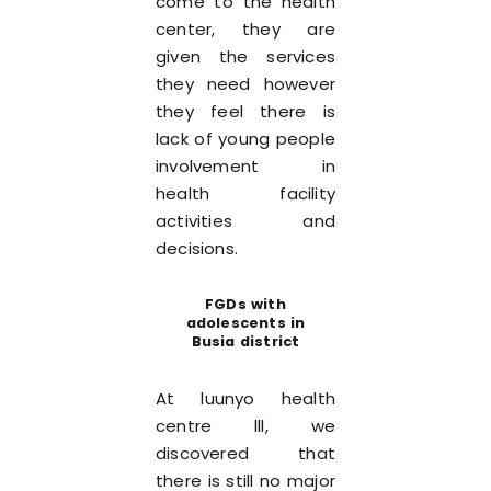
come to the health
center, they are
given the services
they need however
they feel there is
lack of young people
involvement in
health facility
activities and
decisions.
FGDs with
adolescents in
Busia district
At luunyo health
centre lll, we
discovered that
there is still no major