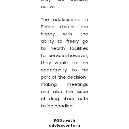
active.
The adolescents in
Pallisa district are
happy with the
ability to freely go
to health facilities
for services however,
they would like an
opportunity to be
part of the decision-
making meetings
and also the issue
of drug stock outs
to be handled.
FGDs with
adolescents in