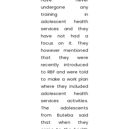
undergone any
training in
adolescent health
services and they
have not had a
focus on it. They
however mentioned
that they were
recently introduced
to RBF and were told
to make a work plan
where they included
adolescent health
services activities.
The adolescents
from Buteba said
that when they