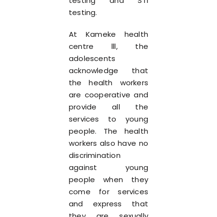
testing and STI
testing.
At Kameke health
centre lll, the
adolescents
acknowledge that
the health workers
are cooperative and
provide all the
services to young
people. The health
workers also have no
discrimination
against young
people when they
come for services
and express that
they are sexually