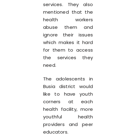
services. They also
mentioned that the
health workers
abuse them and
ignore their issues
which makes it hard
for them to access
the services they
need.
The adolescents in
Busia district would
like to have youth
corners at each
health facility, more
youthful health
providers and peer
educators.