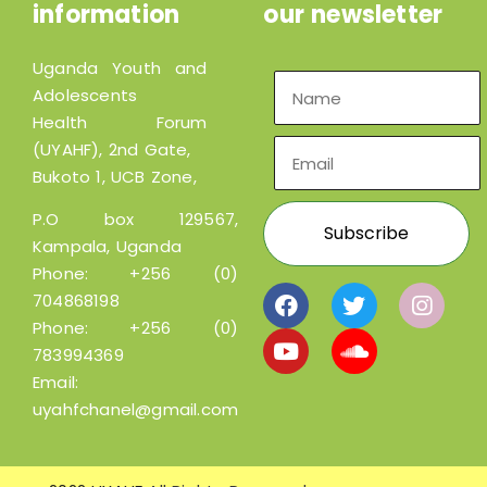
information
our newsletter
Uganda Youth and
Adolescents
Health Forum
(UYAHF), 2nd Gate,
Bukoto 1, UCB Zone,
P.O box 129567,
Kampala, Uganda
Phone:
+256 (0)
704868198
Phone:
+256 (0)
783994369
Email:
uyahfchanel@gmail.com