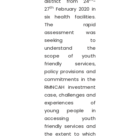
district from 24
-
th
27
February 2020 in
six health facilities.
The rapid
assessment was
seeking to
understand the
scope of youth
friendly services,
policy provisions and
commitments in the
RMNCAH investment
case, challenges and
experiences of
young people in
accessing youth
friendly services and
the extent to which