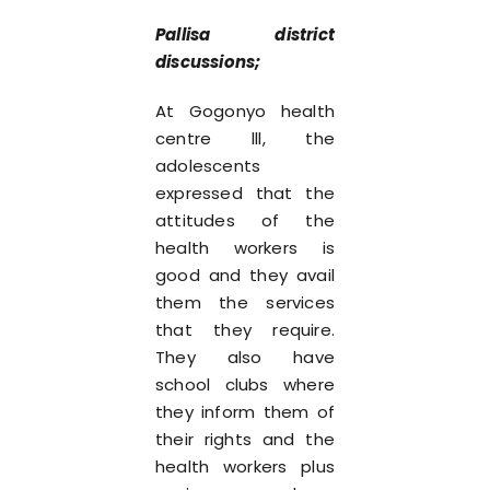
Pallisa district
discussions;
At Gogonyo health
centre lll, the
adolescents
expressed that the
attitudes of the
health workers is
good and they avail
them the services
that they require.
They also have
school clubs where
they inform them of
their rights and the
health workers plus