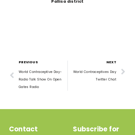
Pallisa district
PREVIOUS
NEXT
World Contraceptive Day-
World Contraceptives Day
Radio Talk Show On Open
Twitter Chat
Gates Radio
Contact
Subscribe for