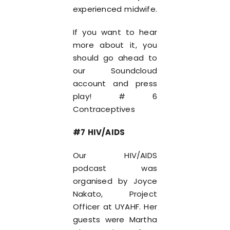
experienced midwife.
If you want to hear
more about it, you
should go ahead to
our Soundcloud
account and press
play! # 6
Contraceptives
#7 HIV/AIDS
Our HIV/AIDS
podcast was
organised by Joyce
Nakato, Project
Officer at UYAHF. Her
guests were Martha