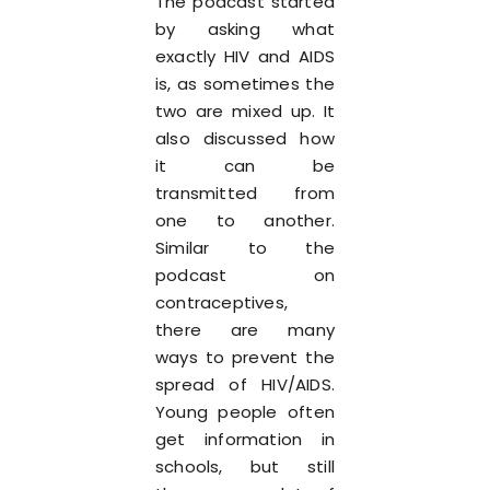
The podcast started
by asking what
exactly HIV and AIDS
is, as sometimes the
two are mixed up. It
also discussed how
it can be
transmitted from
one to another.
Similar to the
podcast on
contraceptives,
there are many
ways to prevent the
spread of HIV/AIDS.
Young people often
get information in
schools, but still