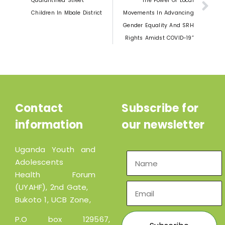
Quarantined Street
The Power Of Local
Children In Mbale District
Movements In Advancing
Gender Equality And SRH
Rights Amidst COVID-19”
Contact
Subscribe for
information
our newsletter
Uganda Youth and
Adolescents
Health Forum
(UYAHF), 2nd Gate,
Bukoto 1, UCB Zone,
P.O box 129567,