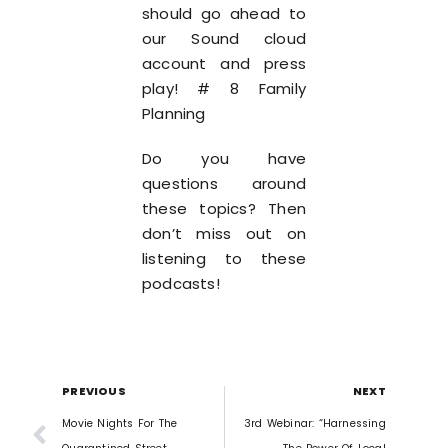
should go ahead to
our Sound cloud
account and press
play! # 8 Family
Planning
Do you have
questions around
these topics? Then
don’t miss out on
listening to these
podcasts!
PREVIOUS
NEXT
Movie Nights For The
3rd Webinar: “Harnessing