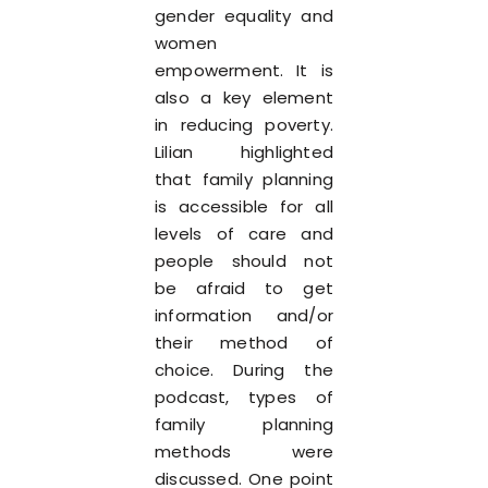
gender equality and
women
empowerment. It is
also a key element
in reducing poverty.
Lilian highlighted
that family planning
is accessible for all
levels of care and
people should not
be afraid to get
information and/or
their method of
choice. During the
podcast, types of
family planning
methods were
discussed. One point