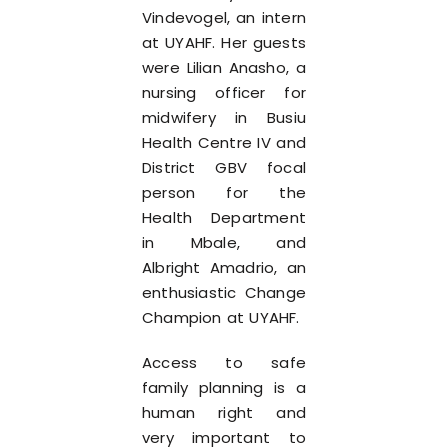
Vindevogel, an intern
at UYAHF. Her guests
were Lilian Anasho, a
nursing officer for
midwifery in Busiu
Health Centre IV and
District GBV focal
person for the
Health Department
in Mbale, and
Albright Amadrio, an
enthusiastic Change
Champion at UYAHF.
Access to safe
family planning is a
human right and
very important to