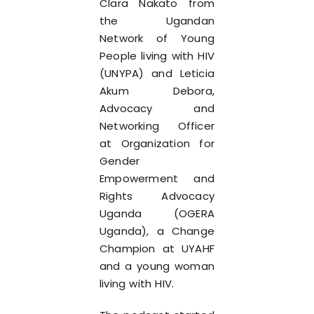
Clara Nakato from
the Ugandan
Network of Young
People living with HIV
(UNYPA) and Leticia
Akum Debora,
Advocacy and
Networking Officer
at Organization for
Gender
Empowerment and
Rights Advocacy
Uganda (OGERA
Uganda), a Change
Champion at UYAHF
and a young woman
living with HIV.