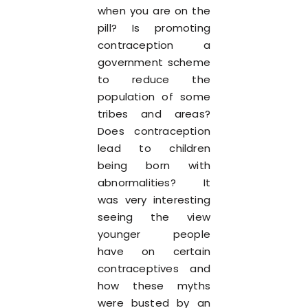
when you are on the
pill? Is promoting
contraception a
government scheme
to reduce the
population of some
tribes and areas?
Does contraception
lead to children
being born with
abnormalities? It
was very interesting
seeing the view
younger people
have on certain
contraceptives and
how these myths
were busted by an