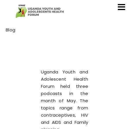
Category
Blog
Uganda Youth and
Adolescent Health
Forum held three
podcasts in the
month of May. The
topics range from
contraceptives, HIV
and AIDS and Family