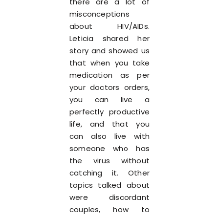
there are a lot of
misconceptions
about HIV/AIDs.
Leticia shared her
story and showed us
that when you take
medication as per
your doctors orders,
you can live a
perfectly productive
life, and that you
can also live with
someone who has
the virus without
catching it. Other
topics talked about
were discordant
couples, how to