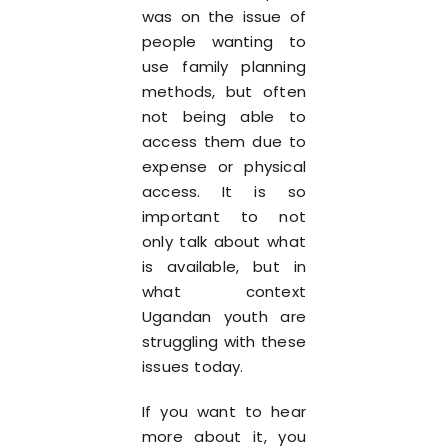
was on the issue of
people wanting to
use family planning
methods, but often
not being able to
access them due to
expense or physical
access. It is so
important to not
only talk about what
is available, but in
what context
Ugandan youth are
struggling with these
issues today.
If you want to hear
more about it, you