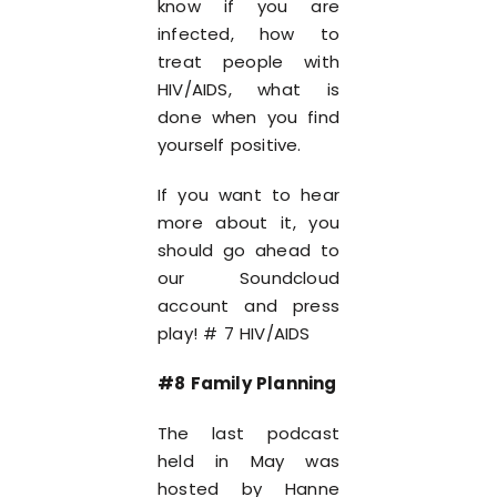
know if you are
infected, how to
treat people with
HIV/AIDS, what is
done when you find
yourself positive.
If you want to hear
more about it, you
should go ahead to
our Soundcloud
account and press
play! # 7 HIV/AIDS
#8 Family Planning
The last podcast
held in May was
hosted by Hanne