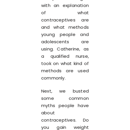
with an explanation
of what
contraceptives are
and what methods
young people and
adolescents are
using. Catherine, as
a qualified nurse,
took on what kind of
methods are used
commonly.
Next, we busted
some common
myths people have
about
contraceptives. Do
you gain weight