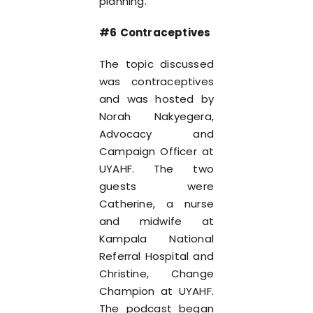
planning.
#6 Contraceptives
The topic discussed
was contraceptives
and was hosted by
Norah Nakyegera,
Advocacy and
Campaign Officer at
UYAHF. The two
guests were
Catherine, a nurse
and midwife at
Kampala National
Referral Hospital and
Christine, Change
Champion at UYAHF.
The podcast began