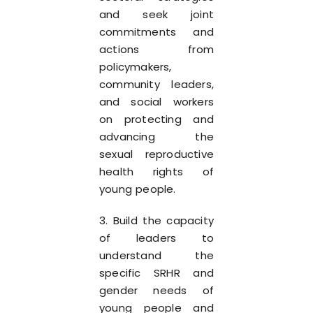
and seek joint
commitments and
actions from
policymakers,
community leaders,
and social workers
on protecting and
advancing the
sexual reproductive
health rights of
young people.
3. Build the capacity
of leaders to
understand the
specific SRHR and
gender needs of
young people and