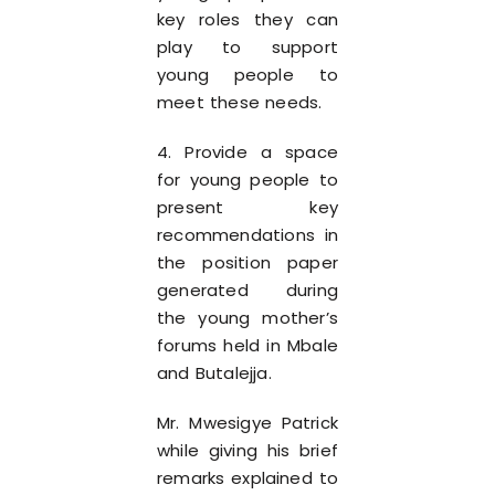
key roles they can
play to support
young people to
meet these needs.
4. Provide a space
for young people to
present key
recommendations in
the position paper
generated during
the young mother’s
forums held in Mbale
and Butalejja.
Mr. Mwesigye Patrick
while giving his brief
remarks explained to