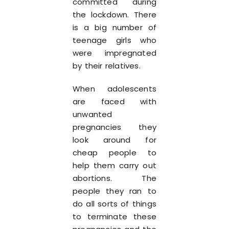
committed during
the lockdown. There
is a big number of
teenage girls who
were impregnated
by their relatives.
When adolescents
are faced with
unwanted
pregnancies they
look around for
cheap people to
help them carry out
abortions. The
people they ran to
do all sorts of things
to terminate these