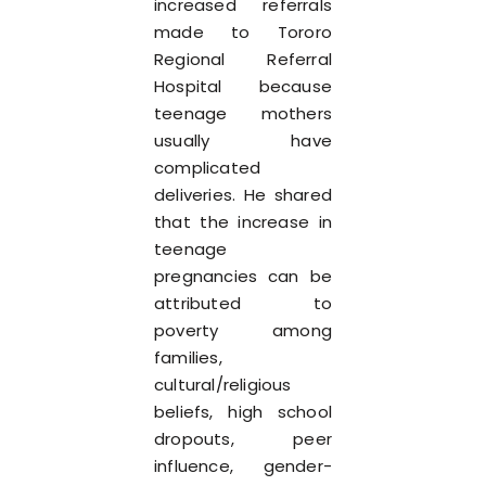
increased referrals
made to Tororo
Regional Referral
Hospital because
teenage mothers
usually have
complicated
deliveries. He shared
that the increase in
teenage
pregnancies can be
attributed to
poverty among
families,
cultural/religious
beliefs, high school
dropouts, peer
influence, gender-