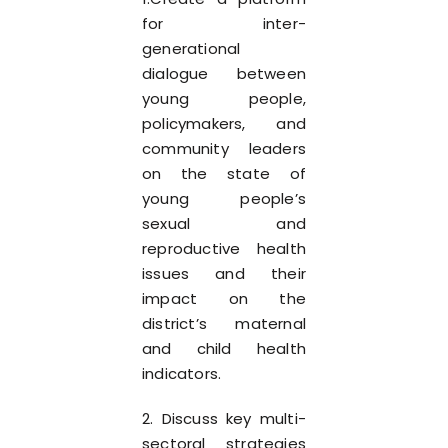
for inter-
generational
dialogue between
young people,
policymakers, and
community leaders
on the state of
young people’s
sexual and
reproductive health
issues and their
impact on the
district’s maternal
and child health
indicators.
2. Discuss key multi-
sectoral strategies