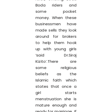
Boda riders and
some pocket
money. When these
businessmen have
made sells they look
around for brokers
to help them hook
up with young girls
‘said Dr.Siraj
Kizito’.There are
some religious
beliefs as the
Islamic faith which
states that once a
girl starts
menstruation she is
mature enough and
ready for marriage. If