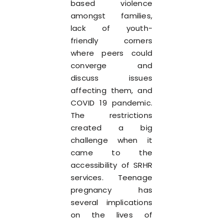
based violence
amongst families,
lack of youth-
friendly corners
where peers could
converge and
discuss issues
affecting them, and
COVID 19 pandemic.
The restrictions
created a big
challenge when it
came to the
accessibility of SRHR
services. Teenage
pregnancy has
several implications
on the lives of