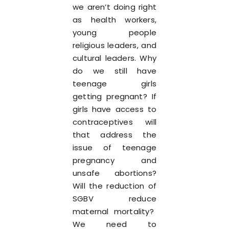
we aren’t doing right
as health workers,
young people
religious leaders, and
cultural leaders. Why
do we still have
teenage girls
getting pregnant? If
girls have access to
contraceptives will
that address the
issue of teenage
pregnancy and
unsafe abortions?
Will the reduction of
SGBV reduce
maternal mortality?
We need to