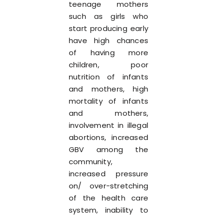
teenage mothers
such as girls who
start producing early
have high chances
of having more
children, poor
nutrition of infants
and mothers, high
mortality of infants
and mothers,
involvement in illegal
abortions, increased
GBV among the
community,
increased pressure
on/ over-stretching
of the health care
system, inability to