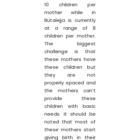
10 children per
mother while in
Butalejja is currently
at a range of 8
children per mother.
The biggest
challenge is that
these mothers have
these children but
they are not
properly spaced and
the mothers can’t
provide these
children with basic
needs. It should be
noted that most of
these mothers start
giving birth in their