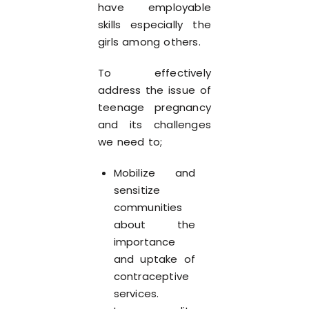
have employable
skills especially the
girls among others.
To effectively
address the issue of
teenage pregnancy
and its challenges
we need to;
Mobilize and
sensitize
communities
about the
importance
and uptake of
contraceptive
services.