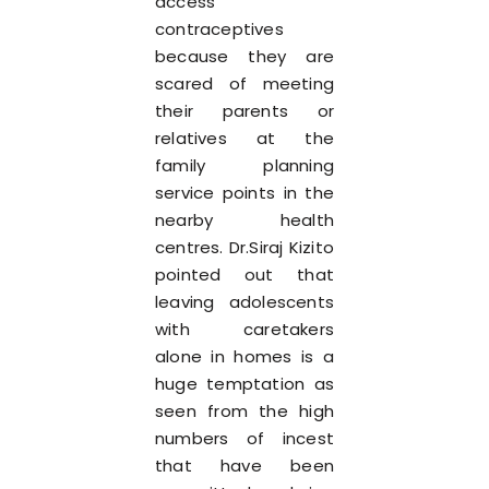
access
contraceptives
because they are
scared of meeting
their parents or
relatives at the
family planning
service points in the
nearby health
centres. Dr.Siraj Kizito
pointed out that
leaving adolescents
with caretakers
alone in homes is a
huge temptation as
seen from the high
numbers of incest
that have been