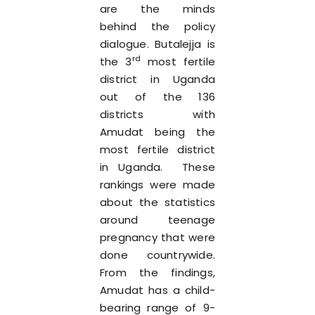
are the minds
behind the policy
dialogue. Butalejja is
rd
the 3
most fertile
district in Uganda
out of the 136
districts with
Amudat being the
most fertile district
in Uganda. These
rankings were made
about the statistics
around teenage
pregnancy that were
done countrywide.
From the findings,
Amudat has a child-
bearing range of 9-