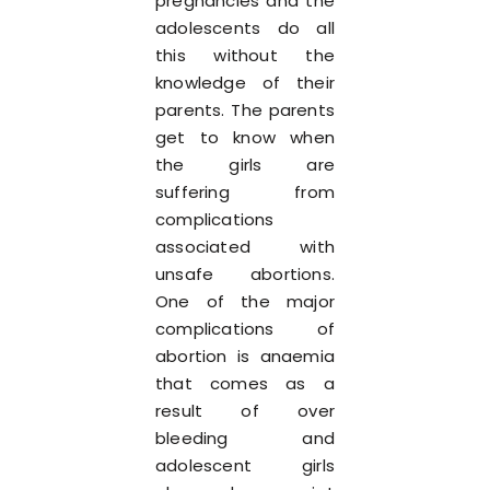
pregnancies and the
adolescents do all
this without the
knowledge of their
parents. The parents
get to know when
the girls are
suffering from
complications
associated with
unsafe abortions.
One of the major
complications of
abortion is anaemia
that comes as a
result of over
bleeding and
adolescent girls