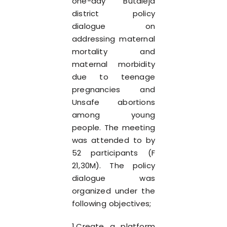
one-day Butaleja
district policy
dialogue on
addressing maternal
mortality and
maternal morbidity
due to teenage
pregnancies and
Unsafe abortions
among young
people. The meeting
was attended to by
52 participants (F
21,30M). The policy
dialogue was
organized under the
following objectives;
1.Create a platform