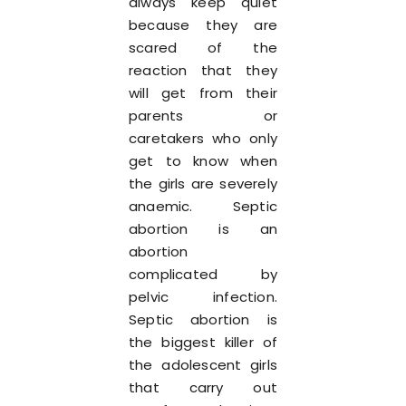
always keep quiet
because they are
scared of the
reaction that they
will get from their
parents or
caretakers who only
get to know when
the girls are severely
anaemic. Septic
abortion is an
abortion
complicated by
pelvic infection.
Septic abortion is
the biggest killer of
the adolescent girls
that carry out