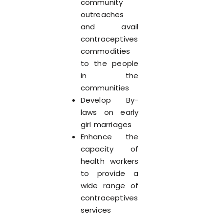
community
outreaches
and avail
contraceptives
commodities
to the people
in the
communities
Develop By-
laws on early
girl marriages
Enhance the
capacity of
health workers
to provide a
wide range of
contraceptives
services