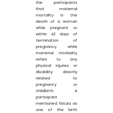
the participants
that maternal
mortality is the
death of a woman
while pregnant or
within 42 days of
termination of
pregnancy while
maternal morbidity
refers to any
physical injuries or
disability directly
related to
pregnancy or
childbirth. A
participant
mentioned fistula as
one of the birth