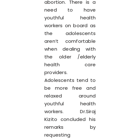
abortion. There is a
need to have
youthful health
workers on board as
the adolescents
aren’t comfortable
when dealing with
the older /elderly
health care
providers.
Adolescents tend to
be more free and
relaxed around
youthful health
workers. Dr.Siraj
Kizito concluded his
remarks by
requesting