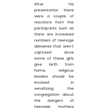
After his
presentation there
were a couple of
reactions from the
participants such as
there are increased
numbers of teenage
deliveries that aren’t
captured since
some of these girls
give birth from
home, religious
leaders should be
involved in
sensitizing the
congregation about
the dangers of
teenage mothers