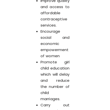
Improve quality
and access to
affordable
contraceptive
services.
Encourage
social and
economic
empowerment
of women
Promote girl
child education
which will delay
and reduce
the number of
child
marriages.
Carry out