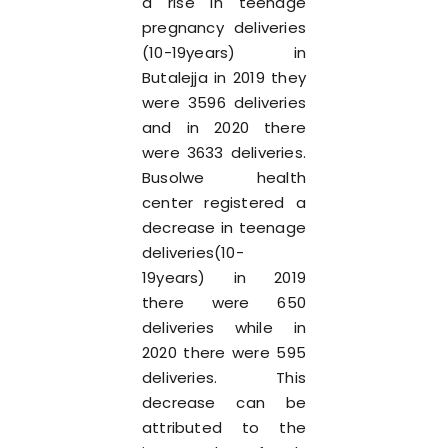
a rise in teenage
pregnancy deliveries
(10-19years) in
Butalejja in 2019 they
were 3596 deliveries
and in 2020 there
were 3633 deliveries.
Busolwe health
center registered a
decrease in teenage
deliveries(10-
19years) in 2019
there were 650
deliveries while in
2020 there were 595
deliveries. This
decrease can be
attributed to the