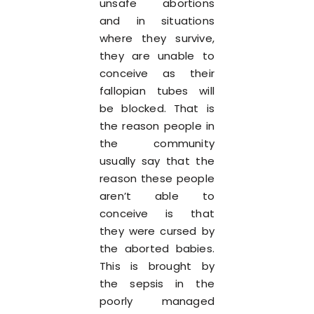
unsafe abortions
and in situations
where they survive,
they are unable to
conceive as their
fallopian tubes will
be blocked. That is
the reason people in
the community
usually say that the
reason these people
aren’t able to
conceive is that
they were cursed by
the aborted babies.
This is brought by
the sepsis in the
poorly managed