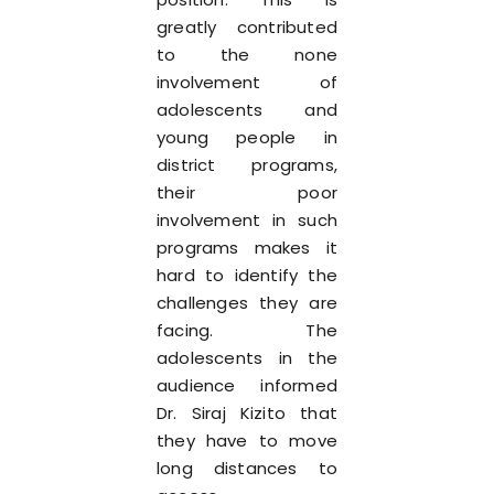
greatly contributed
to the none
involvement of
adolescents and
young people in
district programs,
their poor
involvement in such
programs makes it
hard to identify the
challenges they are
facing. The
adolescents in the
audience informed
Dr. Siraj Kizito that
they have to move
long distances to