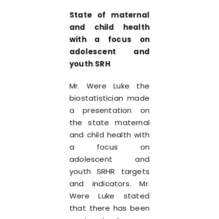
St
ate of maternal
and child health
with a focus on
adolescent and
youth SRH
Mr. Were Luke the
biostatistician made
a presentation on
the state maternal
and child health with
a focus on
adolescent and
youth SRHR targets
and indicators. Mr.
Were Luke stated
that there has been