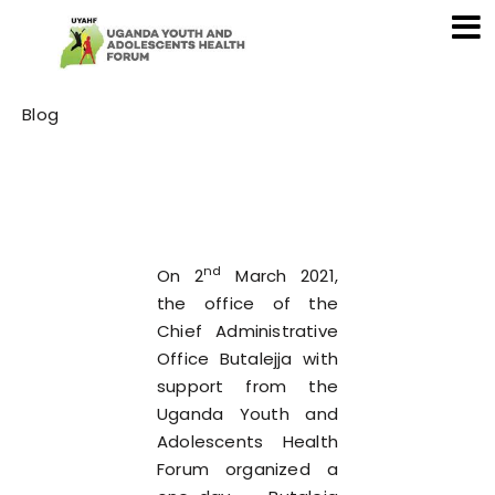
Category
Blog
nd
On 2
March 2021,
the office of the
Chief Administrative
Office Butalejja with
support from the
Uganda Youth and
Adolescents Health
Forum organized a