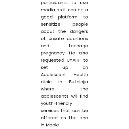
participants to use
media as it can be a
good platform to
sensitize people
about the dangers
of unsafe abortions
and teenage
pregnancy. He also
requested UYAHF to
set up an
Adolescent Health
clinic in Butalejja
where the
adolescents will find
youth-friendly
services that can be
offered as the one
in Mbale.