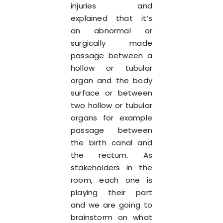
injuries and
explained that it’s
an abnormal or
surgically made
passage between a
hollow or tubular
organ and the body
surface or between
two hollow or tubular
organs for example
passage between
the birth canal and
the rectum. As
stakeholders in the
room, each one is
playing their part
and we are going to
brainstorm on what