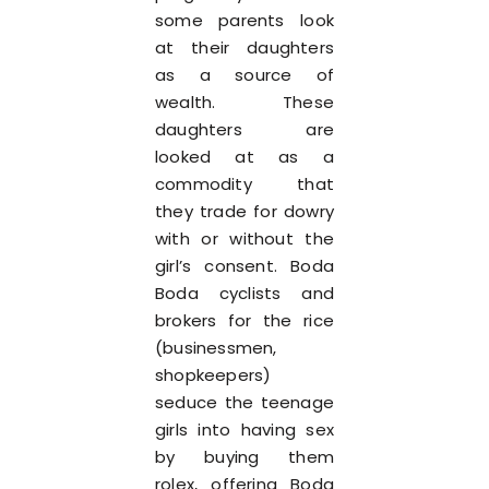
some parents look
at their daughters
as a source of
wealth. These
daughters are
looked at as a
commodity that
they trade for dowry
with or without the
girl’s consent. Boda
Boda cyclists and
brokers for the rice
(businessmen,
shopkeepers)
seduce the teenage
girls into having sex
by buying them
rolex, offering Boda