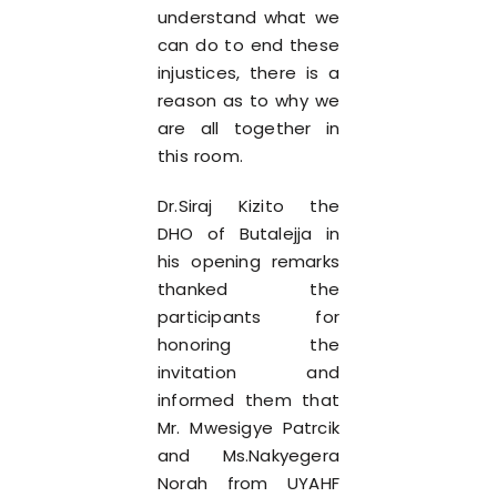
understand what we
can do to end these
injustices, there is a
reason as to why we
are all together in
this room.
Dr.Siraj Kizito the
DHO of Butalejja in
his opening remarks
thanked the
participants for
honoring the
invitation and
informed them that
Mr. Mwesigye Patrcik
and Ms.Nakyegera
Norah from UYAHF