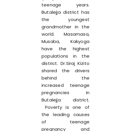
teenage years.
Butalejja district has
the youngest
grandmother in the
world. Masamasa,
Musaba, Kakyoga
have the highest
populations in the
district. Dr.Siraj Kizito
shared the drivers
behind the
increased teenage
pregnancies in
Butalejja district.
Poverty is one of
the leading causes
of teenage
pregnancy and