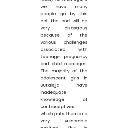
we have many
people go by this
act the end will be
very disastrous
because of the
various challenges
associated with
teenage pregnancy
and child marriages.
The majority of the
adolescent girls in
Butalejja have
inadequate
knowledge of
contraceptives
which puts them in a
very vulnerable
position. This is