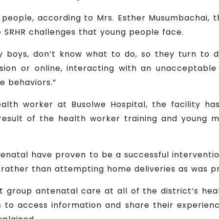
people, according to Mrs. Esther Musumbachai, th
e SRHR challenges that young people face.
y boys, don’t know what to do, so they turn to dr
vision or online, interacting with an unacceptabl
e behaviors.”
alth worker at Busolwe Hospital, the facility 
result of the health worker training and young 
enatal have proven to be a successful interven
es rather than attempting home deliveries as was p
 group antenatal care at all of the district’s heal
to access information and share their experienc