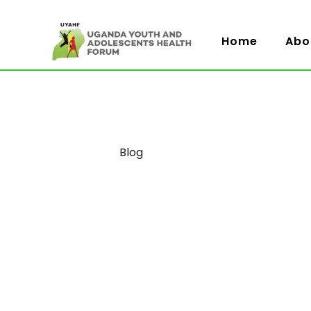
Home
Abo
Category
Blog