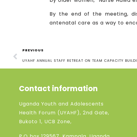
by older women,” Nurse Hawa ex
By the end of the meeting, dis
antenatal care as a way to enc
PREVIOUS
UYAHF ANNUAL STAFF RETREAT ON TEAM CAPACITY BUILD
Contact information
Uganda Youth and Adolescents
Health Forum (UYAHF), 2nd Gate,
Bukoto 1, UCB Zone,
P.O box 129567, Kampala, Uganda