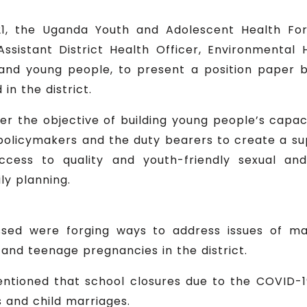
1, the Uganda Youth and Adolescent Health Fo
e Assistant District Health Officer, Environmental
and young people, to present a position paper 
n the district.
r the objective of building young people’s capac
licymakers and the duty bearers to create a suppo
cess to quality and youth-friendly sexual and 
ly planning.
sed were forging ways to address issues of ma
 and teenage pregnancies in the district.
mentioned that school closures due to the COVID
and child marriages.