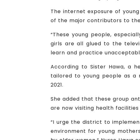
The internet exposure of young 
of the major contributors to th
“These young people, especiall
girls are all glued to the tele
learn and practice unacceptabl
According to Sister Hawa, a he
tailored to young people as a 
2021.
She added that these group ant
are now visiting health faciliti
“I urge the district to implement
environment for young mothers 