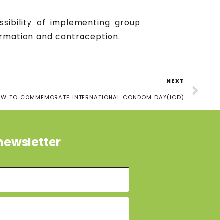
ssibility of implementing group
rmation and contraception.
NEXT
OW TO COMMEMORATE INTERNATIONAL CONDOM DAY(ICD)
newsletter