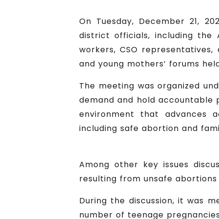
On Tuesday, December 21, 202
district officials, including th
workers, CSO representatives, 
and young mothers’ forums held i
The meeting was organized unde
demand and hold accountable po
environment that advances ac
including safe abortion and fami
Among other key issues discus
resulting from unsafe abortions
During the discussion, it was 
number of teenage pregnancies 