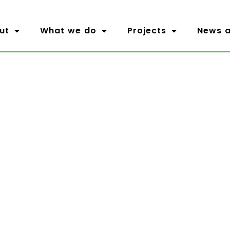
ut
What we do
Projects
News a