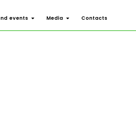
nd events
Media
Contacts