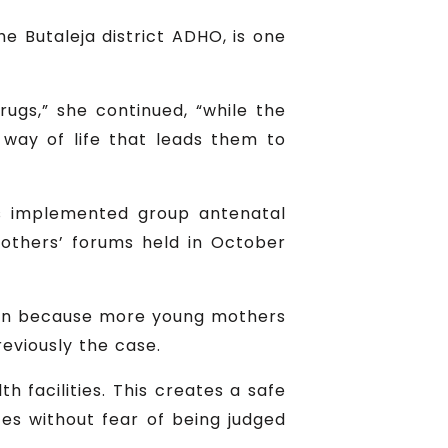
e Butaleja district ADHO, is one
ugs,” she continued, “while the
e way of life that leads them to
has implemented group antenatal
mothers’ forums held in October
tion because more young mothers
reviously the case.
th facilities. This creates a safe
es without fear of being judged