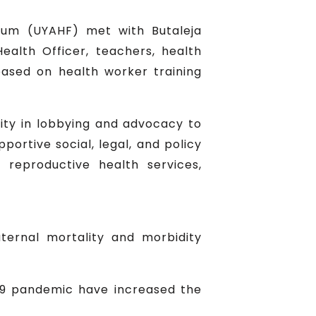
rum (UYAHF) met with Butaleja
 Health Officer, teachers, health
based on health worker training
ity in lobbying and advocacy to
rtive social, legal, and policy
reproductive health services,
ternal mortality and morbidity
-19 pandemic have increased the