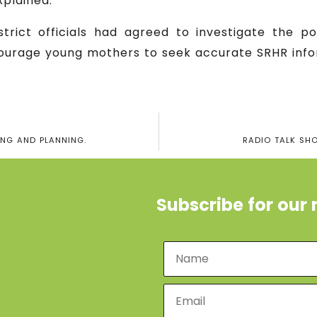
plained.
trict officials had agreed to investigate the po
ourage young mothers to seek accurate SRHR info
ING AND PLANNING.
RADIO TALK SH
Subscribe for our 