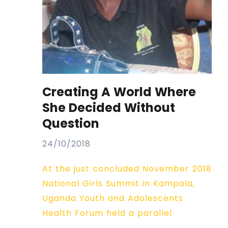
Creating A World Where
She Decided Without
Question
24/10/2018
At the just concluded November 2018
National Girls Summit in Kampala,
Uganda Youth and Adolescents
Health Forum held a parallel