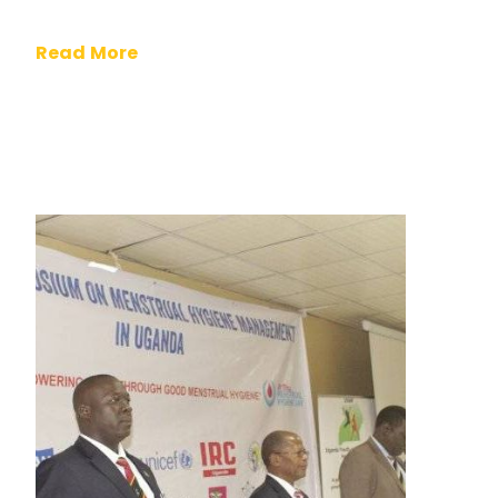
Read More