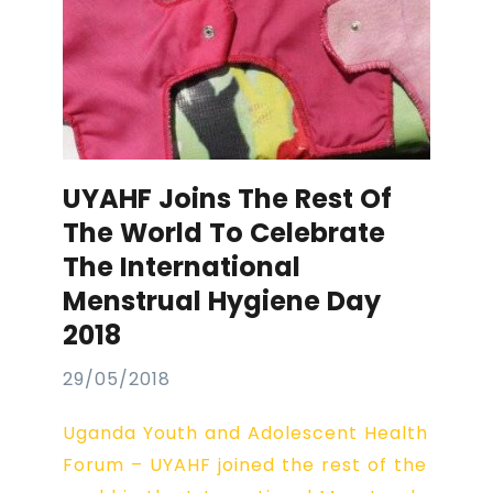
UYAHF Joins The Rest Of
The World To Celebrate
The International
Menstrual Hygiene Day
2018
29/05/2018
Uganda Youth and Adolescent Health
Forum – UYAHF joined the rest of the