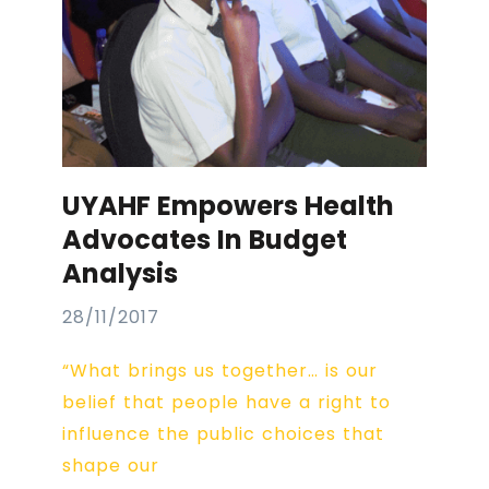
UYAHF Empowers Health
Advocates In Budget
Analysis
28/11/2017
“What brings us together… is our
belief that people have a right to
influence the public choices that
shape our