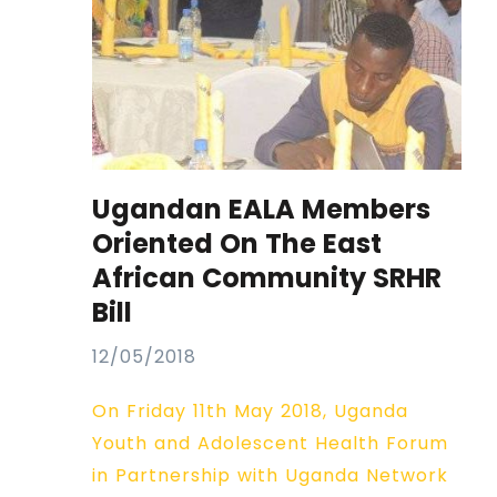
Ugandan EALA Members
Oriented On The East
African Community SRHR
Bill
12/05/2018
On Friday 11th May 2018, Uganda
Youth and Adolescent Health Forum
in Partnership with Uganda Network