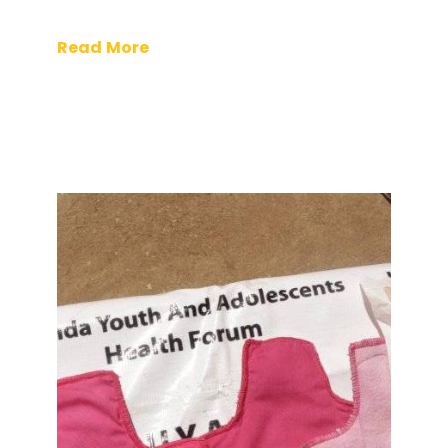
Read More