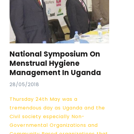
National Symposium On
Menstrual Hygiene
Management In Uganda
28/05/2018
Thursday 24th May was a
tremendous day as Uganda and the
Civil society especially Non-
Governmental Organizations and
Community Based organizations that