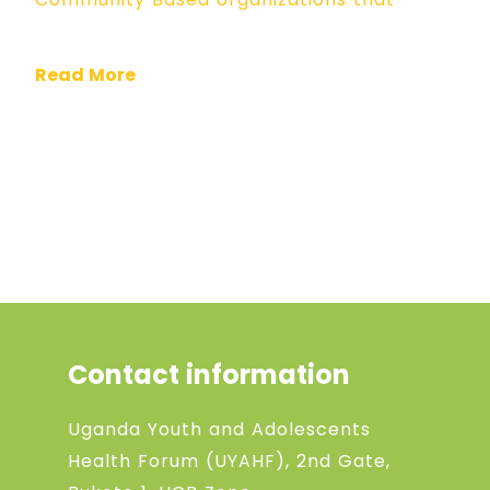
Read More
Contact information
Uganda Youth and Adolescents
Health Forum (UYAHF), 2nd Gate,