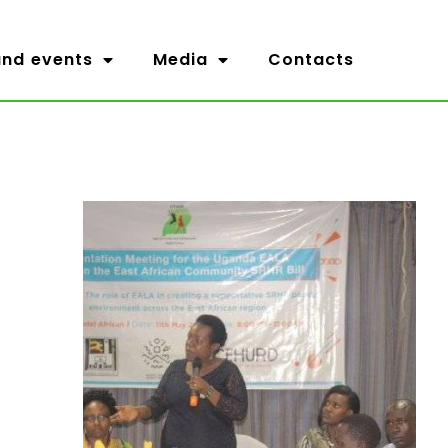
nd events
Media
Contacts