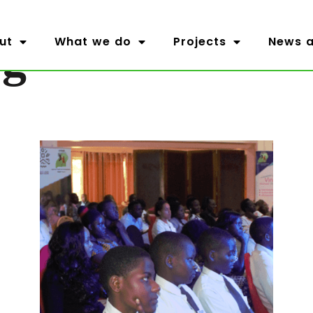
og
ut
What we do
Projects
News a