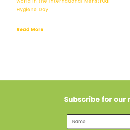
world in the International Menstrual
Hygiene Day
Read More
Subscribe for our 