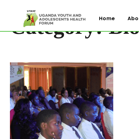
Category: Bl
Home
Abo