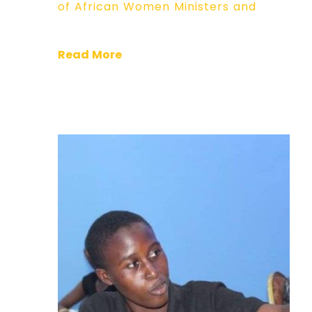
of African Women Ministers and
Read More