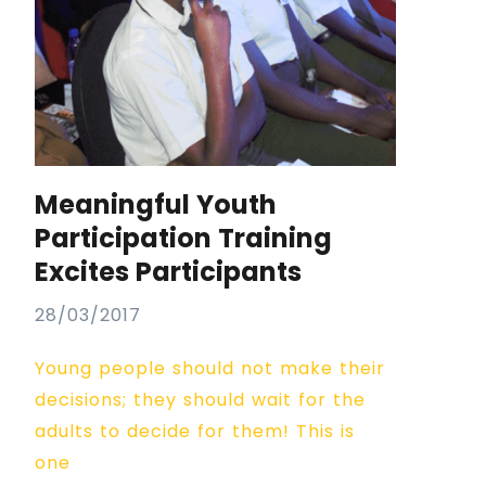
Meaningful Youth
Participation Training
Excites Participants
28/03/2017
Young people should not make their
decisions; they should wait for the
adults to decide for them! This is
one