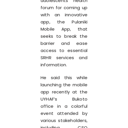
adolescents’ health
forum for coming up
with an innovative
app, the Pulaniki
Mobile App, that
seeks to break the
barrier and ease
access to essential
SRHR services and
information.
He said this while
launching the mobile
app recently at the
UYHAF’s Bukoto
office in a colorful
event attended by
various stakeholders,
including CSO