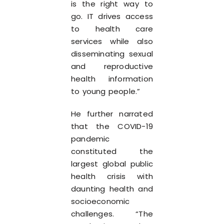
is the right way to
go. IT drives access
to health care
services while also
disseminating sexual
and reproductive
health information
to young people.”
He further narrated
that the COVID-19
pandemic
constituted the
largest global public
health crisis with
daunting health and
socioeconomic
challenges. “The