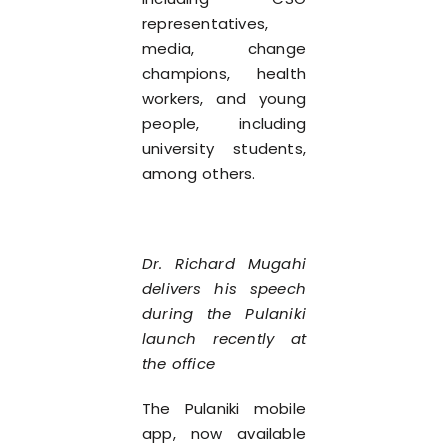
representatives,
media, change
champions, health
workers, and young
people, including
university students,
among others.
Dr. Richard Mugahi
delivers his speech
during the Pulaniki
launch recently at
the office
The Pulaniki mobile
app, now available