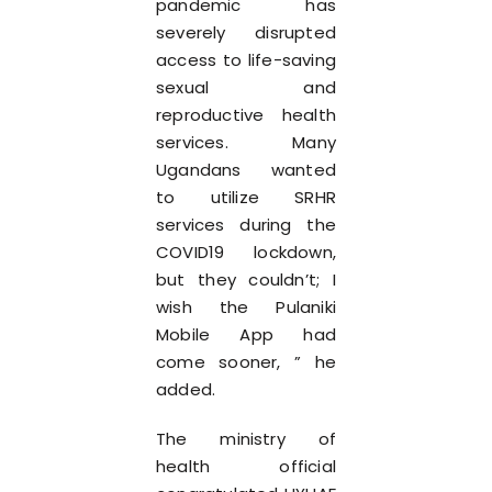
pandemic has
severely disrupted
access to life-saving
sexual and
reproductive health
services. Many
Ugandans wanted
to utilize SRHR
services during the
COVID19 lockdown,
but they couldn’t; I
wish the Pulaniki
Mobile App had
come sooner, ” he
added.
The ministry of
health official