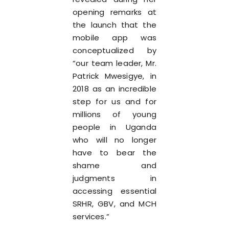
opening remarks at
the launch that the
mobile app was
conceptualized by
“our team leader, Mr.
Patrick Mwesigye, in
2018 as an incredible
step for us and for
millions of young
people in Uganda
who will no longer
have to bear the
shame and
judgments in
accessing essential
SRHR, GBV, and MCH
services.”