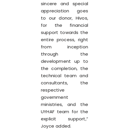
sincere and special
appreciation goes
to our donor, Hivos,
for the financial
support towards the
entire process, right
from inception
through the
development up to
the completion, the
technical team and
consultants, the
respective
government
ministries, and the
UYHAF team for the
explicit support,”
Joyce added.