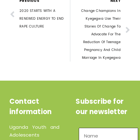
PREVIOUS
NEXT
2020 STARTS WITH A
Change Champions In
RENEWED ENERGY TO END
Kyegegwa Use Their
RAPE CULTURE
Stories Of Change To
Advocate For The
Reduction Of Teenage
Pregnancy And Child
Marriage In Kyegegwa
Contact
Subscribe for
information
our newsletter
Uganda Youth and
Adolescents