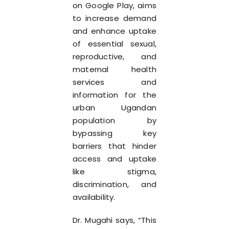
on Google Play, aims
to increase demand
and enhance uptake
of essential sexual,
reproductive, and
maternal health
services and
information for the
urban Ugandan
population by
bypassing key
barriers that hinder
access and uptake
like stigma,
discrimination, and
availability.
Dr. Mugahi says, “This