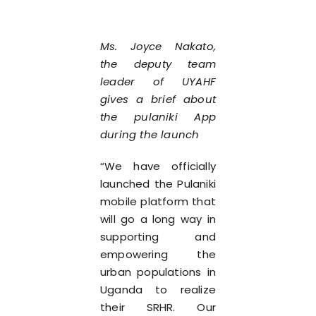
Ms. Joyce Nakato,
the deputy team
leader of UYAHF
gives a brief about
the pulaniki App
during the launch
“We have officially
launched the Pulaniki
mobile platform that
will go a long way in
supporting and
empowering the
urban populations in
Uganda to realize
their SRHR. Our