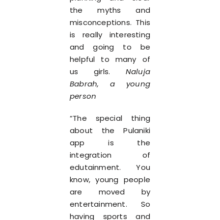
the myths and
misconceptions. This
is really interesting
and going to be
helpful to many of
us girls.
Naluja
Babrah, a young
person
“The special thing
about the Pulaniki
app is the
integration of
edutainment. You
know, young people
are moved by
entertainment. So
having sports and