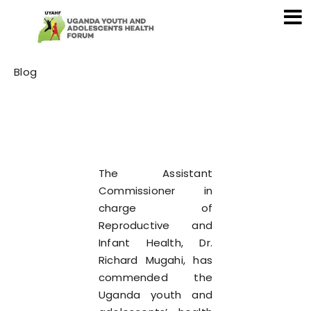
Category
Blog
The Assistant
Commissioner in
charge of
Reproductive and
Infant Health, Dr.
Richard Mugahi, has
commended the
Uganda youth and