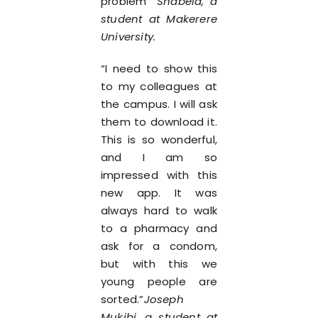
problem”
Shabela, a
student at Makerere
University.
“I need to show this
to my colleagues at
the campus. I will ask
them to download it.
This is so wonderful,
and I am so
impressed with this
new app. It was
always hard to walk
to a pharmacy and
ask for a condom,
but with this we
young people are
sorted.”
Joseph
Mukibi, a student at