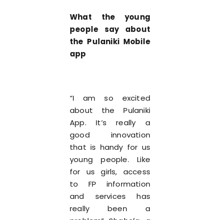
What the young
people say about
the Pulaniki Mobile
app
“I am so excited
about the Pulaniki
App. It’s really a
good innovation
that is handy for us
young people. Like
for us girls, access
to FP information
and services has
really been a