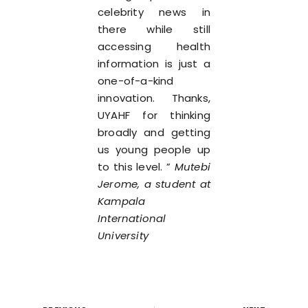
celebrity news in
there while still
accessing health
information is just a
one-of-a-kind
innovation. Thanks,
UYAHF for thinking
broadly and getting
us young people up
to this level. ”
Mutebi
Jerome, a student at
Kampala
International
University