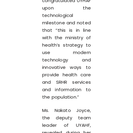
congratulated UYHAF
upon the
technological
milestone and noted
that “this is in line
with the ministry of
health’s strategy to
use modern
technology and
innovative ways to
provide health care
and SRHR services
and information to
the population.”
Ms. Nakato Joyce,
the deputy team
leader of UYAHF,
revealed during her