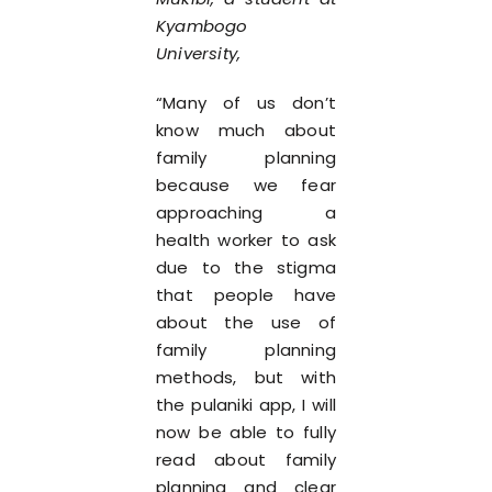
Kyambogo
University,
“Many of us don’t
know much about
family planning
because we fear
approaching a
health worker to ask
due to the stigma
that people have
about the use of
family planning
methods, but with
the pulaniki app, I will
now be able to fully
read about family
planning and clear