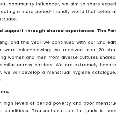
nt, community influencer, we aim to share experi
reating a more period-friendly world that celebra
struate.
 support through shared experiences: The Peri
ing, and this year we continued with our 2nd edi
ar were mind-blowing; we received over 20 stor
ng women and men from diverse cultures shared the
similar across borders. We are extremely honored
ly, we will develop a menstrual hygiene catalogu
s.
ums.
h high levels of period poverty and poor menstrua
g conditions. Transactional sex for pads is c