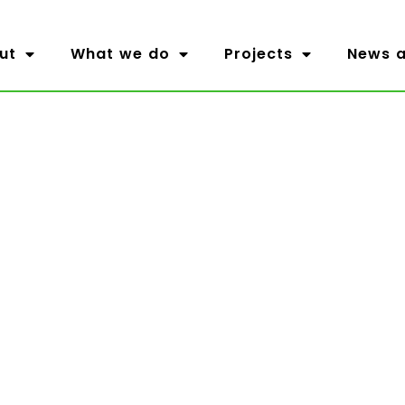
ut
What we do
Projects
News a