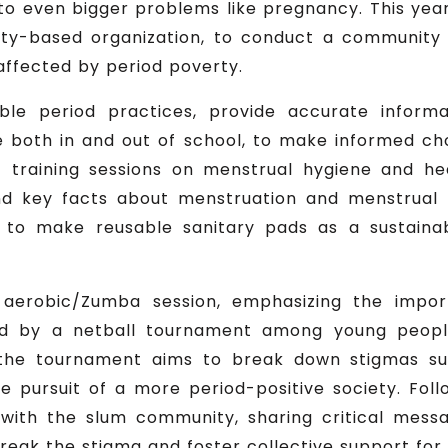
 to even bigger problems like pregnancy. This yea
y-based organization, to conduct a community 
ffected by period poverty.
able period practices, provide accurate infor
le both in and out of school, to make informed ch
 training sessions on menstrual hygiene and hea
d key facts about menstruation and menstrual h
w to make reusable sanitary pads as a sustaina
erobic/Zumba session, emphasizing the import
wed by a netball tournament among young people 
, the tournament aims to break down stigmas su
the pursuit of a more period-positive society. Fol
 with the slum community, sharing critical mes
eak the stigma and foster collective support for 