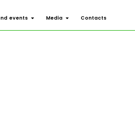
nd events
Media
Contacts