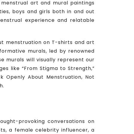
 menstrual art and mural paintings
ties, boys and girls both in and out
menstrual experience and relatable
ut menstruation on T-shirts and art
Informative murals, led by renowned
e murals will visually represent our
ges like “From Stigma to Strength,”
Talk Openly About Menstruation, Not
h.
thought-provoking conversations on
, a female celebrity influencer, a