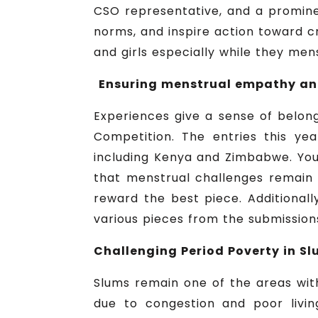
CSO representative, and a promine
norms, and inspire action toward c
and girls especially while they men
Ensuring menstrual empathy and
Experiences give a sense of belong
Competition. The entries this ye
including Kenya and Zimbabwe. You
that menstrual challenges remain 
reward the best piece. Additional
various pieces from the submission
Challenging Period Poverty in Sl
Slums remain one of the areas wit
due to congestion and poor livin