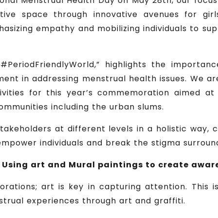
nal Menstrual Health Day on May 28th, our focus 
rtive space through innovative avenues for gir
hasizing empathy and mobilizing individuals to s
#PeriodFriendlyWorld,” highlights the importanc
nt in addressing menstrual health issues. We are
ctivities for this year’s commemoration aimed 
ommunities including the urban slums.
akeholders at different levels in a holistic way, 
o empower individuals and break the stigma surroun
 Using art and Mural paintings to create awar
ations; art is key in capturing attention. This 
trual experiences through art and graffiti.