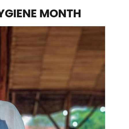
YGIENE MONTH