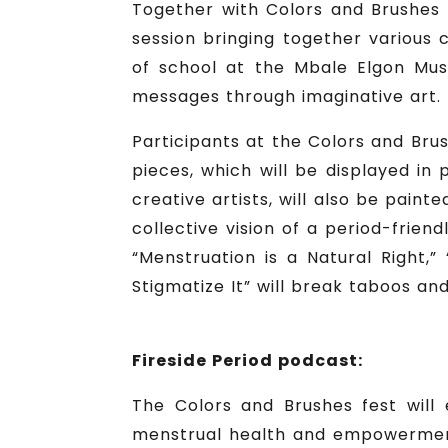
Together with Colors and Brushes 
session bringing together various c
of school at the Mbale Elgon Muse
messages through imaginative art.
Participants at the Colors and Bru
pieces, which will be displayed in
creative artists, will also be pain
collective vision of a period-frie
“Menstruation is a Natural Right,”
Stigmatize It” will break taboos a
Fireside Period podcast:
The Colors and Brushes fest will 
menstrual health and empowerment.