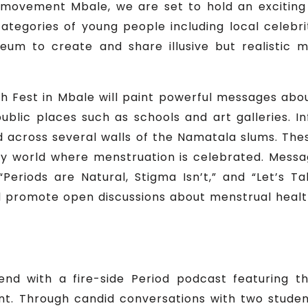
movement Mbale, we are set to hold an exciting
ategories of young people including local celebri
um to create and share illusive but realistic 
sh Fest in Mbale will paint powerful messages abo
 public places such as schools and art galleries. 
ted across several walls of the Namatala slums. Thes
ndly world where menstruation is celebrated. Messa
 “Periods are Natural, Stigma Isn’t,” and “Let’s 
nd promote open discussions about menstrual healt
end with a fire-side Period podcast featuring 
 Through candid conversations with two students