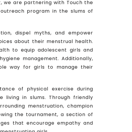
r, we are partnering with Touch the
outreach program in the slums of
mation, dispel myths, and empower
oices about their menstrual health.
lth to equip adolescent girls and
ygiene management. Additionally,
ble way for girls to manage their
ance of physical exercise during
living in slums. Through friendly
rrounding menstruation, champion
lowing the tournament, a section of
sages that encourage empathy and
menstruating girls.