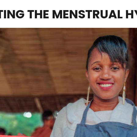
NG THE MENSTRUAL H