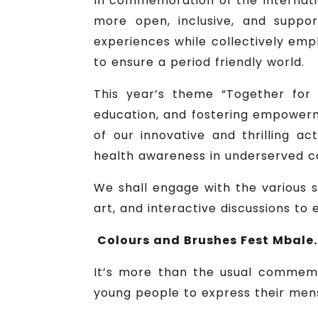
In commemoration of the Internatio
more open, inclusive, and suppo
experiences while collectively emp
to ensure a period friendly world.
This year’s theme “Together for 
education, and fostering empowerme
of our innovative and thrilling a
health awareness in underserved c
We shall engage with the various st
art, and interactive discussions t
Colours and Brushes Fest Mbale.
It’s more than the usual commemor
young people to express their mens