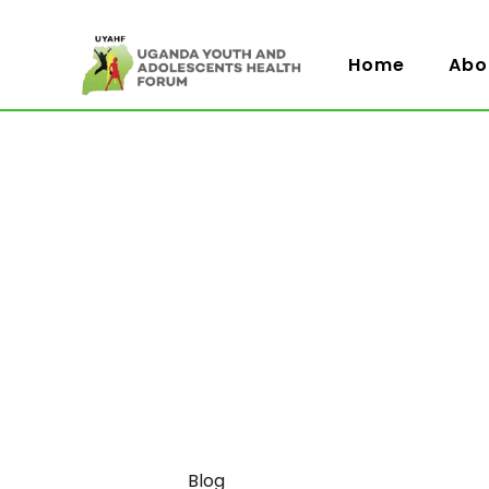
Home
Abo
Category
Blog