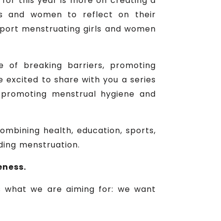
for this year is more on creating a
ls and women to reflect on their
upport menstruating girls and women
e of breaking barriers, promoting
 excited to share with you a series
at promoting menstrual hygiene and
combining health, education, sports,
ding menstruation.
eness.
is what we are aiming for: we want