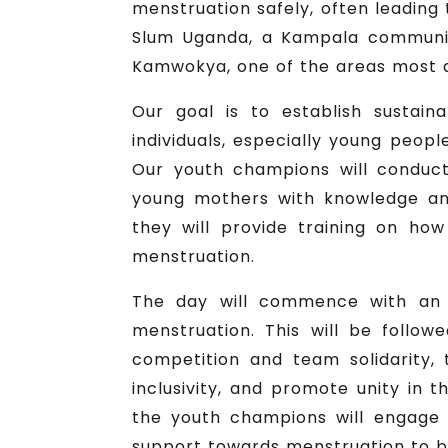
menstruation safely, often leading
Slum Uganda, a Kampala communit
Kamwokya, one of the areas most a
Our goal is to establish sustain
individuals, especially young peop
Our youth champions will conduct
young mothers with knowledge an
they will provide training on ho
menstruation.
The day will commence with an a
menstruation. This will be follo
competition and team solidarity
inclusivity, and promote unity in 
the youth champions will engage
support towards menstruation to br