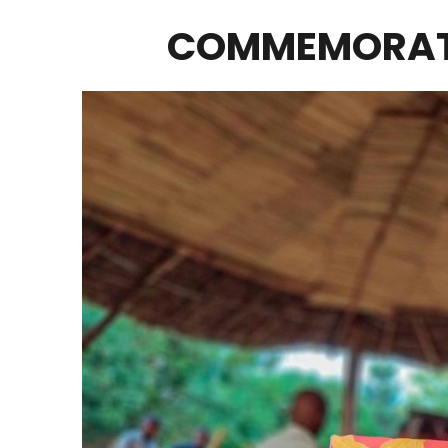
COMMEMORATI