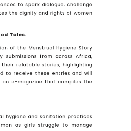
ences to spark dialogue, challenge
tes the dignity and rights of women
od Tales.
tion of the Menstrual Hygiene Story
y submissions from across Africa,
ir relatable stories, highlighting
 to receive these entries and will
e, an e-magazine that compiles the
l hygiene and sanitation practices
ommon as girls struggle to manage