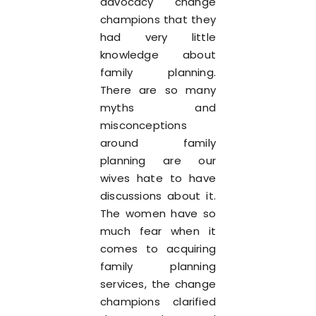
advocacy change
champions that they
had very little
knowledge about
family planning.
There are so many
myths and
misconceptions
around family
planning are our
wives hate to have
discussions about it.
The women have so
much fear when it
comes to acquiring
family planning
services, the change
champions clarified