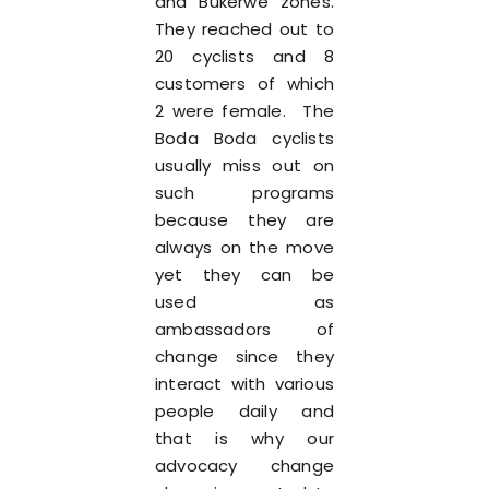
and Bukerwe zones.
They reached out to
20 cyclists and 8
customers of which
2 were female. The
Boda Boda cyclists
usually miss out on
such programs
because they are
always on the move
yet they can be
used as
ambassadors of
change since they
interact with various
people daily and
that is why our
advocacy change