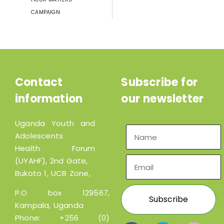
CAMPAIGN
Contact
Subscribe for
information
our newsletter
Uganda Youth and
Adolescents
Health Forum
(UYAHF), 2nd Gate,
Bukoto 1, UCB Zone,
P.O box 129567,
Kampala, Uganda
Phone:
+256 (0)