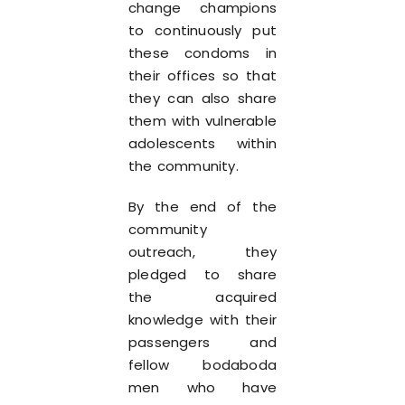
change champions
to continuously put
these condoms in
their offices so that
they can also share
them with vulnerable
adolescents within
the community.
By the end of the
community
outreach, they
pledged to share
the acquired
knowledge with their
passengers and
fellow bodaboda
men who have