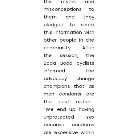
the myths and
misconceptions to
them and they
pledged to share
this information with
other people in the
community. After
the session, the
Boda Boda cyclists
informed the
advocacy change
champions that as
men condoms are
the best option.
‘’We end up having
unprotected sex
because condoms
are expensive within