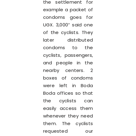
the settlement for
example a packet of
condoms goes for
UGX. 3,000’’ said one
of the cyclists. They
later distributed
condoms to the
cyclists, passengers,
and people in the
nearby centers. 2
boxes of condoms
were left in Boda
Boda offices so that
the cyclists can
easily access them
whenever they need
them. The cyclists
requested our