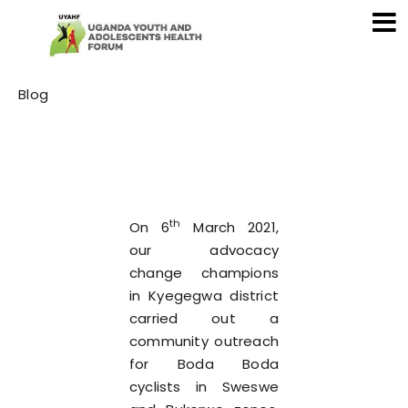
Category
Blog
th
On 6
March 2021,
our advocacy
change champions
in Kyegegwa district
carried out a
community outreach
for Boda Boda
cyclists in Sweswe