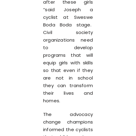
after these girls
‘’said Joseph a
cyclist at Sweswe
Boda Boda stage.
Civil society
organizations need
to develop
programs that will
equip girls with skills
so that even if they
are not in school
they can transform
their lives and
homes.
The advocacy
change champions
informed the cyclists