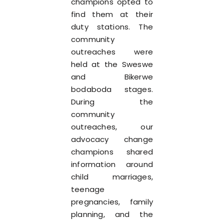
champions opted to
find them at their
duty stations. The
community
outreaches were
held at the Sweswe
and Bikerwe
bodaboda stages.
During the
community
outreaches, our
advocacy change
champions shared
information around
child marriages,
teenage
pregnancies, family
planning, and the