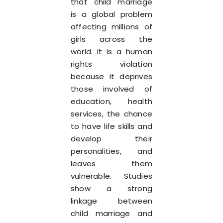
that child marriage
is a global problem
affecting millions of
girls across the
world. It is a human
rights violation
because it deprives
those involved of
education, health
services, the chance
to have life skills and
develop their
personalities, and
leaves them
vulnerable. Studies
show a strong
linkage between
child marriage and