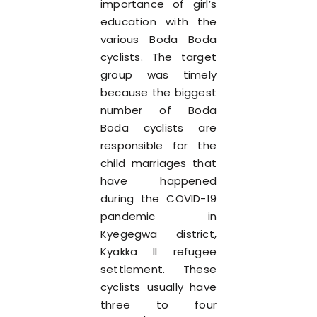
importance of girl’s
education with the
various Boda Boda
cyclists. The target
group was timely
because the biggest
number of Boda
Boda cyclists are
responsible for the
child marriages that
have happened
during the COVID-19
pandemic in
Kyegegwa district,
Kyakka II refugee
settlement. These
cyclists usually have
three to four