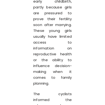
early childbirth,
partly because girls
are pressured to
prove their fertility
soon after marrying.
These young girls
usually have limited
access to
information on
reproductive health
or the ability to
influence decision-
making when it
comes to family
planning.
The cyclists
informed the