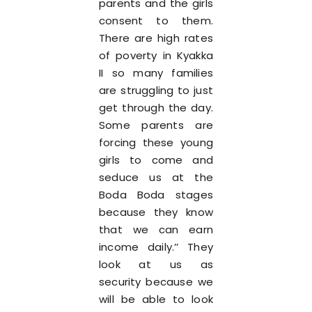
parents and the girls
consent to them.
There are high rates
of poverty in Kyakka
II so many families
are struggling to just
get through the day.
Some parents are
forcing these young
girls to come and
seduce us at the
Boda Boda stages
because they know
that we can earn
income daily.’’ They
look at us as
security because we
will be able to look