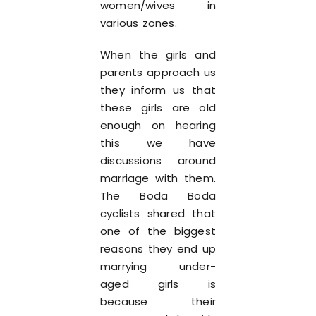
women/wives in
various zones.
When the girls and
parents approach us
they inform us that
these girls are old
enough on hearing
this we have
discussions around
marriage with them.
The Boda Boda
cyclists shared that
one of the biggest
reasons they end up
marrying under-
aged girls is
because their