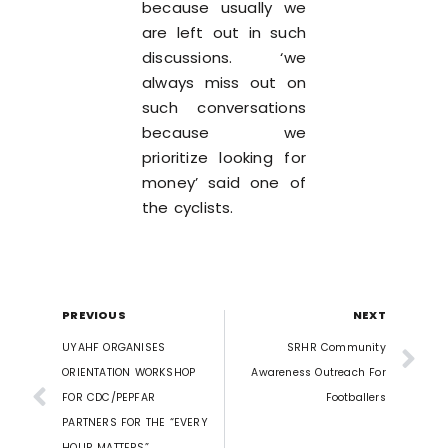
because usually we
are left out in such
discussions. ‘we
always miss out on
such conversations
because we
prioritize looking for
money’ said one of
the cyclists.
PREVIOUS
NEXT
UYAHF ORGANISES
SRHR Community
ORIENTATION WORKSHOP
Awareness Outreach For
FOR CDC/PEPFAR
Footballers
PARTNERS FOR THE “EVERY
HOUR MATTERS”