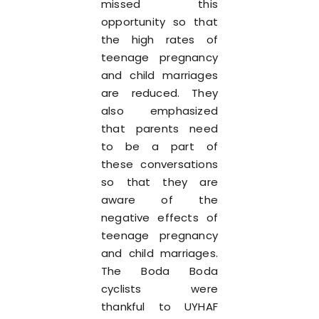
missed this
opportunity so that
the high rates of
teenage pregnancy
and child marriages
are reduced. They
also emphasized
that parents need
to be a part of
these conversations
so that they are
aware of the
negative effects of
teenage pregnancy
and child marriages.
The Boda Boda
cyclists were
thankful to UYHAF