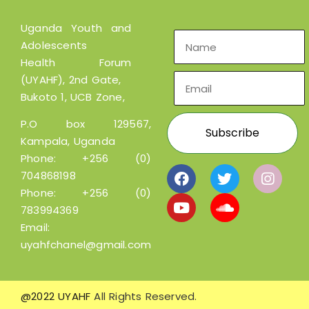
Uganda Youth and
Adolescents
Health Forum
(UYAHF), 2nd Gate,
Bukoto 1, UCB Zone,
P.O box 129567,
Kampala, Uganda
Phone:
+256 (0)
704868198
Phone:
+256 (0)
783994369
Email:
uyahfchanel@gmail.com
@2022 UYAHF
All Rights Reserved.