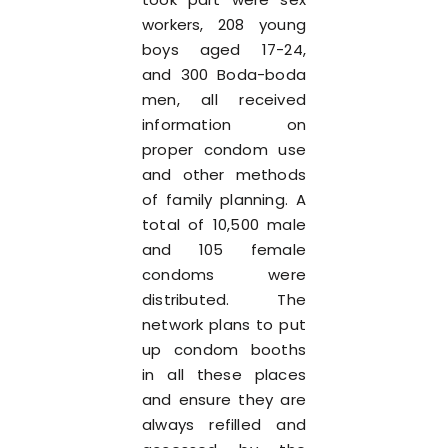
workers, 208 young
boys aged 17-24,
and 300 Boda-boda
men, all received
information on
proper condom use
and other methods
of family planning. A
total of 10,500 male
and 105 female
condoms were
distributed. The
network plans to put
up condom booths
in all these places
and ensure they are
always refilled and