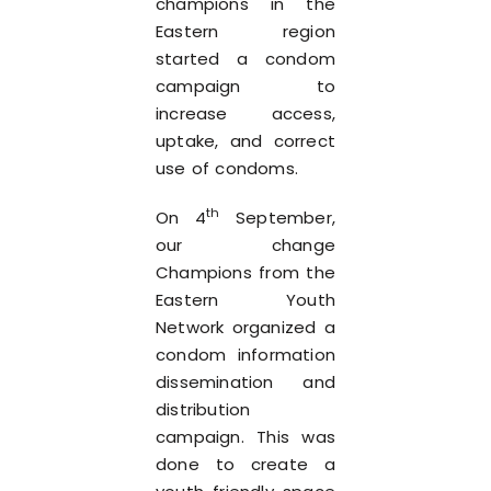
champions in the
Eastern region
started a condom
campaign to
increase access,
uptake, and correct
use of condoms.
th
On 4
September,
our change
Champions from the
Eastern Youth
Network organized a
condom information
dissemination and
distribution
campaign. This was
done to create a