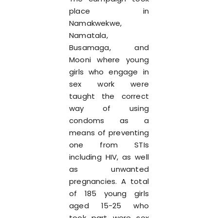
place in
Namakwekwe,
Namatala,
Busamaga, and
Mooni where young
girls who engage in
sex work were
taught the correct
way of using
condoms as a
means of preventing
one from STIs
including HIV, as well
as unwanted
pregnancies. A total
of 185 young girls
aged 15-25 who
took part were sex