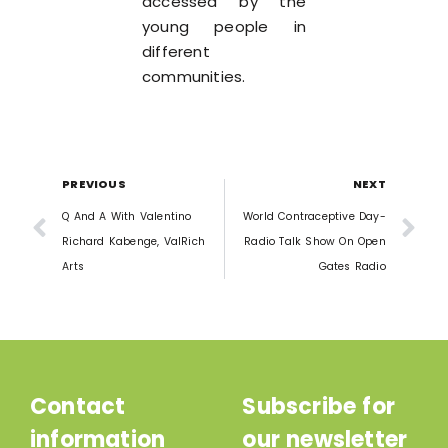
accessed by the
young people in
different
communities.
PREVIOUS
NEXT
Q And A With Valentino
World Contraceptive Day-
Richard Kabenge, ValRich
Radio Talk Show On Open
Arts
Gates Radio
Contact
Subscribe for
information
our newsletter