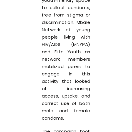
youth-friendly space
to collect condoms,
free from stigma or
discrimination. Mbale
Network of young
people living with
HIV/AIDS (MNYPA)
and Elite Youth as
network members
mobilized peers to
engage in this
activity that looked
at increasing
access, uptake, and
correct use of both
male and female
condoms.
The campaign took