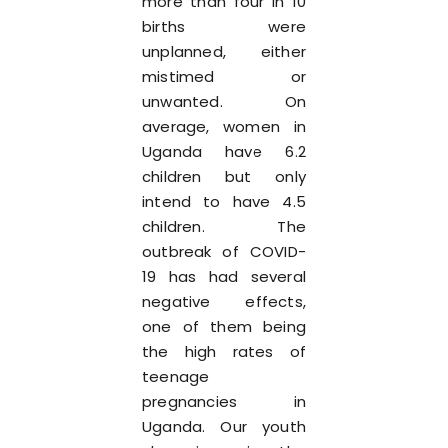
more than four in 10
births were
unplanned, either
mistimed or
unwanted. On
average, women in
Uganda have 6.2
children but only
intend to have 4.5
children. The
outbreak of COVID-
19 has had several
negative effects,
one of them being
the high rates of
teenage
pregnancies in
Uganda. Our youth