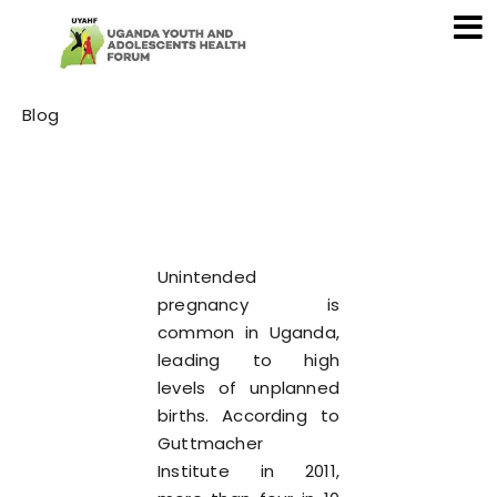
Category
Blog
Unintended
pregnancy is
common in Uganda,
leading to high
levels of unplanned
births. According to
Guttmacher
Institute in 2011,