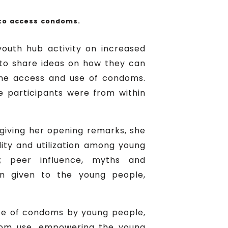
 to access condoms.
youth hub activity on increased
 to share ideas on how they can
the access and use of condoms.
e participants were from within
 giving her opening remarks, she
lity and utilization among young
e; peer influence, myths and
on given to the young people,
use of condoms by young people,
ondom use, empowering the young