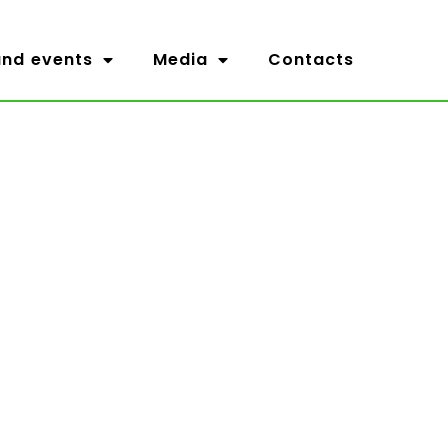
nd events
Media
Contacts