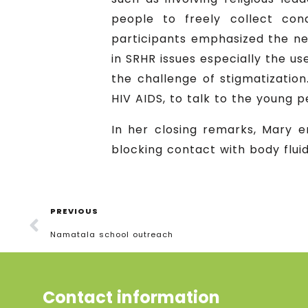
people to freely collect co
participants emphasized the ne
in SRHR issues especially the us
the challenge of stigmatizatio
HIV AIDS, to talk to the young
In her closing remarks, Mary 
blocking contact with body flui
PREVIOUS
Namatala school outreach
Contact information