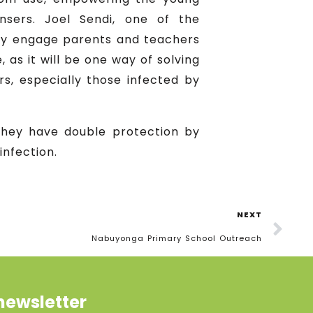
sers. Joel Sendi, one of the
ely engage parents and teachers
 as it will be one way of solving
s, especially those infected by
they have double protection by
infection.
NEXT
Nabuyonga Primary School Outreach
newsletter