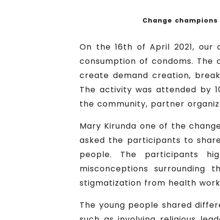
Change champions s
On the 16th of April 2021, our
consumption of condoms. The ac
create demand creation, break
The activity was attended by 1
the community, partner organiza
Mary Kirunda one of the change 
asked the participants to share
people. The participants hi
misconceptions surrounding t
stigmatization from health wor
The young people shared differ
such as involving religious le