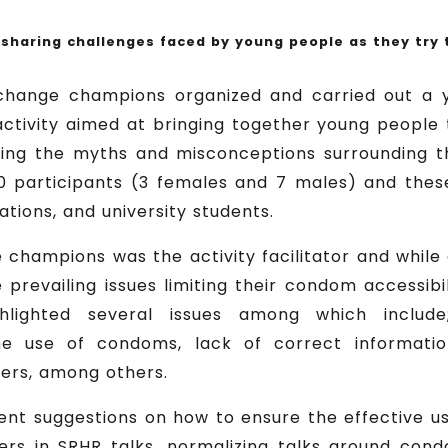
haring challenges faced by young people as they try
 change champions organized and carried out a 
tivity aimed at bringing together young people
ing the myths and misconceptions surrounding 
0 participants (3 females and 7 males) and thes
tions, and university students.
champions was the activity facilitator and while
 prevailing issues limiting their condom accessibi
ghlighted several issues among which includ
he use of condoms, lack of correct informati
kers, among others.
ent suggestions on how to ensure the effective 
aders in SRHR talks, normalizing talks around c