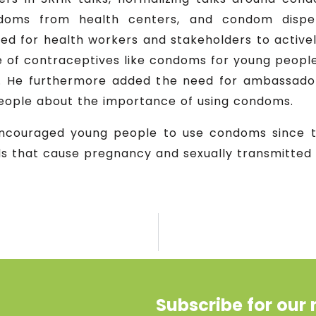
ndoms from health centers, and condom dispen
ed for health workers and stakeholders to activ
e of contraceptives like condoms for young people,
n. He furthermore added the need for ambassador
 people about the importance of using condoms.
encouraged young people to use condoms since 
ds that cause pregnancy and sexually transmitted 
Subscribe for our 