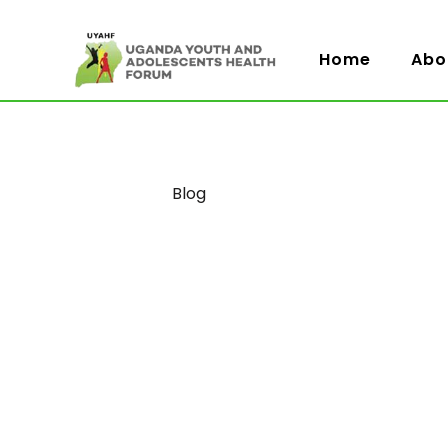
Home
Abo
Category
Blog