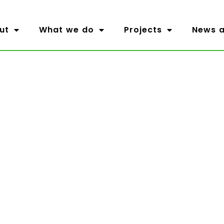
ut
What we do
Projects
News a