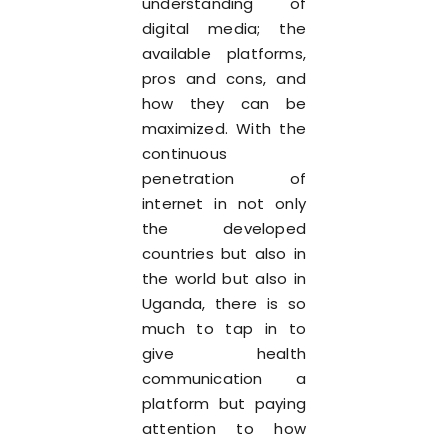
understanding of
digital media; the
available platforms,
pros and cons, and
how they can be
maximized. With the
continuous
penetration of
internet in not only
the developed
countries but also in
the world but also in
Uganda, there is so
much to tap in to
give health
communication a
platform but paying
attention to how