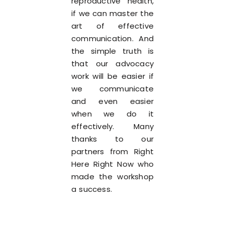
reproductive health,
if we can master the
art of effective
communication. And
the simple truth is
that our advocacy
work will be easier if
we communicate
and even easier
when we do it
effectively. Many
thanks to our
partners from Right
Here Right Now who
made the workshop
a success.