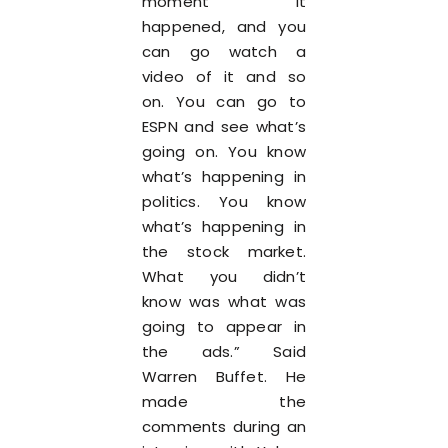
moment it
happened, and you
can go watch a
video of it and so
on. You can go to
ESPN and see what’s
going on. You know
what’s happening in
politics. You know
what’s happening in
the stock market.
What you didn’t
know was what was
going to appear in
the ads.” Said
Warren Buffet. He
made the
comments during an