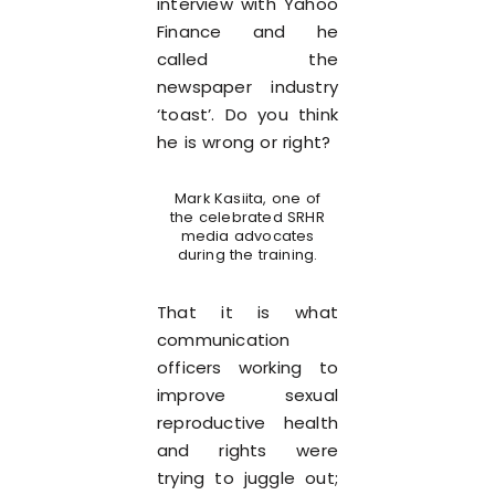
interview with Yahoo
Finance and he
called the
newspaper industry
‘toast’. Do you think
he is wrong or right?
Mark Kasiita, one of
the celebrated SRHR
media advocates
during the training.
That it is what
communication
officers working to
improve sexual
reproductive health
and rights were
trying to juggle out;