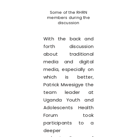
Some of the RHRN
members during the
discussion
With the back and
forth discussion
about traditional
media and digital
media, especially on
which is better,
Patrick Mwesigye the
team leader at
Uganda Youth and
Adolescents Health
Forum took
participants to a
deeper