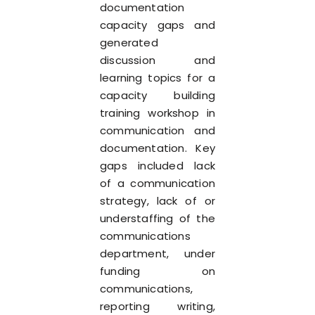
documentation
capacity gaps and
generated
discussion and
learning topics for a
capacity building
training workshop in
communication and
documentation. Key
gaps included lack
of a communication
strategy, lack of or
understaffing of the
communications
department, under
funding on
communications,
reporting writing,