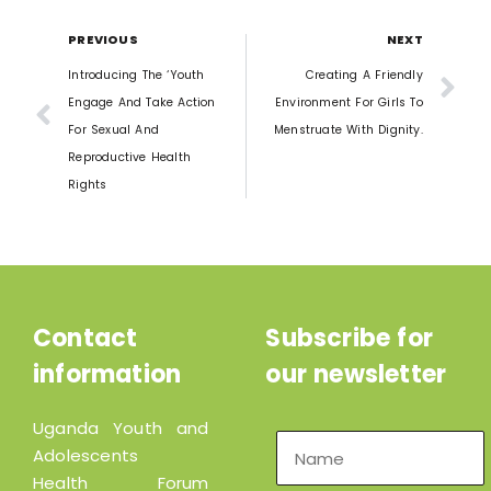
PREVIOUS
NEXT
Introducing The ‘Youth
Creating A Friendly
Engage And Take Action
Environment For Girls To
For Sexual And
Menstruate With Dignity.
Reproductive Health
Rights
Contact
Subscribe for
information
our newsletter
Uganda Youth and
Adolescents
Health Forum