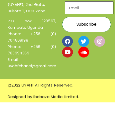
(UYAHF), 2nd Gate,
Bukoto 1, UCB Zone,
P.O box 129567,
Kampala, Uganda
Phone:
+256 (0)
704868198
Phone:
+256 (0)
783994369
Email:
uyahfchanel@gmail.com
@2022 UYAHF
All Rights Reserved.
Designed by
Ibabaza Media Limited.