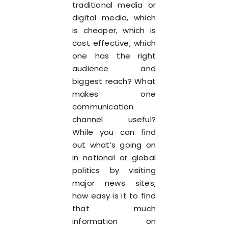
traditional media or
digital media, which
is cheaper, which is
cost effective, which
one has the right
audience and
biggest reach? What
makes one
communication
channel useful?
While you can find
out what’s going on
in national or global
politics by visiting
major news sites,
how easy is it to find
that much
information on