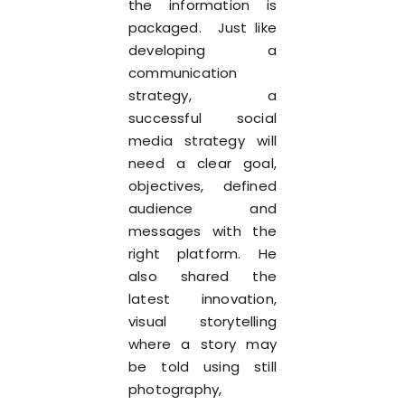
the information is
packaged. Just like
developing a
communication
strategy, a
successful social
media strategy will
need a clear goal,
objectives, defined
audience and
messages with the
right platform. He
also shared the
latest innovation,
visual storytelling
where a story may
be told using still
photography,