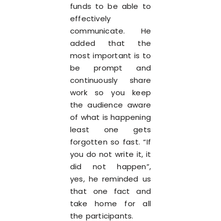
funds to be able to
effectively
communicate. He
added that the
most important is to
be prompt and
continuously share
work so you keep
the audience aware
of what is happening
least one gets
forgotten so fast. “If
you do not write it, it
did not happen”,
yes, he reminded us
that one fact and
take home for all
the participants.