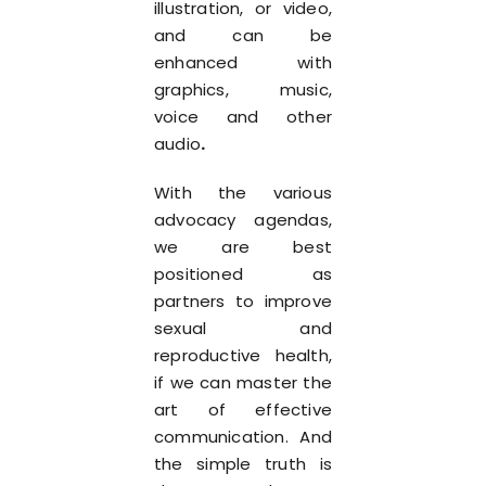
illustration, or video,
and can be
enhanced with
graphics, music,
voice and other
audio
.
With the various
advocacy agendas,
we are best
positioned as
partners to improve
sexual and
reproductive health,
if we can master the
art of effective
communication. And
the simple truth is