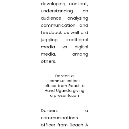
developing content,
understanding an
audience analyzing
communication and
feedback as well a d
juggling traditional
media vs digital
media, among
others.
Doreen a
communications
officer from Reach a
Hand Uganda giving
a presentation
Doreen, a
communications
officer from Reach A