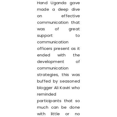
Hand Uganda gave
made a deep dive
on effective
communication that
was of great
support to
communication
officers present as it
ended with the
development of
communication
strategies, this was
buffed by seasoned
blogger Ali Kaviri who
reminded
participants that so
much can be done
with little or no