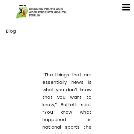
Category
Blog
“The things that are
essentially news is
what you don’t know
that you want to
know,” Buffett said.
“You know what
happened in
national sports the