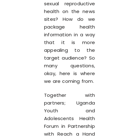
sexual reproductive
health on the news
sites? How do we
package health
information in a way
that it is more
appealing to the
target audience? So
many questions,
okay, here is where
we are coming from.
Together with
partners; Uganda
Youth and
Adolescents Health
Forum in Partnership
with Reach a Hand