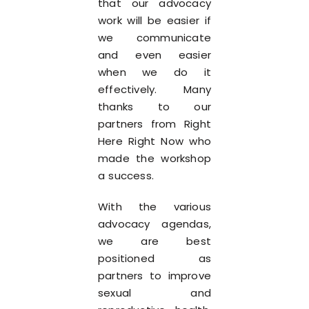
that our advocacy
work will be easier if
we communicate
and even easier
when we do it
effectively. Many
thanks to our
partners from Right
Here Right Now who
made the workshop
a success.
With the various
advocacy agendas,
we are best
positioned as
partners to improve
sexual and