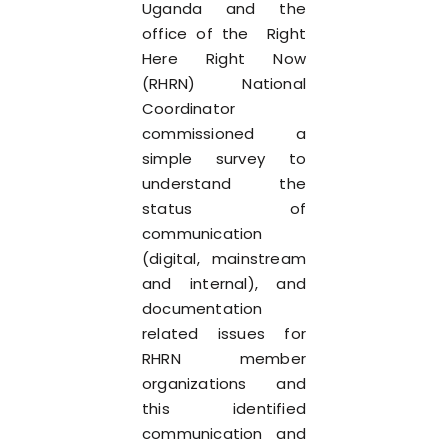
Uganda and the
office of the Right
Here Right Now
(RHRN) National
Coordinator
commissioned a
simple survey to
understand the
status of
communication
(digital, mainstream
and internal), and
documentation
related issues for
RHRN member
organizations and
this identified
communication and