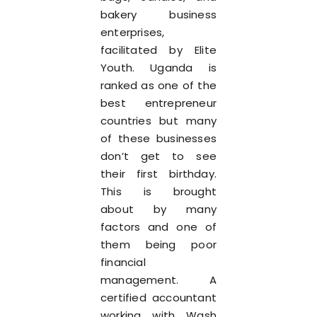
bakery business
enterprises,
facilitated by Elite
Youth. Uganda is
ranked as one of the
best entrepreneur
countries but many
of these businesses
don’t get to see
their first birthday.
This is brought
about by many
factors and one of
them being poor
financial
management. A
certified accountant
working with Wash