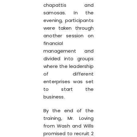
chapattis and
samosas. In the
evening, participants
were taken through
another session on
financial
management and
divided into groups
where the leadership
of different
enterprises was set
to start the
business.
By the end of the
training, Mr. Loving
from Wash and Wills
promised to recruit 2