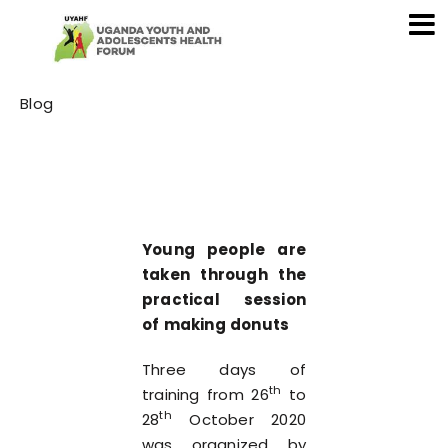
Category
Blog
Young people are
taken through the
practical session
of making donuts
Three days of
th
training from 26
to
th
28
October 2020
was organized by