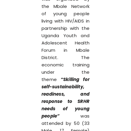
the Mbale Network
of young people
living with HIV/AIDS in
partnership with the
Uganda Youth and
Adolescent Health
Forum in Mbale
District. The
economic training
under the
theme
“
Skilling for
self-sustainability,
readiness, and
response to SRHR
needs of young
people”
was
attended by 50 (33
Male, 17 Female)