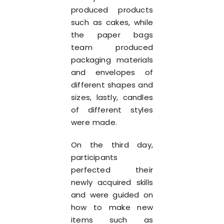
produced products
such as cakes, while
the paper bags
team produced
packaging materials
and envelopes of
different shapes and
sizes, lastly, candles
of different styles
were made.
On the third day,
participants
perfected their
newly acquired skills
and were guided on
how to make new
items such as