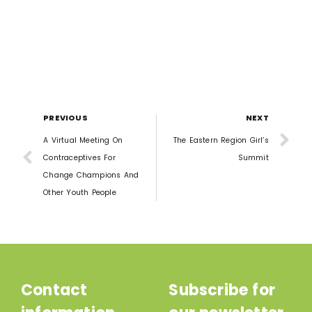
PREVIOUS
NEXT
A Virtual Meeting On
The Eastern Region Girl’s
Contraceptives For
Summit
Change Champions And
Other Youth People
Contact
Subscribe for