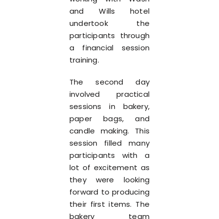
and Wills hotel
undertook the
participants through
a financial session
training.
The second day
involved practical
sessions in bakery,
paper bags, and
candle making. This
session filled many
participants with a
lot of excitement as
they were looking
forward to producing
their first items. The
bakery team