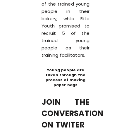
of the trained young
people in their
bakery, while Elite
Youth promised to
recruit 5 of the
trained young
people as their
training facilitators.
Young people are
taken through the
process of making
paper bags
JOIN THE
CONVERSATION
ON TWITER