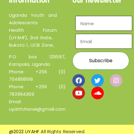
information
our newsletter
Uganda Youth and
Adolescents
Health Forum
(UYAHF), 2nd Gate,
Bukoto 1, UCB Zone,
P.O box 129567,
Kampala, Uganda
Phone:
+256 (0)
704868198
Phone:
+256 (0)
783994369
Email:
uyahfchanel@gmail.com
@2022 UYAHF
All Rights Reserved.