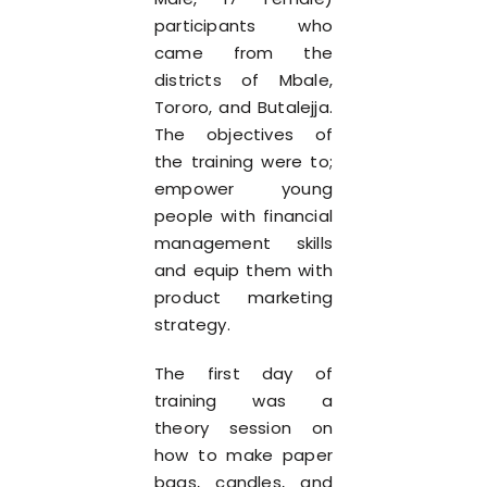
participants who
came from the
districts of Mbale,
Tororo, and Butalejja.
The objectives of
the training were to;
empower young
people with financial
management skills
and equip them with
product marketing
strategy.
The first day of
training was a
theory session on
how to make paper
bags, candles, and