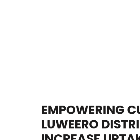
EMPOWERING CU
LUWEERO DISTRI
INCREASE UPTAK