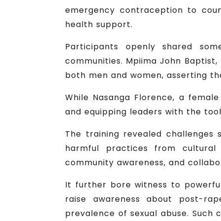
emergency contraception to coun
health support.
Participants openly shared som
communities. Mpiima John Baptist, 
both men and women, asserting tha
While Nasanga Florence, a female 
and equipping leaders with the tools
The training revealed challenges 
harmful practices from cultural
community awareness, and collabo
It further bore witness to powerf
raise awareness about post-rap
prevalence of sexual abuse. Such c