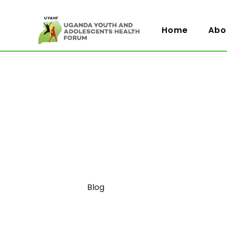
Home
Abo
Category
Blog