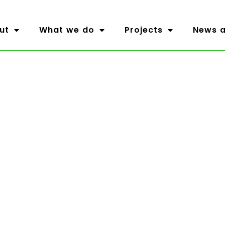
ut
What we do
Projects
News a