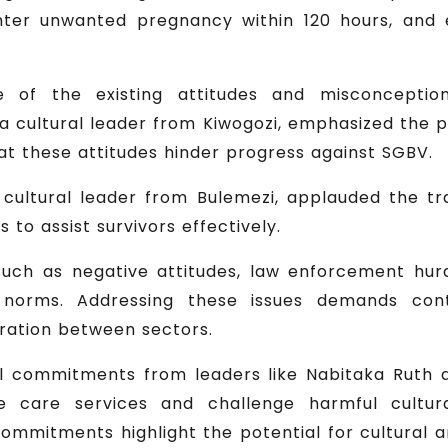
ter unwanted pregnancy within 120 hours, and e
e of the existing attitudes and misconcepti
a cultural leader from Kiwogozi, emphasized the p
t these attitudes hinder progress against SGBV.
cultural leader from Bulemezi, applauded the tr
 to assist survivors effectively.
such as negative attitudes, law enforcement hurd
 norms. Addressing these issues demands con
ration between sectors.
ul commitments from leaders like Nabitaka Ruth
e care services and challenge harmful cultur
ommitments highlight the potential for cultural an