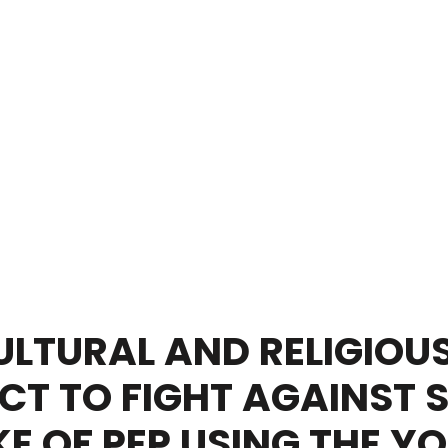
LTURAL AND RELIGIOUS
CT TO FIGHT AGAINST 
E OF PEP USING THE Y