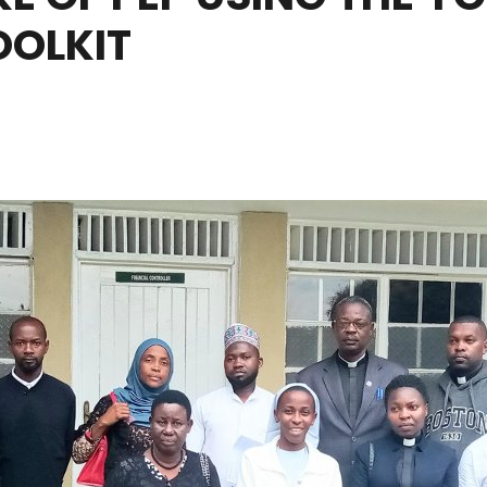
OLKIT