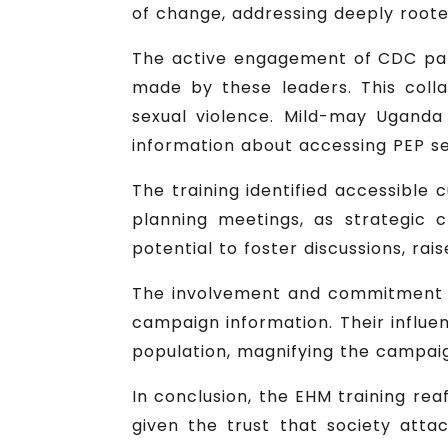
of change, addressing deeply rooted
The active engagement of CDC par
made by these leaders. This colla
sexual violence. Mild-may Uganda 
information about accessing PEP ser
The training identified accessible 
planning meetings, as strategic
potential to foster discussions, ra
The involvement and commitment of
campaign information. Their influ
population, magnifying the campai
In conclusion, the EHM training rea
given the trust that society att