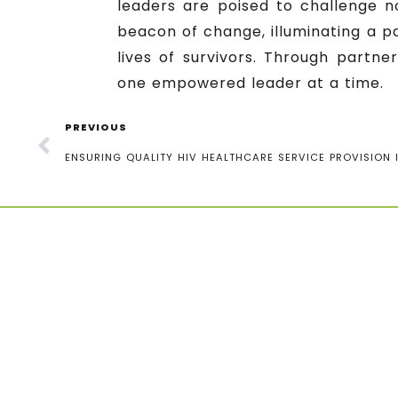
leaders are poised to challenge 
beacon of change, illuminating a p
lives of survivors. Through partne
one empowered leader at a time.
PREVIOUS
ENSURING QUALITY HIV HEALTHCARE SERVICE PROVISION 
Contact information
Uganda Youth and Adolescents
Health Forum (UYAHF), 2nd Gate,
Bukoto 1, UCB Zone,