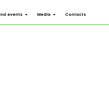
nd events
Media
Contacts