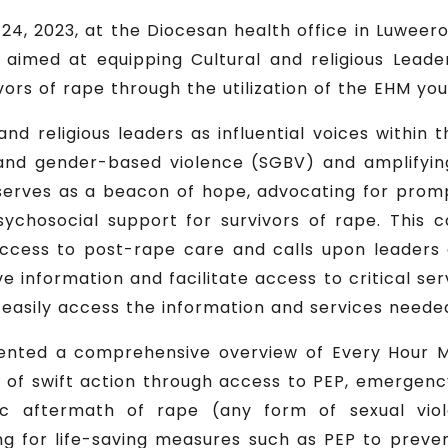
24, 2023, at the Diocesan health office in Luweero 
. aimed at equipping Cultural and religious Leade
vors of rape through the utilization of the EHM yo
nd religious leaders as influential voices within
 and gender-based violence (SGBV) and amplifyin
erves as a beacon of hope, advocating for promp
chosocial support for survivors of rape. This 
ccess to post-rape care and calls upon leaders 
 information and facilitate access to critical se
 easily access the information and services neede
ented a comprehensive overview of Every Hour 
 of swift action through access to PEP, emergenc
c aftermath of rape (any form of sexual vio
g for life-saving measures such as PEP to preven