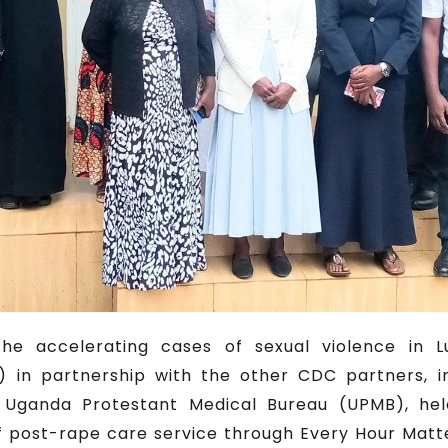
e accelerating cases of sexual violence in L
 in partnership with the other CDC partners, 
Uganda Protestant Medical Bureau (UPMB), held
 of post-rape care service through Every Hour Mat