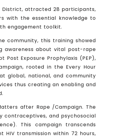
District, attracted 28 participants,
rs with the essential knowledge to
uth engagement toolkit.
 the community, this training showed
g awareness about vital post-rape
t Post Exposure Prophylaxis (PEP),
campaign, rooted in the Every Hour
at global, national, and community
rvices thus creating an enabling and
d.
Matters after Rape /Campaign. The
y contraceptives, and psychosocial
lence). This campaign transcends
t HIV transmission within 72 hours,