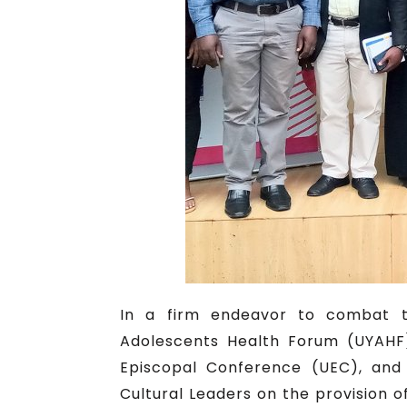
In a firm endeavor to combat th
Adolescents Health Forum (UYAHF)
Episcopal Conference (UEC), and 
Cultural Leaders on the provision