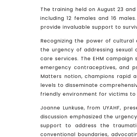
The training held on August 23 and 
including 12 females and 16 males
provide invaluable support to survi
Recognizing the power of cultural a
the urgency of addressing sexual
care services. The EHM campaign s
emergency contraceptives, and psy
Matters notion, champions rapid a
levels to disseminate comprehensive
friendly environment for victims to
Joanne Lunkuse, from UYAHF, pres
discussion emphasized the urgency
support to address the traumati
conventional boundaries, advocatin