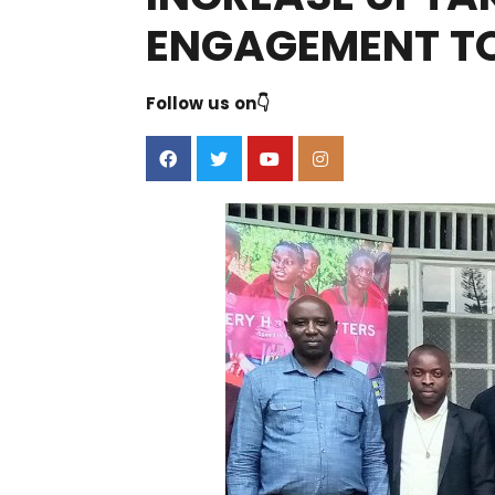
ENGAGEMENT TO
Follow us on👇