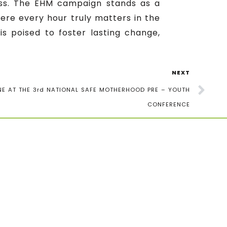
ess. The EHM campaign stands as a
ere every hour truly matters in the
is poised to foster lasting change,
NEXT
E AT THE 3rd NATIONAL SAFE MOTHERHOOD PRE – YOUTH
CONFERENCE
newsletter