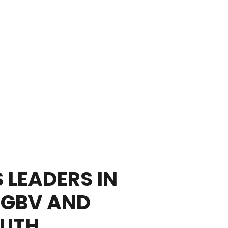
 LEADERS IN
SGBV AND
OUTH