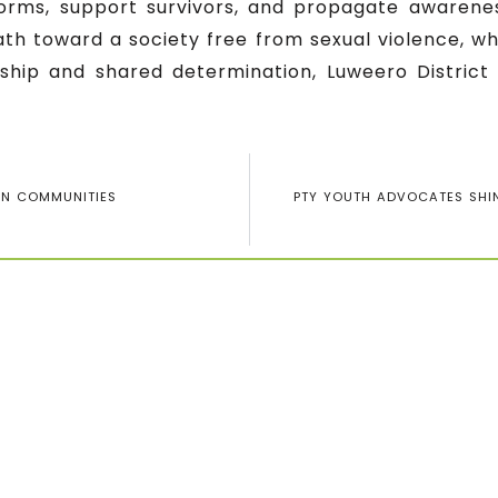
norms, support survivors, and propagate awaren
ath toward a society free from sexual violence, wh
rship and shared determination, Luweero District 
IN COMMUNITIES
PTY YOUTH ADVOCATES SHIN
Subscribe for our 