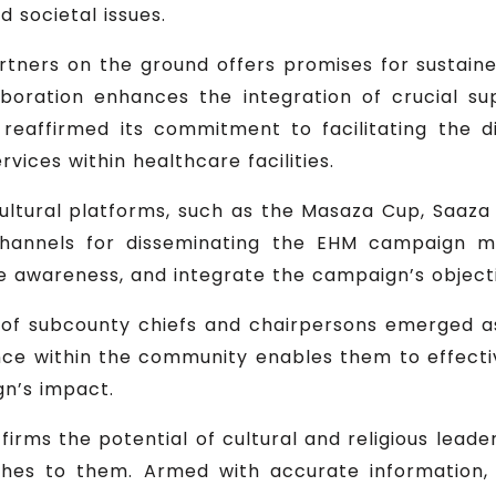
 societal issues.
tners on the ground offers promises for sustai
boration enhances the integration of crucial s
reaffirmed its commitment to facilitating the d
vices within healthcare facilities.
cultural platforms, such as the Masaza Cup, Saaza d
 channels for disseminating the EHM campaign m
ise awareness, and integrate the campaign’s objecti
 subcounty chiefs and chairpersons emerged as 
ence within the community enables them to effecti
gn’s impact.
ffirms the potential of cultural and religious lead
aches to them. Armed with accurate informatio