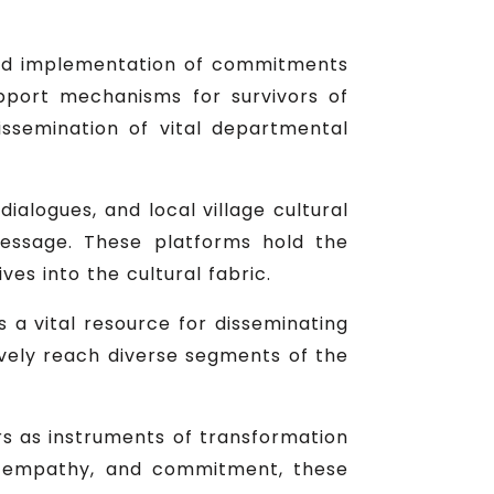
ned implementation of commitments
upport mechanisms for survivors of
issemination of vital departmental
ialogues, and local village cultural
essage. These platforms hold the
ves into the cultural fabric.
a vital resource for disseminating
vely reach diverse segments of the
ers as instruments of transformation
n, empathy, and commitment, these