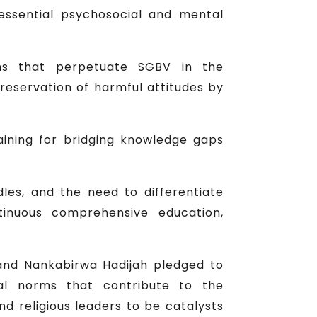
ssential psychosocial and mental
ons that perpetuate SGBV in the
reservation of harmful attitudes by
aining for bridging knowledge gaps
les, and the need to differentiate
tinuous comprehensive education,
 and Nankabirwa Hadijah pledged to
al norms that contribute to the
d religious leaders to be catalysts