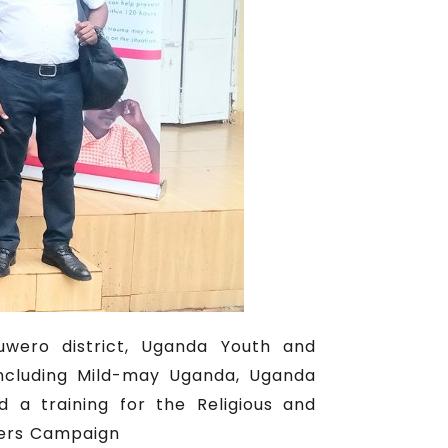
uwero district, Uganda Youth and
including Mild-may Uganda, Uganda
 a training for the Religious and
ters Campaign