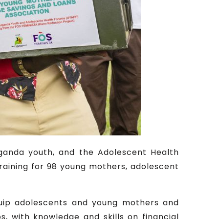
Uganda youth, and the Adolescent Health
training for 98 young mothers, adolescent
quip adolescents and young mothers and
, with knowledge and skills on financial