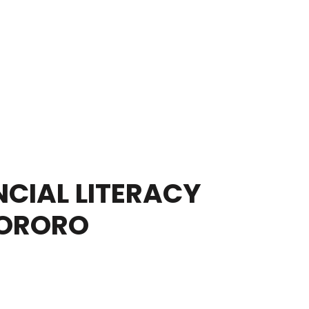
CIAL LITERACY
TORORO