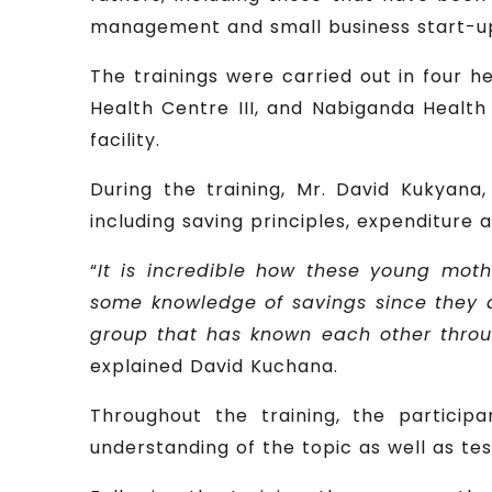
management and small business start-ups,
The trainings were carried out in four he
Health Centre III, and Nabiganda Health 
facility.
During the training, Mr. David Kukyana
including saving principles, expenditur
“
It is incredible how these young moth
some knowledge of savings since they a
group that has known each other throug
explained David Kuchana.
Throughout the training, the particip
understanding of the topic as well as test