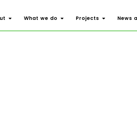
ut
What we do
Projects
News a