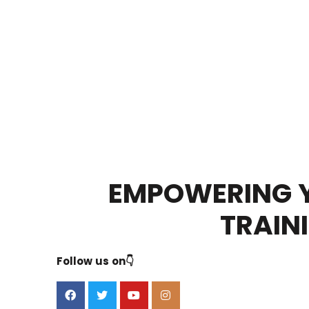
EMPOWERING Y
TRAIN
Follow us on👇