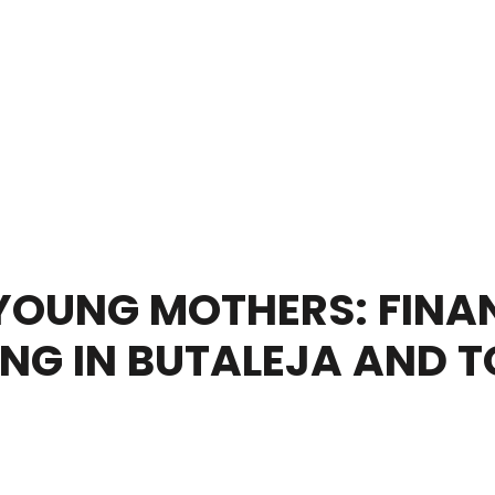
OUNG MOTHERS: FINAN
ING IN BUTALEJA AND 