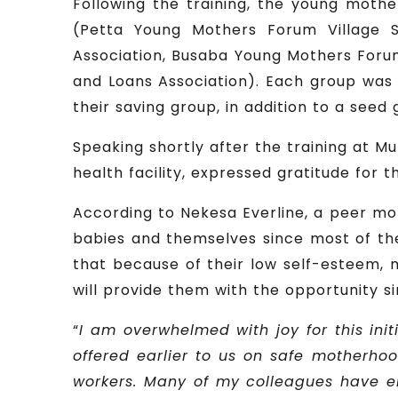
Following the training, the young mothe
(Petta Young Mothers Forum Village S
Association, Busaba Young Mothers Forum
and Loans Association). Each group was a
their saving group, in addition to a seed g
Speaking shortly after the training at Mu
health facility, expressed gratitude for 
According to Nekesa Everline, a peer mot
babies and themselves since most of th
that because of their low self-esteem, ma
will provide them with the opportunity 
“
I am overwhelmed with joy for this ini
offered earlier to us on safe motherho
workers. Many of my colleagues have enr