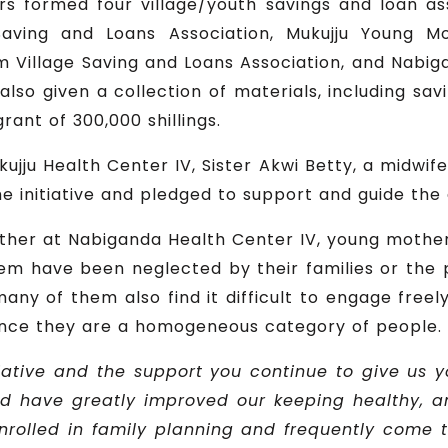
rs formed four village/youth savings and loan ass
aving and Loans Association, Mukujju Young M
 Village Saving and Loans Association, and Nabi
lso given a collection of materials, including sav
rant of 300,000 shillings.
kujju Health Center IV, Sister Akwi Betty, a midwi
the initiative and pledged to support and guide the
her at Nabiganda Health Center IV, young mothers
em have been neglected by their families or th
ny of them also find it difficult to engage freely i
since they are a homogeneous category of people.
tiative and the support you continue to give us 
od have greatly improved our keeping healthy, 
olled in family planning and frequently come to 