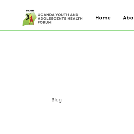
Home
Abo
Category
Blog