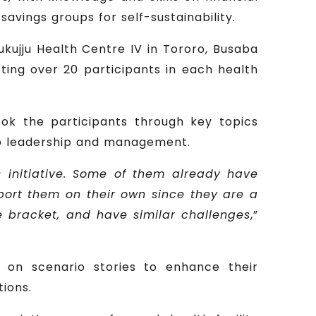
vings groups for self-sustainability.
Mukujju Health Centre IV in Tororo, Busaba
cting over 20 participants in each health
ook the participants through key topics
oup leadership and management.
 initiative. Some of them already have
port them on their own since they are a
e bracket, and have similar challenges
,”
d on scenario stories to enhance their
tions.