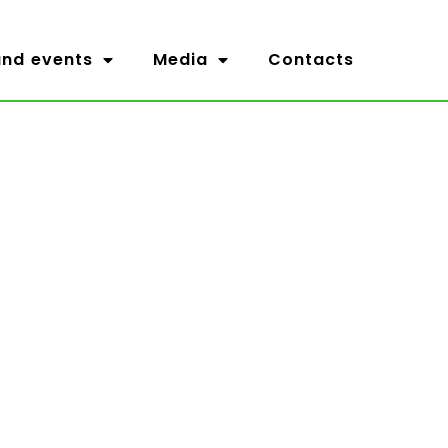
nd events
Media
Contacts