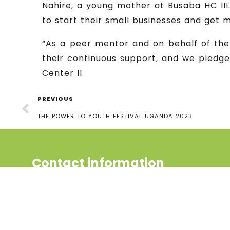
Nahire, a young mother at Busaba HC III.
to start their small businesses and get 
“As a peer mentor and on behalf of the
their continuous support, and we pledge
Center II.
PREVIOUS
THE POWER TO YOUTH FESTIVAL UGANDA 2023
Contact information
Uganda Youth and Adolescents
Health Forum (UYAHF), 2nd Gate,
Bukoto 1, UCB Zone,