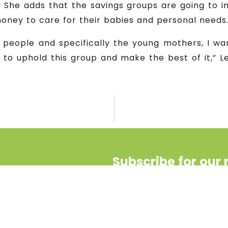
 She adds that the savings groups are going to im
money to care for their babies and personal needs
 people and specifically the young mothers, I wa
 to uphold this group and make the best of it,” 
Subscribe for our 