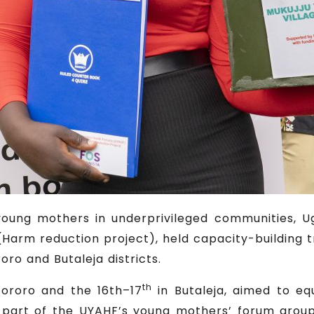
f young mothers in underprivileged communities, 
Harm reduction project), held capacity-building 
roro and Butaleja districts.
th
Tororo and the 16th–17
in Butaleja, aimed to e
 part of the UYAHF’s young mothers’ forum groups