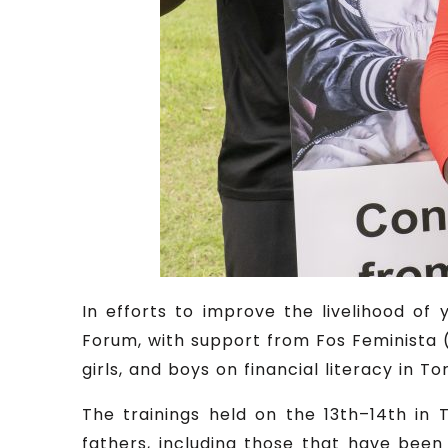
In efforts to improve the livelihood o
Forum, with support from Fos Feminista (
girls, and boys on financial literacy in To
The trainings held on the 13th–14th in 
fathers, including those that have been