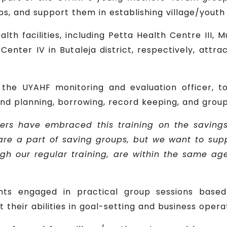
 and support them in establishing village/youth sa
alth facilities, including Petta Health Centre III, 
Center IV in Butaleja district, respectively, attra
, the UYAHF monitoring and evaluation officer, t
e and planning, borrowing, record keeping, and gr
ers have embraced this training on the savings
re a part of saving groups, but we want to sup
h our regular training, are within the same ag
ants engaged in practical group sessions base
 their abilities in goal-setting and business opera