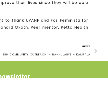
prove their lives since they will be able
.
nt to thank UYAHF and Fos Feminista for
Leonard Okoth, Peer mentor, Petta Health
NEXT
SRH COMMUNITY OUTREACH IN NANKULABYE – KAMPALA
newsletter