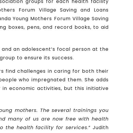
ociation groups for each health facility
others Forum Village Saving and Loans
ganda Young Mothers Forum Village Saving
ing boxes, pens, and record books, to aid
fe and an adolescent’s focal person at the
 group to ensure its success.
 find challenges in caring for both their
e people who impregnated them. She adds
n economic activities, but this initiative
young mothers. The several trainings you
and many of us are now free with health
the health facility for services
.” Judith