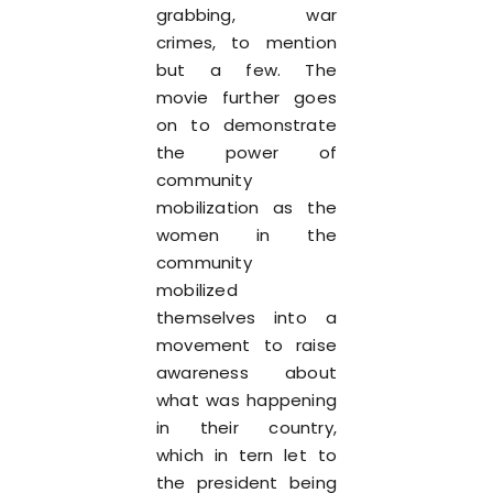
grabbing, war
crimes, to mention
but a few. The
movie further goes
on to demonstrate
the power of
community
mobilization as the
women in the
community
mobilized
themselves into a
movement to raise
awareness about
what was happening
in their country,
which in tern let to
the president being