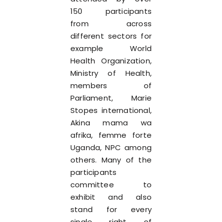
150 participants
from across
different sectors for
example World
Health Organization,
Ministry of Health,
members of
Parliament, Marie
Stopes international,
Akina mama wa
afrika, femme forte
Uganda, NPC among
others. Many of the
participants
committee to
exhibit and also
stand for every
single right of