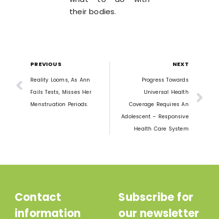
their bodies.
PREVIOUS
NEXT
Reality Looms, As Ann
Progress Towards
Fails Tests, Misses Her
Universal Health
Menstruation Periods.
Coverage Requires An
Adolescent – Responsive
Health Care System
Contact
Subscribe for
information
our newsletter