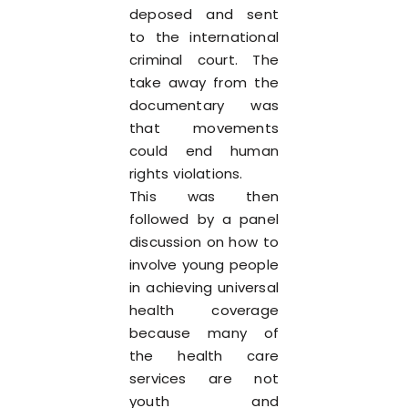
deposed and sent
to the international
criminal court. The
take away from the
documentary was
that movements
could end human
rights violations.
This was then
followed by a panel
discussion on how to
involve young people
in achieving universal
health coverage
because many of
the health care
services are not
youth and