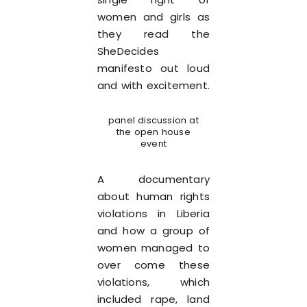
women and girls as
they read the
SheDecides
manifesto out loud
and with excitement.
panel discussion at
the open house
event
A documentary
about human rights
violations in Liberia
and how a group of
women managed to
over come these
violations, which
included rape, land