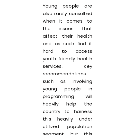
Young people are
also rarely consulted
when it comes to
the issues that
affect their health
and as such find it
hard to access
youth friendly health
services. Key
recommendations
such as involving
young people in
programming will
heavily help the
country to harness
this heavily under
utilized population
segment, but this