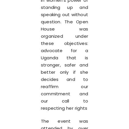
in women’s power of
standing up and
speaking out without
question. The Open
House was
organized under
these objectives:
advocate for a
Uganda that is
stronger, safer and
better only if she
decides and to
reaffirm our
commitment and
our call to
respecting her rights
The event was
attended by over