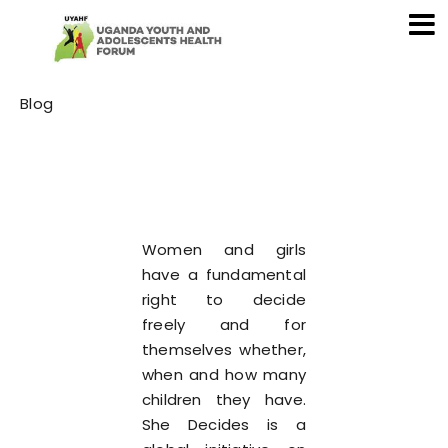
Category
Blog
Women and girls
have a fundamental
right to decide
freely and for
themselves whether,
when and how many
children they have.
She Decides is a