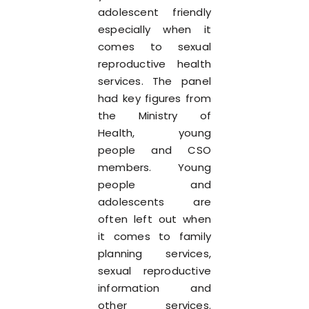
adolescent friendly
especially when it
comes to sexual
reproductive health
services. The panel
had key figures from
the Ministry of
Health, young
people and CSO
members. Young
people and
adolescents are
often left out when
it comes to family
planning services,
sexual reproductive
information and
other services.