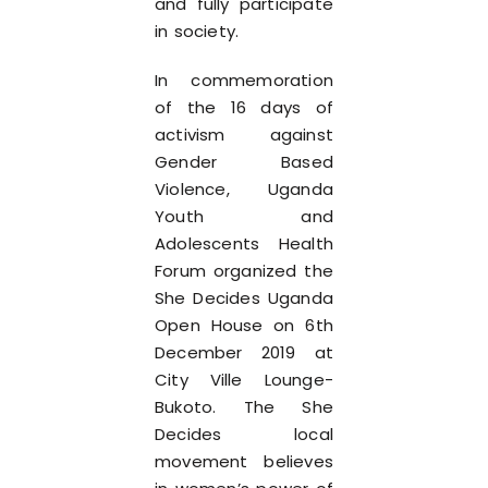
and fully participate
in society.
In commemoration
of the 16 days of
activism against
Gender Based
Violence, Uganda
Youth and
Adolescents Health
Forum organized the
She Decides Uganda
Open House on 6th
December 2019 at
City Ville Lounge-
Bukoto. The She
Decides local
movement believes