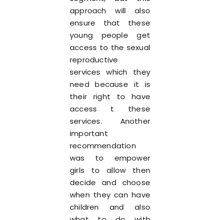
approach will also
ensure that these
young people get
access to the sexual
reproductive
services which they
need because it is
their right to have
access t these
services. Another
important
recommendation
was to empower
girls to allow then
decide and choose
when they can have
children and also
what to do with