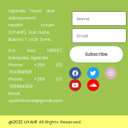
Uganda Youth and
Adolescents
Health Forum
(UYAHF), 2nd Gate,
Bukoto 1, UCB Zone,
P.O box 129567,
Kampala, Uganda
Phone:
+256 (0)
704868198
Phone:
+256 (0)
783994369
Email:
uyahfchanel@gmail.com
@2022 UYAHF
All Rights Reserved.