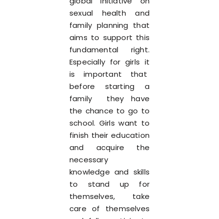
global initiative on
sexual health and
family planning that
aims to support this
fundamental right.
Especially for girls it
is important that
before starting a
family they have
the chance to go to
school. Girls want to
finish their education
and acquire the
necessary
knowledge and skills
to stand up for
themselves, take
care of themselves