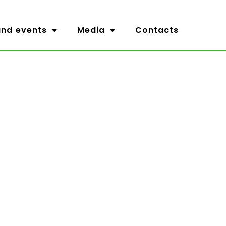
nd events
Media
Contacts