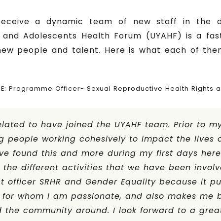
receive a dynamic team of new staff in the 
and Adolescents Health Forum (UYAHF) is a fast 
 new people and talent. Here is what each of the
IE: Programme Officer- Sexual Reproductive Health Rights 
elated to have joined the UYAHF team. Prior to my 
 people working cohesively to impact the lives o
ve found this and more during my first days her
the different activities that we have been involv
ct officer SRHR and Gender Equality because it put
 for whom I am passionate, and also makes me be
 the community around. I look forward to a grea