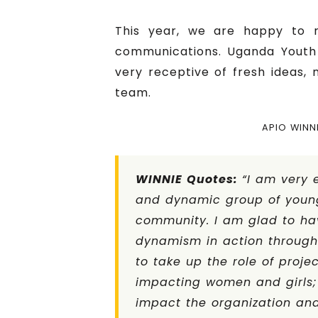
This year, we are happy to 
communications. Uganda Youth 
very receptive of fresh ideas,
team.
APIO WINN
WINNIE Quotes:
“I am very 
and dynamic group of young
community. I am glad to ha
dynamism in action through 
to take up the role of proje
impacting women and girls;
impact the organization and