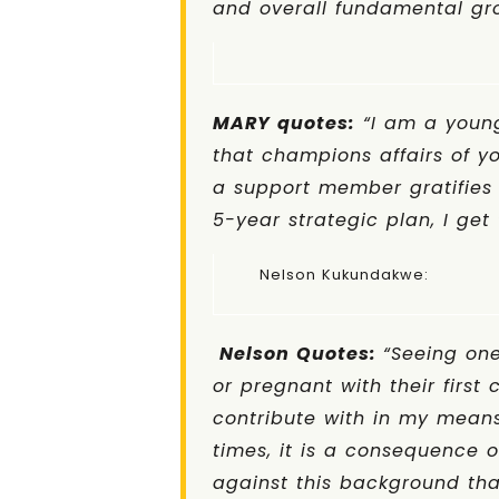
and overall fundamental gro
MARY quotes:
“I am a young
that champions affairs of 
a support member gratifies 
5-year strategic plan, I get 
Nelson Kukunda
Nelson Quotes
:
“Seeing one
or pregnant with their first
contribute with in my means
times, it is a consequence o
against this background tha