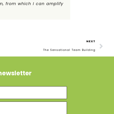
m, from which I can amplify
NEXT
The Sensational Team Building
newsletter