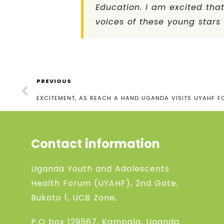
Education. I am excited tha
voices of these young star
PREVIOUS
EXCITEMENT, AS REACH A HAND UGANDA VISITS UYAHF F
Contact information
Uganda Youth and Adolescents
Health Forum (UYAHF), 2nd Gate,
Bukoto 1, UCB Zone,
P.O box 129567, Kampala, Uganda