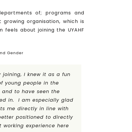
departments of; programs and
growing organisation, which is
m feels about joining the UYAHF
and Gender
joining, I knew it as a fun
f young people in the
e and to have seen the
ed in. I am especially glad
s me directly in line with
tter positioned to directly
t working experience here