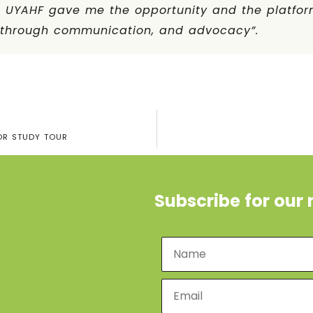
t UYAHF gave me the opportunity and the platfor
s through communication, and advocacy”.
OR STUDY TOUR
Subscribe for our 