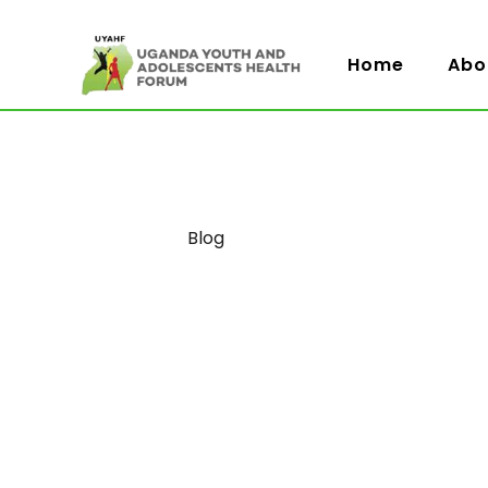
Home
Abo
Category
Blog