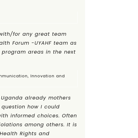
with/for any great team
ealth Forum -UYAHF team as
 program areas in the next
Innovation and
in Uganda already mothers
o question how I could
with informed choices. Often
iolations among others. It is
 Health Rights and