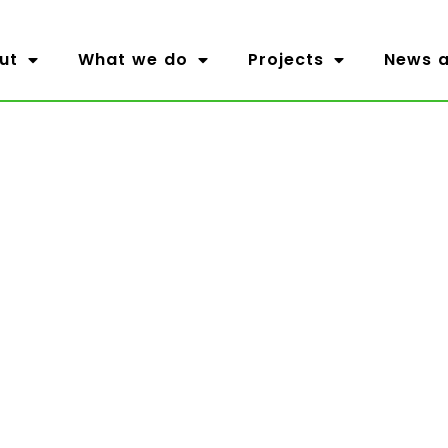
ut
What we do
Projects
News a