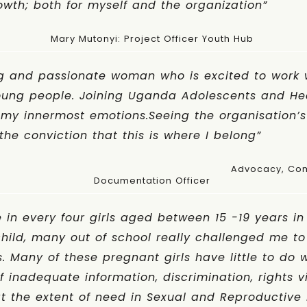
wth; both for myself and the organization”
Mary Mutonyi: Project Officer Youth Hub
 and passionate woman who is excited to work 
young people. Joining Uganda Adolescents and H
my innermost emotions.Seeing the organisation’s
the conviction that this is where I belong”
kwe: Advocacy, Communication, 
Documentation Officer
 in every four girls aged between 15 -19 years 
 child, many out of school really challenged me t
. Many of these pregnant girls have little to do 
f inadequate information, discrimination, rights v
t the extent of need in Sexual and Reproductive