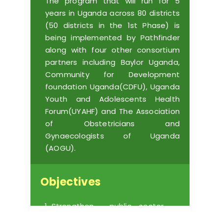
The program that will run for 5
years in Uganda across 80 districts
(50 districts in the 1st Phase) is
being implemented by Pathfinder
along with four other consortium
partners including Baylor Uganda,
Community for Development
foundation Uganda(CDFU), Uganda
Youth and Adolescents Health
Forum(UYAHF) and
The Association
of Obstetricians and
Gynaecologists of Uganda
(AOGU)
.
Objectives
Strengthen public sector
health systems capacity to