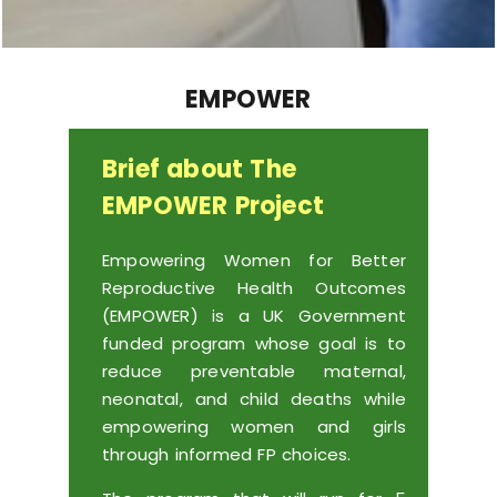
EMPOWER
Brief about The
EMPOWER Project
Empowering Women for Better
Reproductive Health Outcomes
(EMPOWER) is a UK Government
funded program whose goal is to
reduce preventable maternal,
neonatal, and child deaths while
empowering women and girls
through informed FP choices.