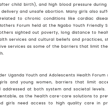
ly after child birth), and high blood pressure dur
delivery and unsafe abortion. Many girls also suf
related to chronic conditions like cardiac disea
others Forum held at the Ngabo Youth Friendly S
ers sighted out poverty, long distance to health 
lth services and cultural beliefs and practices, s
ive services as some of the barriers that limit t
h.
der Uganda Youth and Adolescents Health Forum 
irls and young women, barriers that limit acc
d addressed at both system and societal levels. 
ntable, as the health care-care solutions to p
d girls need access to high quality care in p