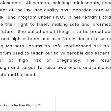
escents. All women, including adolescents, nee
xtent of the law, and quality post-abortion care. 
HR Fund Program under HIVOS in her remarks told
e their right to freely making safe and inform
ir future. She called on all the girls to be proud 
d and high esteem and also freely decide to use 
ng Mothers Forums on safe motherhood are an 
orum used to reach our to vulnerable adolescen
 or at high risk of pregnancy. The for
gn and target to raise awareness and enhanc
safe motherhood.
d Reproductive Rights Of