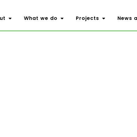
ut
What we do
Projects
News a