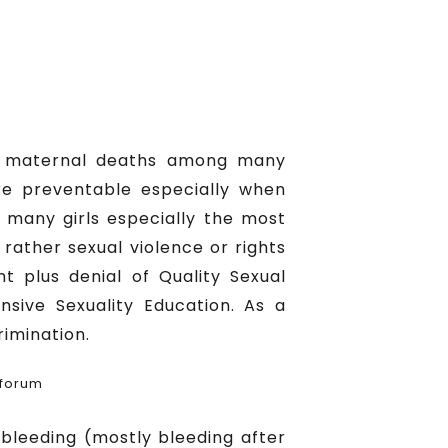
 of maternal deaths among many
re preventable especially when
 many girls especially the most
rather sexual violence or rights
t plus denial of Quality Sexual
nsive Sexuality Education. As a
rimination.
 forum
bleeding (mostly bleeding after