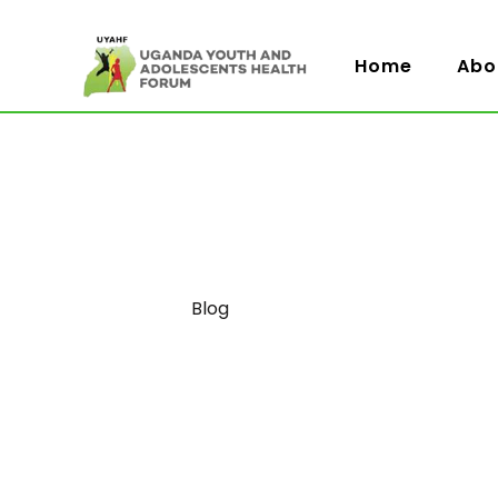
Home
Abo
Category
Blog