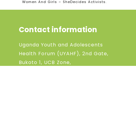
Women And Girls – SheDecides Activists.
Contact information
Uganda Youth and Adolescents
Health Forum (UYAHF), 2nd Gate,
Bukoto 1, UCB Zone,
P.O box 129567, Kampala, Uganda
Phone:
+256 (0) 704868198
Phone:
+256 (0) 783994369
Email: uyahfchanel@gmail.com