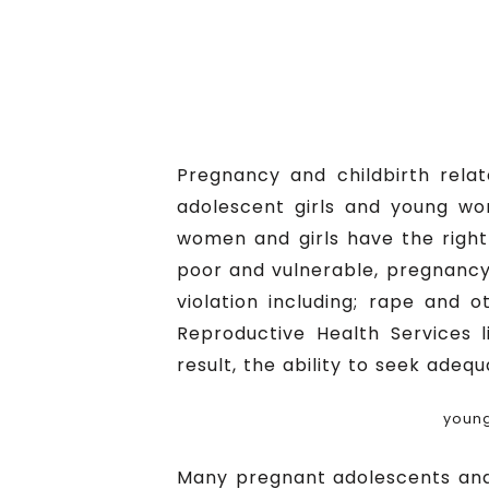
Pregnancy and childbirth rela
adolescent girls and young wo
women and girls have the right
poor and vulnerable, pregnancy 
violation including; rape and 
Reproductive Health Services l
result, the ability to seek adeq
young
Many pregnant adolescents and 