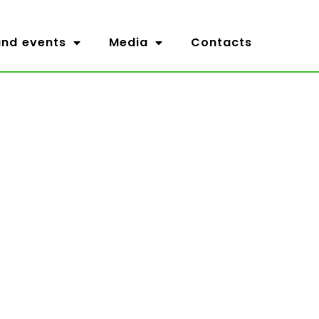
nd events
Media
Contacts