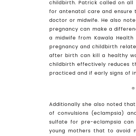
childbirth. Patrick called on a
for antenatal care and ensure t
doctor or midwife. He also not
pregnancy can make a differenc
a midwife from Kawala Health 
pregnancy and childbirth relat
after birth can kill a healthy 
childbirth effectively reduces t
practiced and if early signs of 
a
Additionally she also noted th
of convulsions (eclampsia) an
sulfate for pre-eclampsia can
young mothers that to avoid m