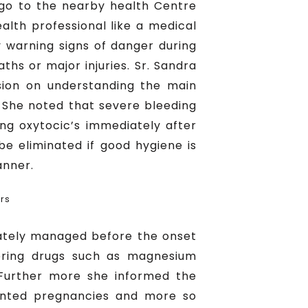
y go to the nearby health Centre
alth professional like a medical
 warning signs of danger during
s or major injuries. Sr. Sandra
sion on understanding the main
 She noted that severe bleeding
ing oxytocic’s immediately after
 be eliminated if good hygiene is
anner.
rs
iately managed before the onset
tering drugs such as magnesium
 Further more she informed the
wanted pregnancies and more so