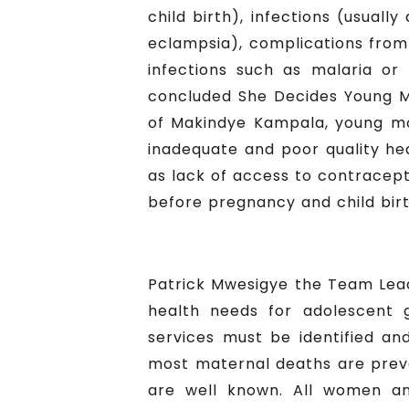
child birth), infections (usual
eclampsia), complications from 
infections such as malaria or 
concluded She Decides Young M
of Makindye Kampala, young moth
inadequate and poor quality hea
as lack of access to contracept
before pregnancy and child birt
Patrick Mwesigye the Team Lea
health needs for adolescent g
services must be identified an
most maternal deaths are preve
are well known. All women an