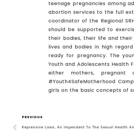
teenage pregnancies among adol
abortion services to the full e
coordinator of the Regional SR
should be supported to exercis
their bodies, their life and the
lives and bodies in high regar
ready for pregnancy. The you
Youth and Adolescents Health F
either mothers, pregnant
#Youth4SafeMotherhood Campai
girls on the basic concepts of 
PREVIOUS
Repressive Laws, An Impendent To The Sexual Health An