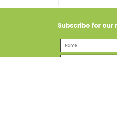
Subscribe for our 