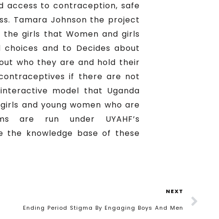
d access to contraception, safe
Miss. Tamara Johnson the project
 the girls that Women and girls
ed choices and to Decides about
about who they are and hold their
contraceptives if there are not
interactive model that Uganda
t girls and young women who are
ums are run under UYAHF’s
e the knowledge base of these
NEXT
Ending Period Stigma By Engaging Boys And Men