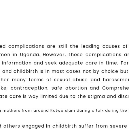
ted complications are still the leading causes
men in Uganda. However, these complications a
 information and seek adequate care in time. For
and childbirth is in most cases not by choice but 
other many forms of sexual abuse and harassmen
ike; contraception, safe abortion and Comprehe
uate care is way limited due to the stigma and disc
 mothers from around Katwe slum during a talk during the
others engaged in childbirth suffer from severe 