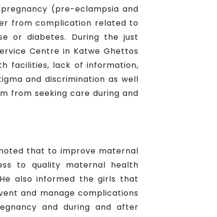
ing pregnancy (pre-eclampsia and
fer from complication related to
se or diabetes. During the just
ervice Centre in Katwe Ghettos
facilities, lack of information,
tigma and discrimination as well
hem from seeking care during and
noted that to improve maternal
ess to quality maternal health
He also informed the girls that
revent and manage complications
regnancy and during and after