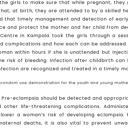
ll the girls to make sure that while pregnant, the
hat, at birth, they are attended to by a skilled he
ed that timely management and detection of early
e and protect the mother and her child from death
Centre in Kampala took the girls through a ses
ed complications and how each can be addressed.
woman within hours if she is unattended but Inject
he risk of bleeding. Infection after childbirth can
infection are recognized and treated in a timely m
 condom use demonstration for the youth and young mothe
at Pre-eclampsia should be detected and appropr
d other life-threatening complications. Adminis
 lower a woman’s risk of developing eclampsia.
aternal deaths, it is also vital to prevent un