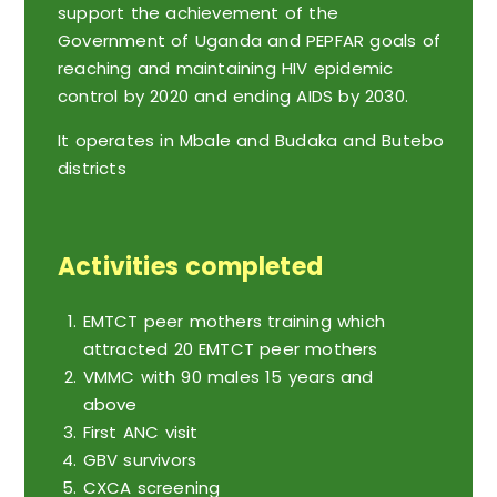
support the achievement of the
Government of Uganda and PEPFAR goals of
reaching and maintaining HIV epidemic
control by 2020 and ending AIDS by 2030.
It operates in Mbale and Budaka and Butebo
districts
Activities completed
EMTCT peer mothers training which
attracted 20 EMTCT peer mothers
VMMC with 90 males 15 years and
above
First ANC visit
GBV survivors
CXCA screening