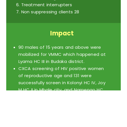
Treatment interrupters
Non suppressing clients 28
Impact
90 males of 15 years and above were
mobilized for VMMC which happened at
Lyama HC III in Budaka district.
CXCA screening of HIV positive women
of reproductive age and 131 were
successfully screen in Kolonyi HC IV, Joy
M HC II in Mbale city, and Namengo HC
III in Budaka district.
First ANC visit and we have been able
to reach out to like 100 pregnant
women to the health facility.
150 GBV survivors reached out to and