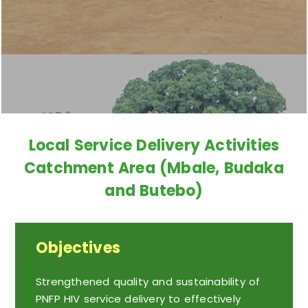
Local Service Delivery Activities
Catchment Area (Mbale, Budaka
and Butebo)
Objectives
Strengthened quality and sustainability of
PNFP HIV service delivery to effectively