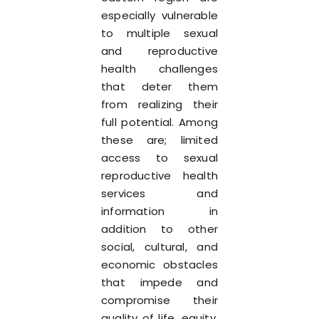
especially vulnerable
to multiple sexual
and reproductive
health challenges
that deter them
from realizing their
full potential. Among
these are; limited
access to sexual
reproductive health
services and
information in
addition to other
social, cultural, and
economic obstacles
that impede and
compromise their
quality of life, equity,