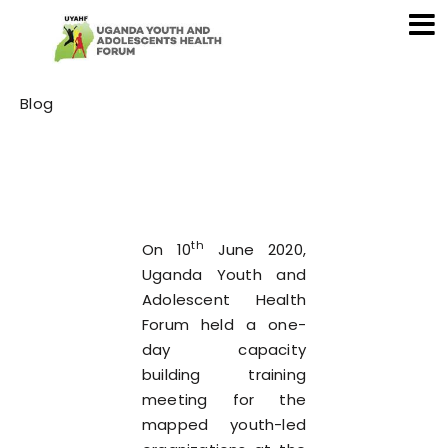
Category
Blog
th
On 10
June 2020,
Uganda Youth and
Adolescent Health
Forum held a one-
day capacity
building training
meeting for the
mapped youth-led