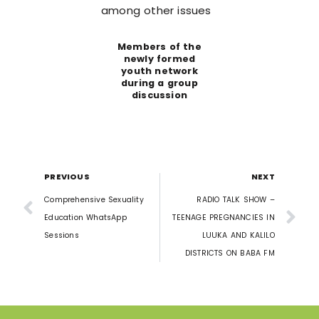
among other issues
Members of the
newly formed
youth network
during a group
discussion
PREVIOUS
NEXT
Comprehensive Sexuality
RADIO TALK SHOW –
Education WhatsApp
TEENAGE PREGNANCIES IN
Sessions
LUUKA AND KALILO
DISTRICTS ON BABA FM