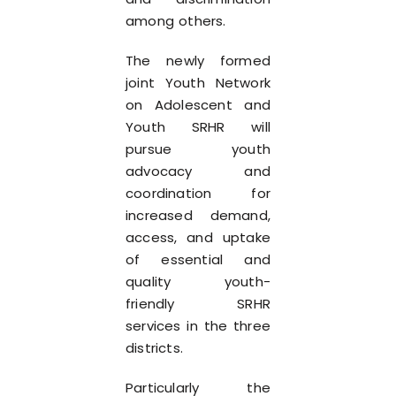
among others.
The newly formed
joint Youth Network
on Adolescent and
Youth SRHR will
pursue youth
advocacy and
coordination for
increased demand,
access, and uptake
of essential and
quality youth-
friendly SRHR
services in the three
districts.
Particularly the