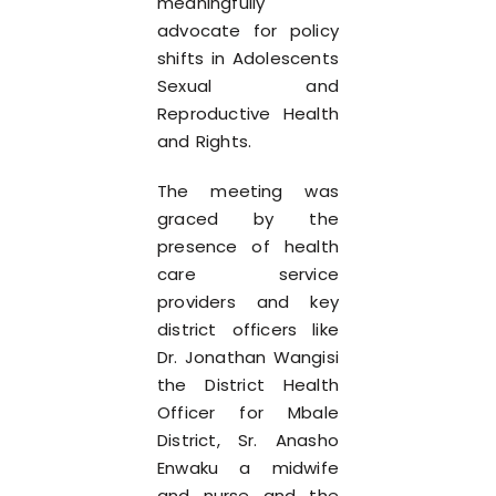
meaningfully
advocate for policy
shifts in Adolescents
Sexual and
Reproductive Health
and Rights.
The meeting was
graced by the
presence of health
care service
providers and key
district officers like
Dr. Jonathan Wangisi
the District Health
Officer for Mbale
District, Sr. Anasho
Enwaku a midwife
and nurse and the