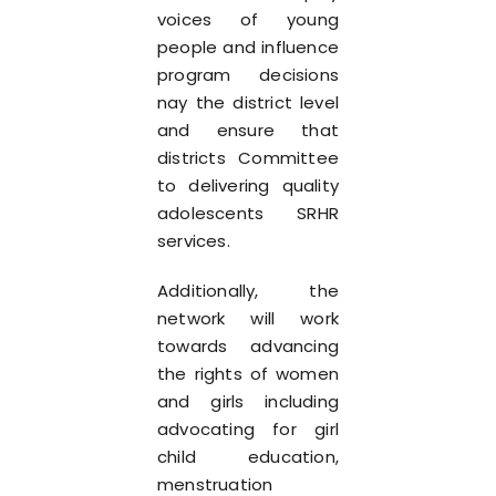
voices of young
people and influence
program decisions
nay the district level
and ensure that
districts Committee
to delivering quality
adolescents SRHR
services.
Additionally, the
network will work
towards advancing
the rights of women
and girls including
advocating for girl
child education,
menstruation