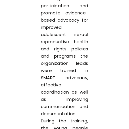
participation and
promote evidence-
based advocacy for
improved
adolescent sexual
reproductive health
and rights policies
and programs the
organization leads
were trained in
SMART advocacy,
effective
coordination as well
as improving
communication and
documentation.
During the training,
the young people