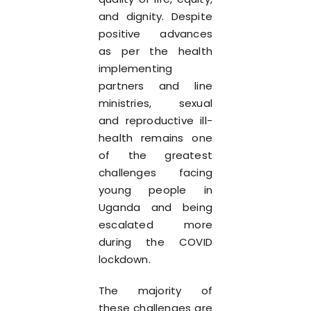
and dignity. Despite
positive advances
as per the health
implementing
partners and line
ministries, sexual
and reproductive ill-
health remains one
of the greatest
challenges facing
young people in
Uganda and being
escalated more
during the COVID
lockdown.
The majority of
these challenges are