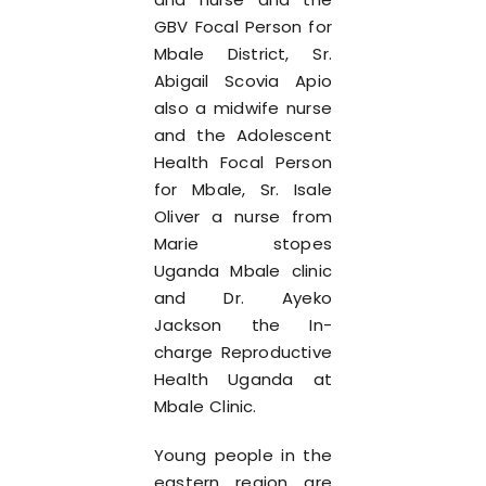
GBV Focal Person for
Mbale District, Sr.
Abigail Scovia Apio
also a midwife nurse
and the Adolescent
Health Focal Person
for Mbale, Sr. Isale
Oliver a nurse from
Marie stopes
Uganda Mbale clinic
and Dr. Ayeko
Jackson the In-
charge Reproductive
Health Uganda at
Mbale Clinic.
Young people in the
eastern region are