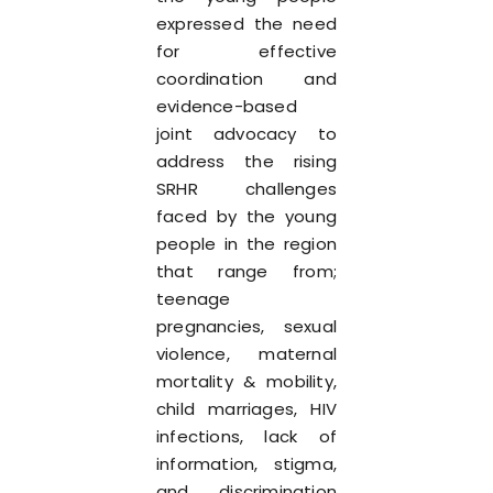
expressed the need
for effective
coordination and
evidence-based
joint advocacy to
address the rising
SRHR challenges
faced by the young
people in the region
that range from;
teenage
pregnancies, sexual
violence, maternal
mortality & mobility,
child marriages, HIV
infections, lack of
information, stigma,
and discrimination