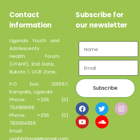
Contact
Subscribe for
information
our newsletter
Uganda Youth and
Adolescents
Health Forum
(UYAHF), 2nd Gate,
Bukoto 1, UCB Zone,
P.O box 129567,
Kampala, Uganda
Phone:
+256 (0)
704868198
Phone:
+256 (0)
783994369
Email:
uyahfchanel@gmail.com