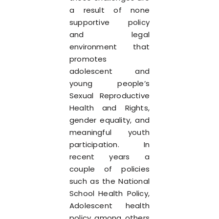
a result of none
supportive policy
and legal
environment that
promotes
adolescent and
young people’s
Sexual Reproductive
Health and Rights,
gender equality, and
meaningful youth
participation. In
recent years a
couple of policies
such as the National
School Health Policy,
Adolescent health
policy among others