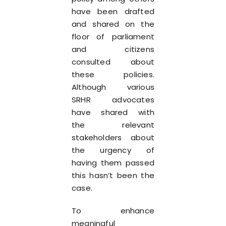
have been drafted
and shared on the
floor of parliament
and citizens
consulted about
these policies.
Although various
SRHR advocates
have shared with
the relevant
stakeholders about
the urgency of
having them passed
this hasn’t been the
case.
To enhance
meaningful