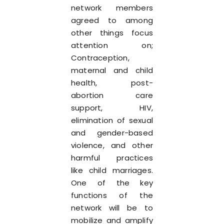
network members
agreed to among
other things focus
attention on;
Contraception,
maternal and child
health, post-
abortion care
support, HIV,
elimination of sexual
and gender-based
violence, and other
harmful practices
like child marriages.
One of the key
functions of the
network will be to
mobilize and amplify