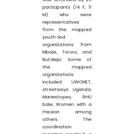
participants (14 F, 11
M) who were
representatives
from the mapped
youth-led
organizations from
Mbale, Tororo, and
Butaleja. Some of
the mapped
organizations
included UWONET,
streetways Uganda,
Mariestopes, RHU
bale, Women with a
mission among
others. The
coordination