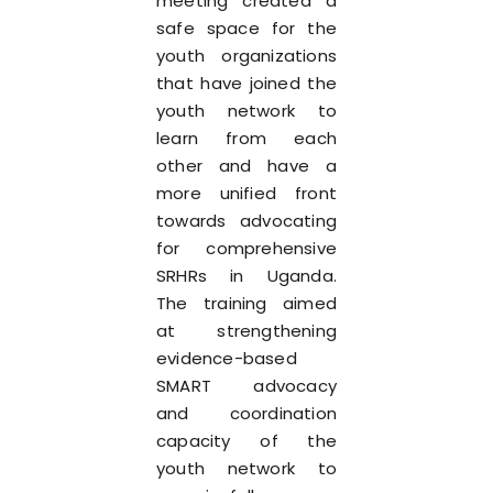
meeting created a
safe space for the
youth organizations
that have joined the
youth network to
learn from each
other and have a
more unified front
towards advocating
for comprehensive
SRHRs in Uganda.
The training aimed
at strengthening
evidence-based
SMART advocacy
and coordination
capacity of the
youth network to