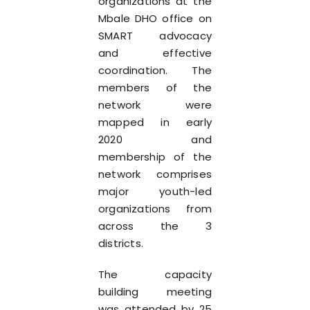
organizations at the
Mbale DHO office on
SMART advocacy
and effective
coordination. The
members of the
network were
mapped in early
2020 and
membership of the
network comprises
major youth-led
organizations from
across the 3
districts.
The capacity
building meeting
was attended by 25