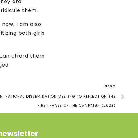
they are
ridicule them.
 now, I am also
tizing both girls
 can afford them
eged
NEXT
: NATIONAL DISSEMINATION MEETING TO REFLECT ON THE
FIRST PHASE OF THE CAMPAIGN (2022)
newsletter