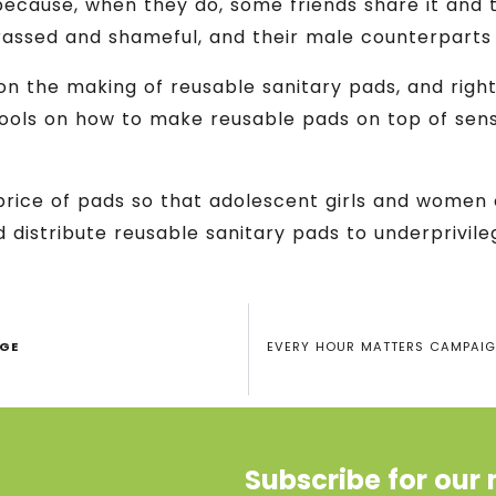
 because, when they do, some friends share it and 
assed and shameful, and their male counterparts 
on the making of reusable sanitary pads, and right
ools on how to make reusable pads on top of sensi
price of pads so that adolescent girls and women
 distribute reusable sanitary pads to underprivil
AGE
EVERY HOUR MATTERS CAMPAIGN
Subscribe for our 