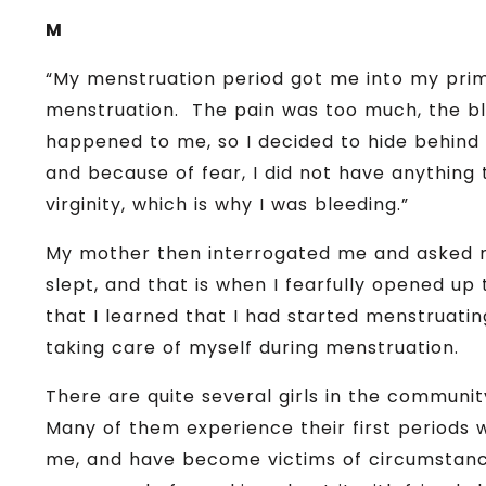
M
“My menstruation period got me into my prima
menstruation. The pain was too much, the bl
happened to me, so I decided to hide behin
and because of fear, I did not have anything 
virginity, which is why I was bleeding.”
My mother then interrogated me and asked 
slept, and that is when I fearfully opened u
that I learned that I had started menstruat
taking care of myself during menstruation.
There are quite several girls in the communi
Many of them experience their first periods w
me, and have become victims of circumstance