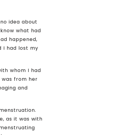
 no idea about
t know what had
had happened,
d I had lost my
with whom I had
t was from her
naging and
 menstruation.
, as it was with
 menstruating