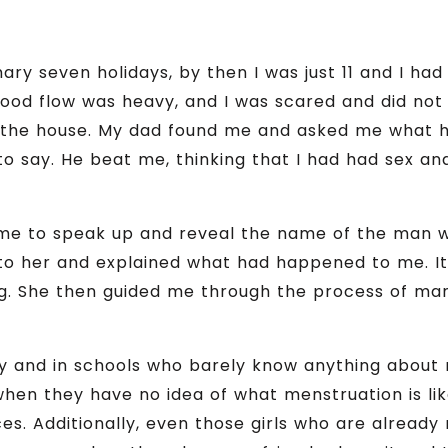
ry seven holidays, by then I was just 11 and I had
ood flow was heavy, and I was scared and did no
d the house. My dad found me and asked me what 
to say. He beat me, thinking that I had had sex an
me to speak up and reveal the name of the man 
p to her and explained what had happened to me. I
ing. She then guided me through the process of ma
ty and in schools who barely know anything about
hen they have no idea of what menstruation is like
s. Additionally, even those girls who are already