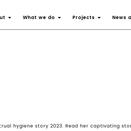
ut
What we do
Projects
News a
trual hygiene story 2023. Read her captivating sto