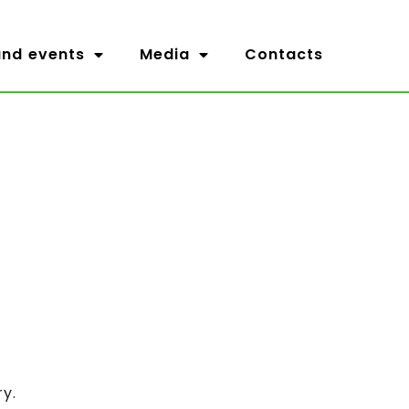
nd events
Media
Contacts
ry.