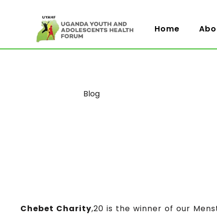
Home
Abo
Category
Blog
Chebet Charity
,20 is the winner of our Mens