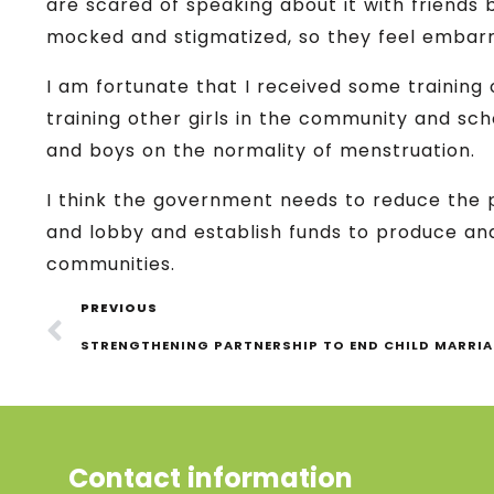
are scared of speaking about it with friends
mocked and stigmatized, so they feel embarr
I am fortunate that I received some training 
training other girls in the community and sch
and boys on the normality of menstruation.
I think the government needs to reduce the 
and lobby and establish funds to produce and
communities.
PREVIOUS
STRENGTHENING PARTNERSHIP TO END CHILD MARRI
Contact information