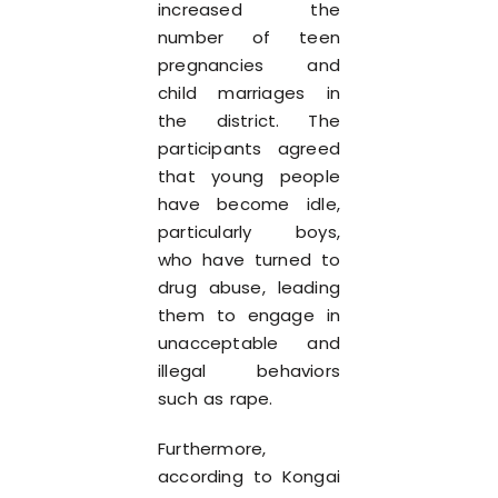
increased the
number of teen
pregnancies and
child marriages in
the district. The
participants agreed
that young people
have become idle,
particularly boys,
who have turned to
drug abuse, leading
them to engage in
unacceptable and
illegal behaviors
such as rape.
Furthermore,
according to Kongai