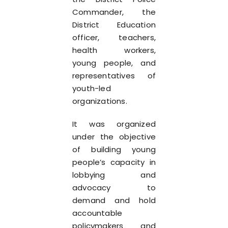
Commander, the
District Education
officer, teachers,
health workers,
young people, and
representatives of
youth-led
organizations.
It was organized
under the objective
of building young
people’s capacity in
lobbying and
advocacy to
demand and hold
accountable
policymakers and