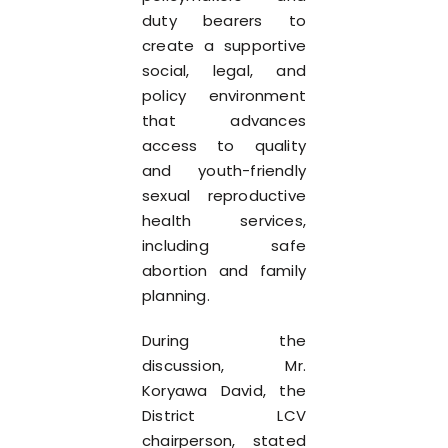
duty bearers to
create a supportive
social, legal, and
policy environment
that advances
access to quality
and youth-friendly
sexual reproductive
health services,
including safe
abortion and family
planning.
During the
discussion, Mr.
Koryawa David, the
District LCV
chairperson, stated