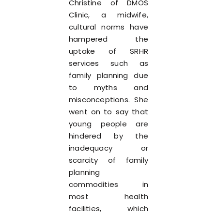
Christine of DMOS
Clinic, a midwife,
cultural norms have
hampered the
uptake of SRHR
services such as
family planning due
to myths and
misconceptions. She
went on to say that
young people are
hindered by the
inadequacy or
scarcity of family
planning
commodities in
most health
facilities, which