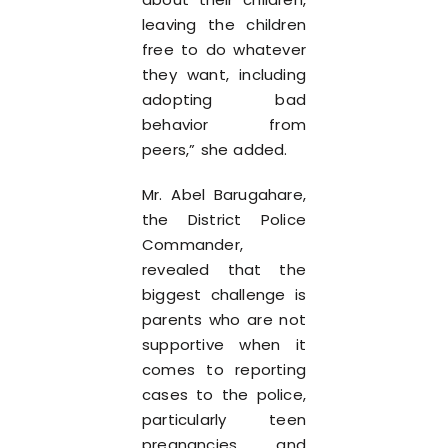
leaving the children
free to do whatever
they want, including
adopting bad
behavior from
peers,” she added.
Mr. Abel Barugahare,
the District Police
Commander,
revealed that the
biggest challenge is
parents who are not
supportive when it
comes to reporting
cases to the police,
particularly teen
pregnancies and