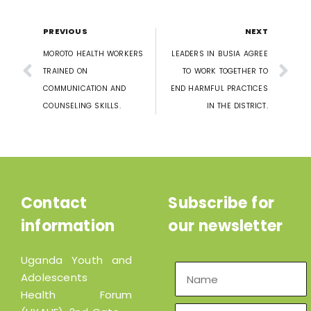
PREVIOUS
NEXT
MOROTO HEALTH WORKERS
LEADERS IN BUSIA AGREE
TRAINED ON
TO WORK TOGETHER TO
COMMUNICATION AND
END HARMFUL PRACTICES
COUNSELING SKILLS.
IN THE DISTRICT.
Contact
Subscribe for
information
our newsletter
Uganda Youth and
Adolescents
Health Forum