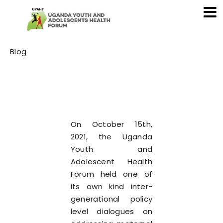
Category
Blog
On October 15th,
2021, the Uganda
Youth and
Adolescent Health
Forum held one of
its own kind inter-
generational policy
level dialogues on