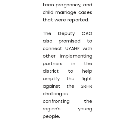
teen pregnancy, and
child marriage cases
that were reported.
The Deputy CAO
also promised to
connect UYAHF with
other implementing
partners in the
district to help
amplify the fight
against the SRHR
challenges
confronting the
region’s young
people.