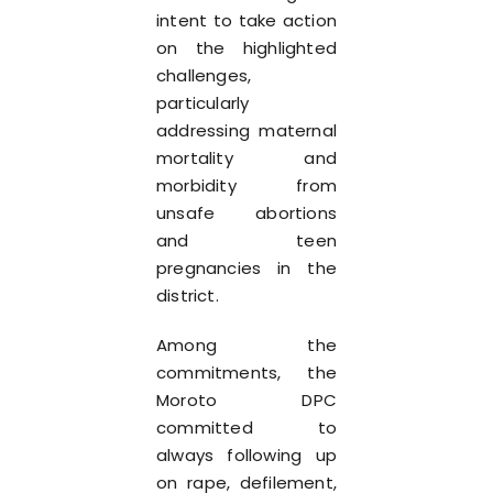
intent to take action
on the highlighted
challenges,
particularly
addressing maternal
mortality and
morbidity from
unsafe abortions
and teen
pregnancies in the
district.
Among the
commitments, the
Moroto DPC
committed to
always following up
on rape, defilement,