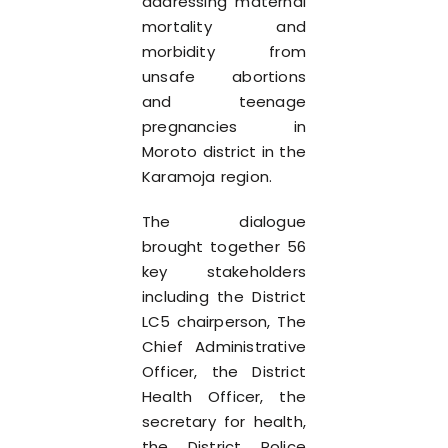
addressing maternal
mortality and
morbidity from
unsafe abortions
and teenage
pregnancies in
Moroto district in the
Karamoja region.
The dialogue
brought together 56
key stakeholders
including the District
LC5 chairperson, The
Chief Administrative
Officer, the District
Health Officer, the
secretary for health,
the District Police