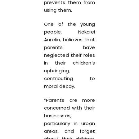
prevents them from
using them.
One of the young
people, Nakalei
Aurelia, believes that
parents have
neglected their roles
in their children’s
upbringing,
contributing to
moral decay.
“Parents are more
concerned with their
businesses,
particularly in urban
areas, and forget
about their children,