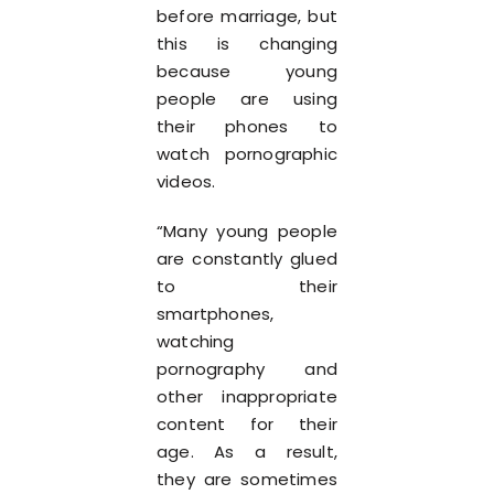
before marriage, but
this is changing
because young
people are using
their phones to
watch pornographic
videos.
“Many young people
are constantly glued
to their
smartphones,
watching
pornography and
other inappropriate
content for their
age. As a result,
they are sometimes