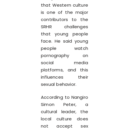
that Western culture
is one of the major
contributors to the
SRHR challenges
that young people
face. He said young
people watch
pornography on
social media
platforms, and this
influences their
sexual behavior.
According to Nangiro
Simon Peter, a
cultural leader, the
local culture does
not accept sex