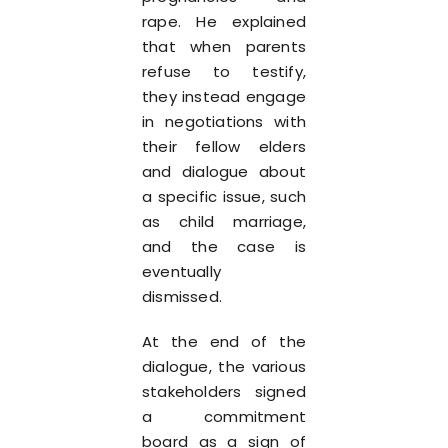
rape. He explained
that when parents
refuse to testify,
they instead engage
in negotiations with
their fellow elders
and dialogue about
a specific issue, such
as child marriage,
and the case is
eventually
dismissed.
At the end of the
dialogue, the various
stakeholders signed
a commitment
board as a sign of