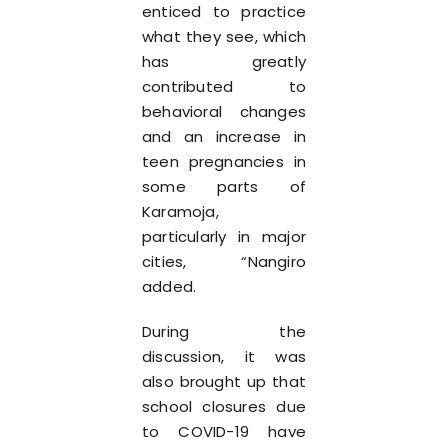
enticed to practice
what they see, which
has greatly
contributed to
behavioral changes
and an increase in
teen pregnancies in
some parts of
Karamoja,
particularly in major
cities, “Nangiro
added.
During the
discussion, it was
also brought up that
school closures due
to COVID-19 have