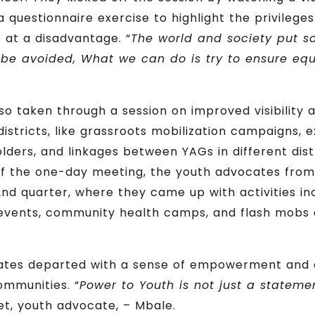
questionnaire exercise to highlight the privileges
 at a disadvantage. “
The world and society put 
 be avoided, What we can do is try to ensure equal
so taken through a session on improved visibility a
districts, like grassroots mobilization campaigns, 
holders, and linkages between YAGs in different dis
of the one-day meeting, the youth advocates from
d quarter, where they came up with activities inc
 events, community health camps, and flash mobs a
ates departed with a sense of empowerment and 
communities. “
Power to Youth is not just a statement;
t, youth advocate, – Mbale.