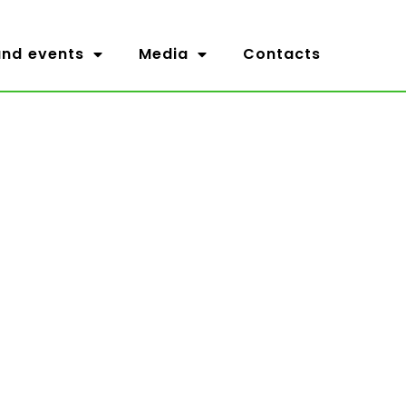
nd events
Media
Contacts