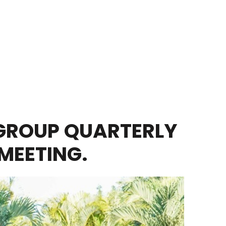
GROUP QUARTERLY
MEETING.