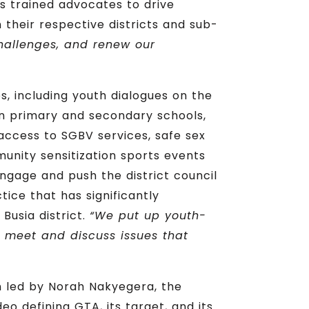
s trained advocates to drive
 their respective districts and sub-
challenges, and renew our
s, including youth dialogues on the
 in primary and secondary schools,
access to SGBV services, safe sex
munity sensitization sports events
engage and push the district council
ice that has significantly
Busia district.
“We put up youth-
n meet and discuss issues that
 led by Norah Nakyegera, the
 defining GTA, its target, and its