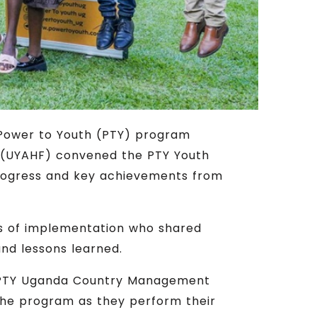
 Power to Youth (PTY) program
m (UYAHF) convened the PTY Youth
 progress and key achievements from
ts of implementation who shared
and lessons learned.
he PTY Uganda Country Management
he program as they perform their