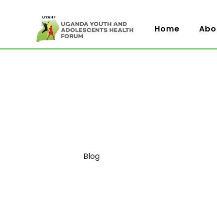
Home
Abo
Category
Blog