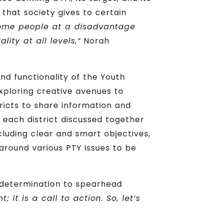
 that society gives to certain
some people at a disadvantage
ity at all levels,”
Norah
nd functionality of the Youth
exploring creative avenues to
tricts to share information and
 each district discussed together
luding clear and smart objectives,
round various PTY issues to be
determination to spearhead
 it is a call to action. So, let’s