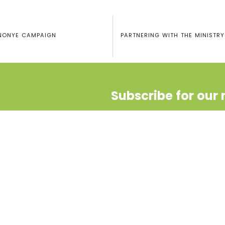
UNONYE CAMPAIGN
PARTNERING WITH THE MINISTRY
Subscribe for our 