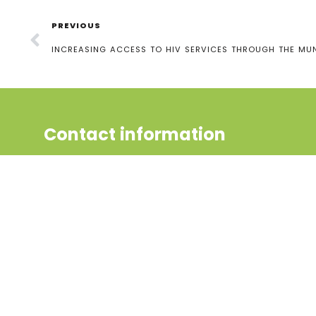
PREVIOUS
INCREASING ACCESS TO HIV SERVICES THROUGH THE M
Contact information
Uganda Youth and Adolescents
Health Forum (UYAHF), 2nd Gate,
Bukoto 1, UCB Zone,
P.O box 129567, Kampala, Uganda
Phone:
+256 (0) 704868198
Phone:
+256 (0) 783994369
Email: uyahfchanel@gmail.com