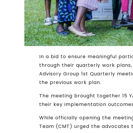
In a bid to ensure meaningful par
through their quarterly work plan
Advisory Group 1st Quarterly meeti
the previous work plan.
The meeting brought together 15 YA
their key implementation outcomes 
While officially opening the meet
Team (CMT) urged the advocates to