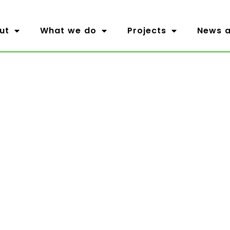
ut
What we do
Projects
News a