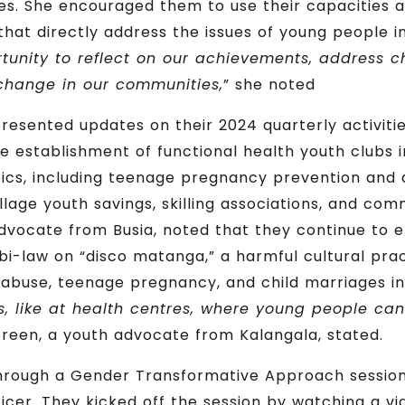
ies. She encouraged them to use their capacities a
that directly address the issues of young people in
rtunity to reflect on our achievements, address 
change in our communities,
” she noted
esented updates on their 2024 quarterly activitie
he establishment of functional health youth clubs
pics, including teenage pregnancy prevention and 
llage youth savings, skilling associations, and com
advocate from Busia, noted that they continue to 
i-law on “disco matanga,” a harmful cultural pract
 abuse, teenage pregnancy, and child marriages in 
s, like at health centres, where young people ca
een, a youth advocate from Kalangala, stated.
hrough a Gender Transformative Approach session
r. They kicked off the session by watching a video