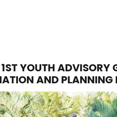
 1ST YOUTH ADVISORY 
ATION AND PLANNING 