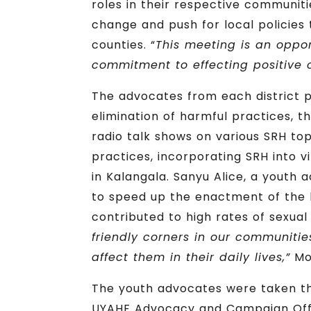
roles in their respective communit
change and push for local policies 
counties. “
This meeting is an oppo
commitment to effecting positive 
The advocates from each district pr
elimination of harmful practices, t
radio talk shows on various SRH to
practices, incorporating SRH into vi
in Kalangala. Sanyu Alice, a youth 
to speed up the enactment of the b
contributed to high rates of sexual
friendly corners in our communitie
affect them in their daily lives,”
Mor
The youth advocates were taken t
UYAHF Advocacy and Campaign Office