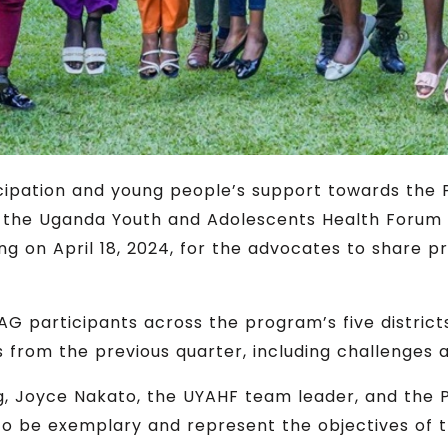
ticipation and young people’s support towards the
s, the Uganda Youth and Adolescents Health Foru
ng on April 18, 2024, for the advocates to share
G participants across the program’s five distric
from the previous quarter, including challenges 
ing, Joyce Nakato, the UYAHF team leader, and t
 be exemplary and represent the objectives of t