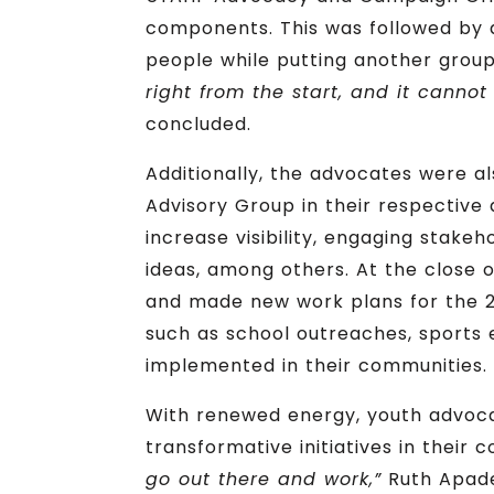
components. This was followed by a 
people while putting another group
right from the start, and it cannot
concluded.
Additionally, the advocates were al
Advisory Group in their respective 
increase visibility, engaging stake
ideas, among others. At the close 
and made new work plans for the 2n
such as school outreaches, sports
implemented in their communities.
With renewed energy, youth advoc
transformative initiatives in their 
go out there and work,”
Ruth Apade