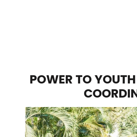
POWER TO YOUTH
COORDIN