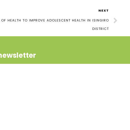
NEXT
 OF HEALTH TO IMPROVE ADOLESCENT HEALTH IN ISINGIRO
DISTRICT
newsletter