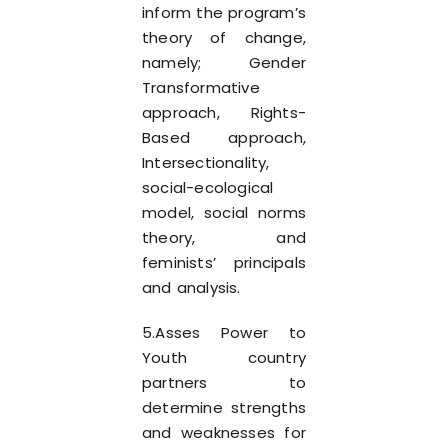
inform the program’s
theory of change,
namely; Gender
Transformative
approach, Rights-
Based approach,
Intersectionality,
social-ecological
model, social norms
theory, and
feminists’ principals
and analysis.
5.Asses Power to
Youth country
partners to
determine strengths
and weaknesses for