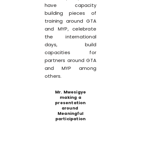
have capacity
building pieces of
training around GTA
and MYP, celebrate
the international
days, build
capacities for
partners around GTA
and MYP among
others.
Mr. Mwesigye
making a
presentation
around
Meaningful
participation