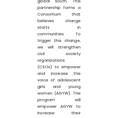
global south. This
partnership forms a
Consortium that
believes change
starts in
communities. To
trigger this change,
we will strengthen
civil society
organizations
(CSOs) to empower
and increase the
voice of adolescent
girls and young
women (AGYW). The
program will
empower AGYW to
increase their