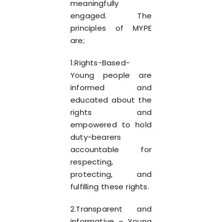
meaningfully
engaged. The
principles of MYPE
are;
1.Rights-Based-
Young people are
informed and
educated about the
rights and
empowered to hold
duty-bearers
accountable for
respecting,
protecting, and
fulfilling these rights.
2.Transparent and
informative – Young