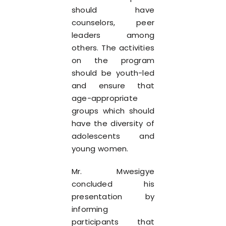
should have
counselors, peer
leaders among
others. The activities
on the program
should be youth-led
and ensure that
age-appropriate
groups which should
have the diversity of
adolescents and
young women.
Mr. Mwesigye
concluded his
presentation by
informing
participants that