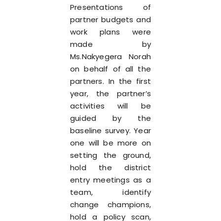
Presentations of
partner budgets and
work plans were
made by
Ms.Nakyegera Norah
on behalf of all the
partners. In the first
year, the partner’s
activities will be
guided by the
baseline survey. Year
one will be more on
setting the ground,
hold the district
entry meetings as a
team, identify
change champions,
hold a policy scan,