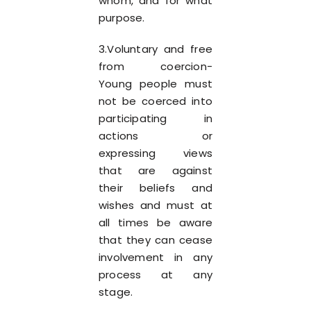
whom, and for what
purpose.
3.Voluntary and free
from coercion-
Young people must
not be coerced into
participating in
actions or
expressing views
that are against
their beliefs and
wishes and must at
all times be aware
that they can cease
involvement in any
process at any
stage.