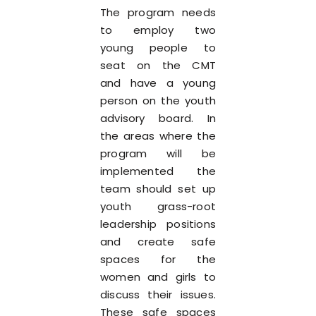
The program needs
to employ two
young people to
seat on the CMT
and have a young
person on the youth
advisory board. In
the areas where the
program will be
implemented the
team should set up
youth grass-root
leadership positions
and create safe
spaces for the
women and girls to
discuss their issues.
These safe spaces