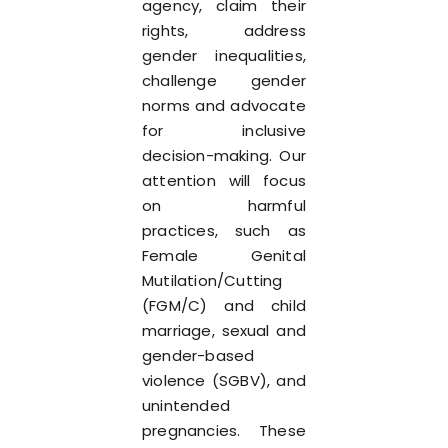
agency, claim their
rights, address
gender inequalities,
challenge gender
norms and advocate
for inclusive
decision-making. Our
attention will focus
on harmful
practices, such as
Female Genital
Mutilation/Cutting
(FGM/C) and child
marriage, sexual and
gender-based
violence (SGBV), and
unintended
pregnancies. These