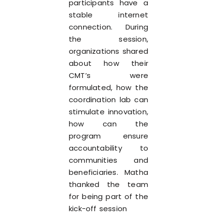
participants have a
stable internet
connection. During
the session,
organizations shared
about how their
CMT’s were
formulated, how the
coordination lab can
stimulate innovation,
how can the
program ensure
accountability to
communities and
beneficiaries. Matha
thanked the team
for being part of the
kick-off session