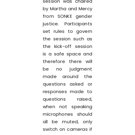
session was chaired
by Martha and Mercy
from SONKE gender
justice. Participants
set rules to govern
the session such as
the kick-off session
is a safe space and
therefore there will
be no judgment
made around the
questions asked or
responses made to
questions raised,
when not speaking
microphones should
all be muted, only
switch on cameras if