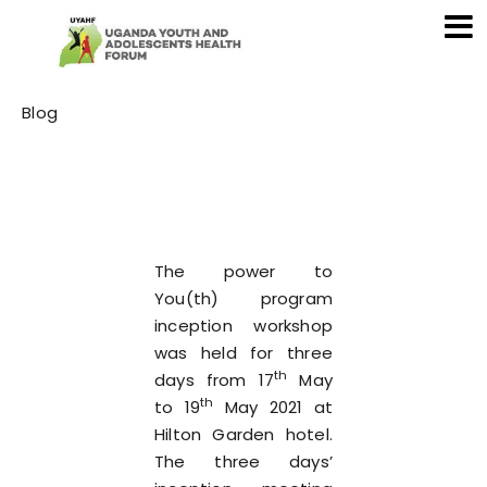
Category
Blog
The power to
You(th) program
inception workshop
was held for three
th
days from 17
May
th
to 19
May 2021 at
Hilton Garden hotel.
The three days’