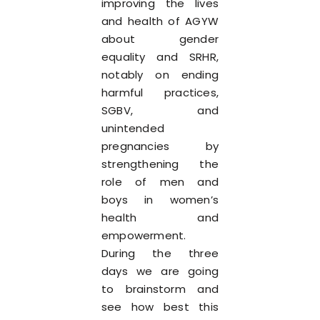
improving the lives
and health of AGYW
about gender
equality and SRHR,
notably on ending
harmful practices,
SGBV, and
unintended
pregnancies by
strengthening the
role of men and
boys in women’s
health and
empowerment.
During the three
days we are going
to brainstorm and
see how best this