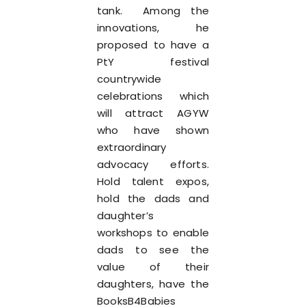
tank. Among the
innovations, he
proposed to have a
PtY festival
countrywide
celebrations which
will attract AGYW
who have shown
extraordinary
advocacy efforts.
Hold talent expos,
hold the dads and
daughter’s
workshops to enable
dads to see the
value of their
daughters, have the
BooksB4Babies