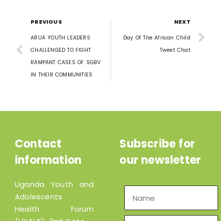
PREVIOUS
NEXT
ARUA YOUTH LEADERS
Day Of The African Child
CHALLENGED TO FIGHT
Tweet Chat
RAMPANT CASES OF SGBV
IN THEIR COMMUNITIES
Contact
Subscribe for
information
our newsletter
Uganda Youth and
Adolescents
Health Forum