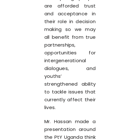
are afforded trust
and acceptance in
their role in decision
making so we may
all benefit from true
partnerships,
opportunities for
intergenerational
dialogues, and
youths’
strengthened ability
to tackle issues that
currently affect their
lives.
Mr. Hassan made a
presentation around
the PtY Uganda think