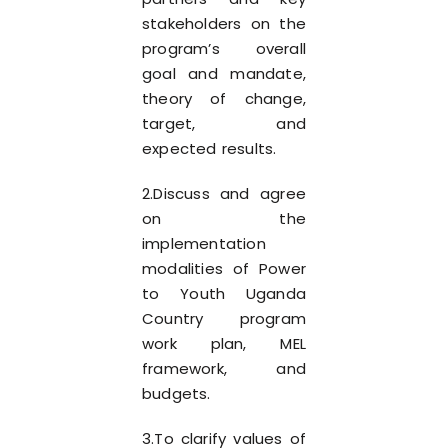
stakeholders on the
program’s overall
goal and mandate,
theory of change,
target, and
expected results.
2.Discuss and agree
on the
implementation
modalities of Power
to Youth Uganda
Country program
work plan, MEL
framework, and
budgets.
3.To clarify values of