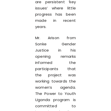
are persistent ‘key
issues’ where little
progress has been
made in recent
years.
Mr. Arison from
Sonke Gender
Justice in his
opening remarks
informed the
participants that
the project was
working towards the
women’s agenda.
The Power to Youth
Uganda program is
committed to