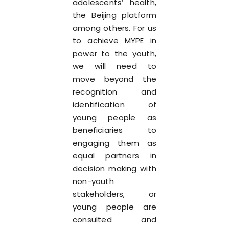
adolescents’ health,
the Beijing platform
among others. For us
to achieve MYPE in
power to the youth,
we will need to
move beyond the
recognition and
identification of
young people as
beneficiaries to
engaging them as
equal partners in
decision making with
non-youth
stakeholders, or
young people are
consulted and