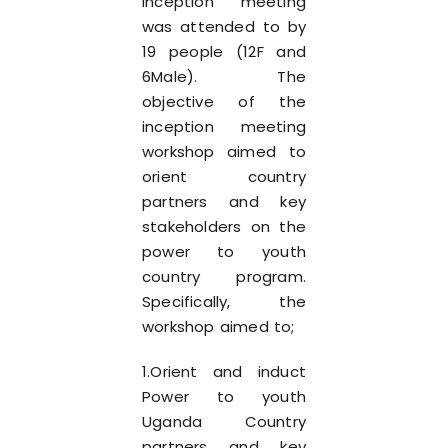
inception meeting
was attended to by
19 people (12F and
6Male). The
objective of the
inception meeting
workshop aimed to
orient country
partners and key
stakeholders on the
power to youth
country program.
Specifically, the
workshop aimed to;
1.Orient and induct
Power to youth
Uganda Country
partners and key