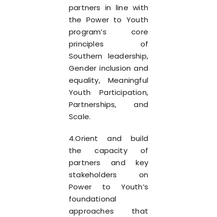
partners in line with
the Power to Youth
program’s core
principles of
Southern leadership,
Gender inclusion and
equality, Meaningful
Youth Participation,
Partnerships, and
Scale.
4.Orient and build
the capacity of
partners and key
stakeholders on
Power to Youth’s
foundational
approaches that