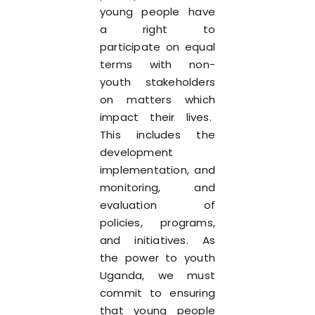
young people have
a right to
participate on equal
terms with non-
youth stakeholders
on matters which
impact their lives.
This includes the
development
implementation, and
monitoring, and
evaluation of
policies, programs,
and initiatives. As
the power to youth
Uganda, we must
commit to ensuring
that young people