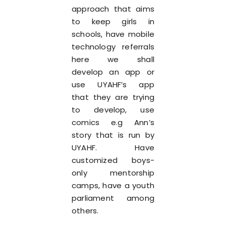
approach that aims
to keep girls in
schools, have mobile
technology referrals
here we shall
develop an app or
use UYAHF’s app
that they are trying
to develop, use
comics e.g Ann’s
story that is run by
UYAHF. Have
customized boys-
only mentorship
camps, have a youth
parliament among
others.