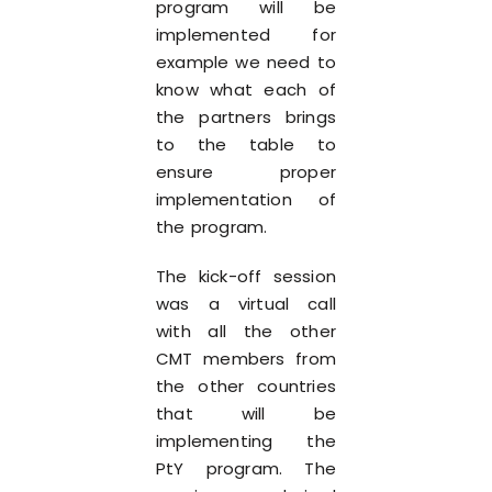
program will be
implemented for
example we need to
know what each of
the partners brings
to the table to
ensure proper
implementation of
the program.
The kick-off session
was a virtual call
with all the other
CMT members from
the other countries
that will be
implementing the
PtY program. The