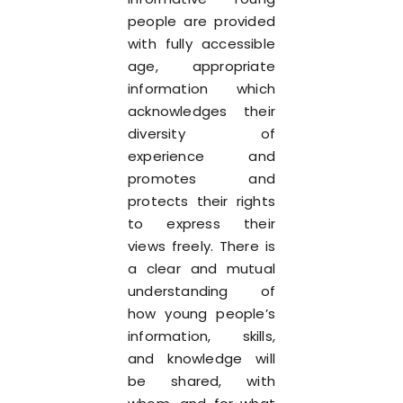
people are provided
with fully accessible
age, appropriate
information which
acknowledges their
diversity of
experience and
promotes and
protects their rights
to express their
views freely. There is
a clear and mutual
understanding of
how young people’s
information, skills,
and knowledge will
be shared, with