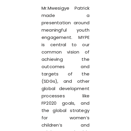
Mr.Mwesigye Patrick
made a
presentation around
meaningful youth
engagement. MYPE
is central to our
common vision of
achieving the
outcomes and
targets of the
(SDGs), and other
global development
processes like
FP2020 goals, and
the global strategy
for women’s
children’s and