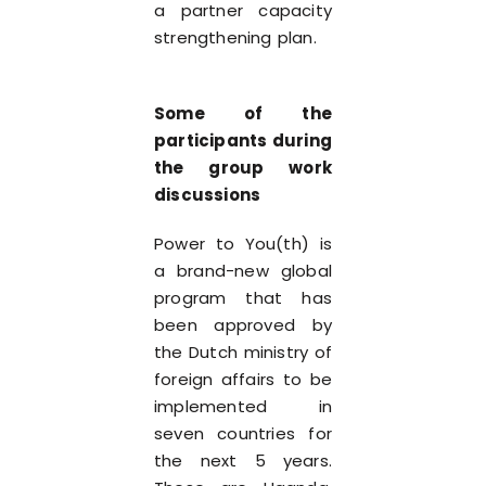
a partner capacity
strengthening plan.
Some of the
participants during
the group work
discussions
Power to You(th) is
a brand-new global
program that has
been approved by
the Dutch ministry of
foreign affairs to be
implemented in
seven countries for
the next 5 years.