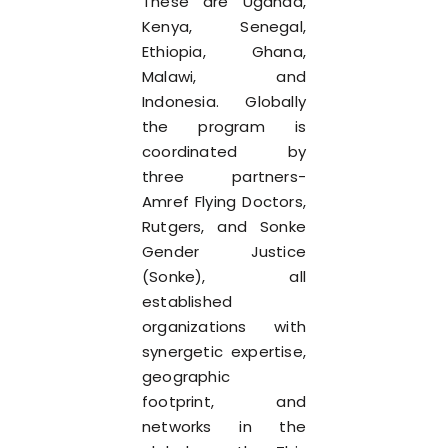
These are Uganda,
Kenya, Senegal,
Ethiopia, Ghana,
Malawi, and
Indonesia. Globally
the program is
coordinated by
three partners-
Amref Flying Doctors,
Rutgers, and Sonke
Gender Justice
(Sonke), all
established
organizations with
synergetic expertise,
geographic
footprint, and
networks in the