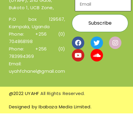
(UYAHF), 2nd Gate,
Bukoto 1, UCB Zone,
P.O box 129567,
Kampala, Uganda
Phone:
+256 (0)
704868198
Phone:
+256 (0)
783994369
Email:
uyahfchanel@gmail.com
@2022 UYAHF
All Rights Reserved.
Designed by
Ibabaza Media Limited.