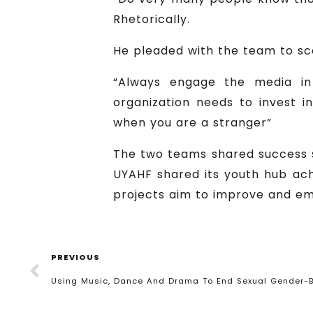
Rhetorically.
He pleaded with the team to sca
“Always engage the media in
organization needs to invest i
when you are a stranger”
The two teams shared success st
UYAHF shared its youth hub ach
projects aim to improve and e
PREVIOUS
Using Music, Dance And Drama To End Sexual Gender-B