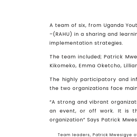
A team of six, from Uganda Yo
–(RAHU) in a sharing and lear
implementation strategies.
The team included; Patrick Mw
Kikomeko, Emma Oketcho, Lilli
The highly participatory and i
the two organizations face main
“A strong and vibrant organizat
an event, or off work. It is 
organization” Says Patrick Mwe
Team leaders, Patrick Mwesigye 