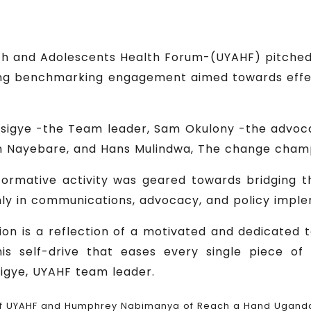
uth and Adolescents Health Forum-(UYAHF) pitch
ning benchmarking engagement aimed towards effe
esigye -the Team leader, Sam Okulony -the advo
an Nayebare, and Hans Mulindwa, The change cham
nformative activity was geared towards bridging t
ly in communications, advocacy, and policy imple
ion is a reflection of a motivated and dedicated te
this self-drive that eases every single piece 
sigye, UYAHF team leader.
of UYAHF and Humphrey Nabimanya of Reach a Hand Uganda 