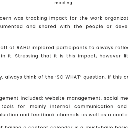
meeting.
cern was tracking impact for the work organizat
umented and shared with the people or devel
taff at RAHU implored participants to always ref
in it. Stressing that it is this impact, however li
ty, always think of the ‘SO WHAT’ question. If thi
agement included; website management, social m
ools for mainly internal communication and fl
aluation and feedback channels as well as a cont
t having a content calendar is a must-have basi