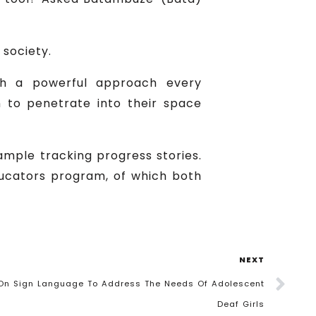
 society.
ch a powerful approach every
n to penetrate into their space
ample tracking progress stories.
ducators program, of which both
NEXT
 On Sign Language To Address The Needs Of Adolescent
Deaf Girls