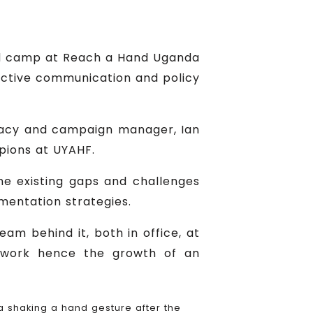
ed camp at Reach a Hand Uganda
ctive communication and policy
cacy and campaign manager, Ian
pions at UYAHF.
he existing gaps and challenges
mentation strategies.
am behind it, both in office, at
of work hence the growth of an
shaking a hand gesture after the