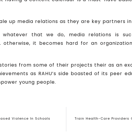
le up media relations as they are key partners in
 whatever that we do, media relations is su
n. otherwise, it becomes hard for an organizatio
ories from some of their projects their as an ex
ievements as RAHU’s side boasted of its peer e
mpower young people.
ased Violence In Schools
Train Health-Care Providers