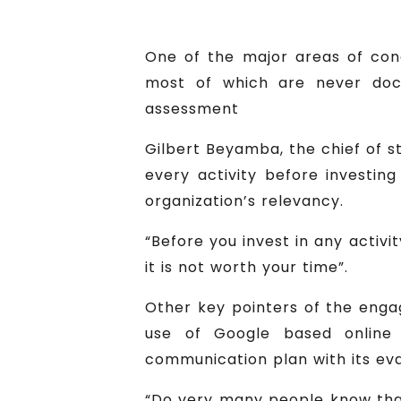
One of the major areas of con
most of which are never doc
assessment
Gilbert Beyamba, the chief of s
every activity before investing 
organization’s relevancy.
“Before you invest in any activi
it is not worth your time”.
Other key pointers of the eng
use of Google based online t
communication plan with its ev
“Do very many people know tha