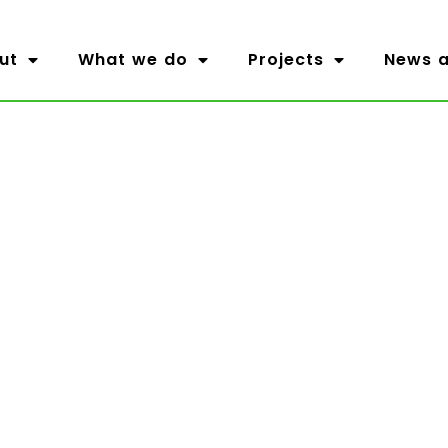
ut
What we do
Projects
News a