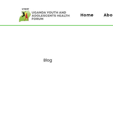
Home
Abo
Category
Blog