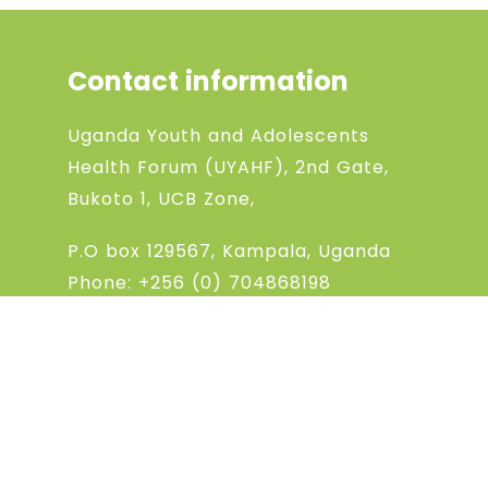
Contact information
Uganda Youth and Adolescents
Health Forum (UYAHF), 2nd Gate,
Bukoto 1, UCB Zone,
P.O box 129567, Kampala, Uganda
Phone:
+256 (0) 704868198
Phone:
+256 (0) 783994369
Email: uyahfchanel@gmail.com
@2022 UYAHF
All Rights Reserved.