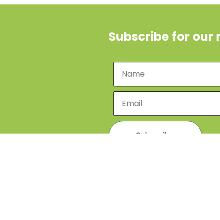
Subscribe for our 
Designed by
Ibabaza Me