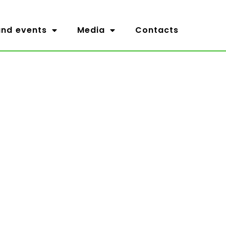
nd events
Media
Contacts