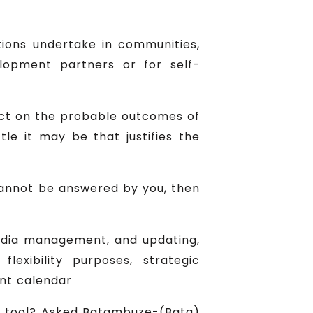
ions undertake in communities,
opment partners or for self-
lect on the probable outcomes of
ttle it may be that justifies the
s cannot be answered by you, then
edia management, and updating,
exibility purposes, strategic
ent calendar
c tool? Asked Batambuze-(Bata)