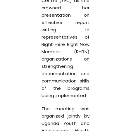
Centre (YEC) as she
crowned her
presentation on
effective report
writing to
representatives of
Right Here Right Now
Member (RHRN)
organizations on
strengthening
documentation and
communication skills
of the programs
being implemented
The meeting was
organized jointly by
Uganda Youth and
Adolescents Health