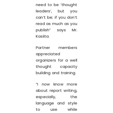
need to be ‘thought
leaders’, but you
can’t be; if you don’t
read as much as you
publish” says Mr.
Kasiita.
Partner members
appreciated
organizers for a well
thought capacity
building and training.
“I now know more
about report writing,
especially, the
language and style
to use while