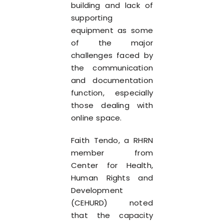
building and lack of
supporting
equipment as some
of the major
challenges faced by
the communication
and documentation
function, especially
those dealing with
online space.
Faith Tendo, a RHRN
member from
Center for Health,
Human Rights and
Development
(CEHURD) noted
that the capacity