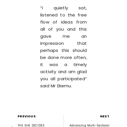
“I quietly sat,
listened to the free
flow of ideas from
all of you and this
gave me an
impression that
perhaps this should
be done more often,
it was a timely
activity and am glad
you all participated”
said Mr Ekemu.
PREVIOUS
NEXT
THE SHE DECIDES
Advancing Multi-Sectoral