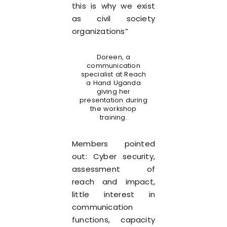
this is why we exist
as civil society
organizations”
Doreen, a
communication
specialist at Reach
a Hand Uganda
giving her
presentation during
the workshop
training.
Members pointed
out: Cyber security,
assessment of
reach and impact,
little interest in
communication
functions, capacity