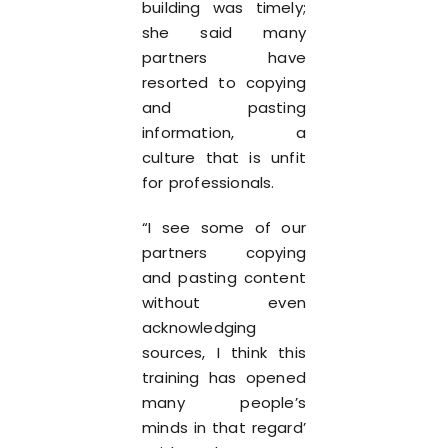
building was timely;
she said many
partners have
resorted to copying
and pasting
information, a
culture that is unfit
for professionals.
“I see some of our
partners copying
and pasting content
without even
acknowledging
sources, I think this
training has opened
many people’s
minds in that regard’