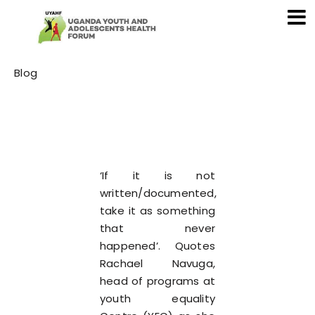
Category
Blog
‘If it is not
written/documented,
take it as something
that never
happened’. Quotes
Rachael Navuga,
head of programs at
youth equality