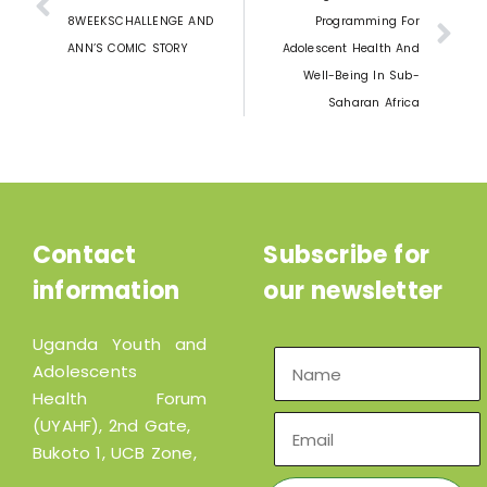
8WEEKSCHALLENGE AND
Programming For
ANN’S COMIC STORY
Adolescent Health And
Well-Being In Sub-
Saharan Africa
Contact
Subscribe for
information
our newsletter
Uganda Youth and
Adolescents
Health Forum
(UYAHF), 2nd Gate,
Bukoto 1, UCB Zone,