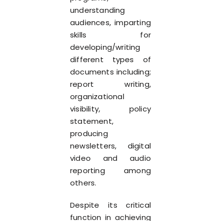
understanding
audiences, imparting
skills for
developing/writing
different types of
documents including;
report writing,
organizational
visibility, policy
statement,
producing
newsletters, digital
video and audio
reporting among
others.
Despite its critical
function in achieving