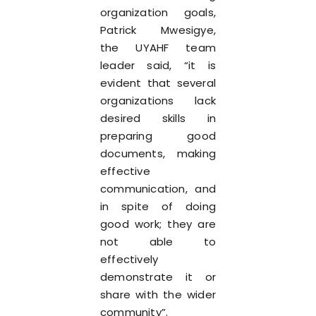
organization goals,
Patrick Mwesigye,
the UYAHF team
leader said, “it is
evident that several
organizations lack
desired skills in
preparing good
documents, making
effective
communication, and
in spite of doing
good work; they are
not able to
effectively
demonstrate it or
share with the wider
community”.