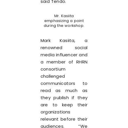
said Tendo.
Mr. Kasiita
emphasizing a point
during the workshop.
Mark Kasiita, a
renowned social
media influencer and
a member of RHRN
consortium
challenged
communicators to
read as much as
they publish if they
are to keep their
organizations
relevant before their
audiences. “We