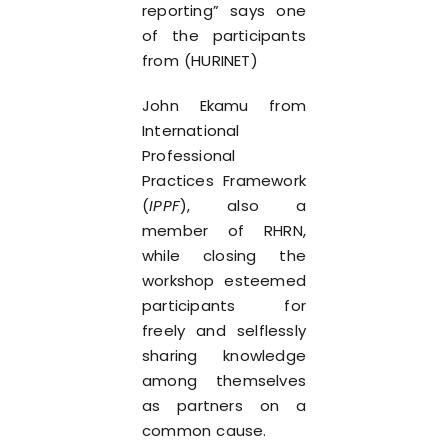
reporting” says one
of the participants
from (HURINET)
John Ekamu from
International
Professional
Practices Framework
(
IPPF
), also a
member of RHRN,
while closing the
workshop esteemed
participants for
freely and selflessly
sharing knowledge
among themselves
as partners on a
common cause.