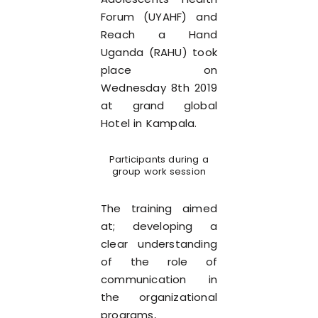
Forum (UYAHF) and
Reach a Hand
Uganda (RAHU) took
place on
Wednesday 8th 2019
at grand global
Hotel in Kampala.
Participants during a
group work session
The training aimed
at; developing a
clear understanding
of the role of
communication in
the organizational
programs,