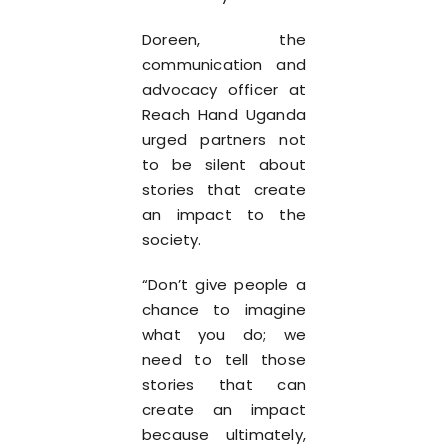
Doreen, the
communication and
advocacy officer at
Reach Hand Uganda
urged partners not
to be silent about
stories that create
an impact to the
society.
“Don’t give people a
chance to imagine
what you do; we
need to tell those
stories that can
create an impact
because ultimately,