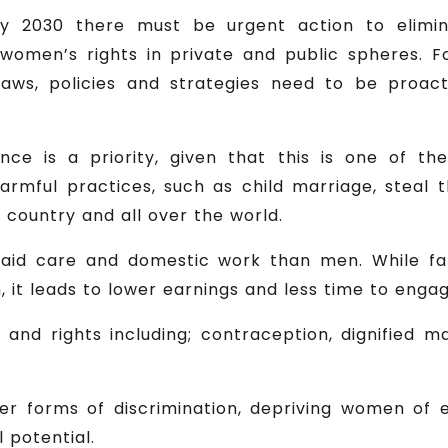
by 2030 there must be urgent action to elimi
il women’s rights in private and public spheres. 
laws, policies and strategies need to be proac
ence is a priority, given that this is one of t
Harmful practices, such as child marriage, steal th
 country and all over the world.
id care and domestic work than men. While fami
 it leads to lower earnings and less time to engag
 and rights including; contraception, dignified m
ther forms of discrimination, depriving women o
l potential.