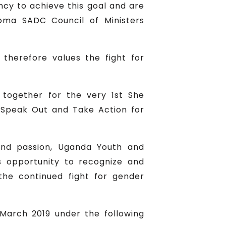
ncy to achieve this goal and are
oma SADC Council of Ministers
herefore values the fight for
together for the very 1st She
, Speak Out and Take Action for
 and passion, Uganda Youth and
 opportunity to recognize and
he continued fight for gender
 March 2019 under the following