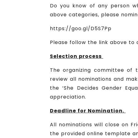
Do you know of any person wh
above categories, please nominat
https://goo.gl/D5S7Pp
Please follow the link above to
Selection process
The organizing committee of t
review all nominations and make
the ‘She Decides Gender Equali
appreciation.
Deadline for Nomination.
All nominations will close on 
the provided online template an