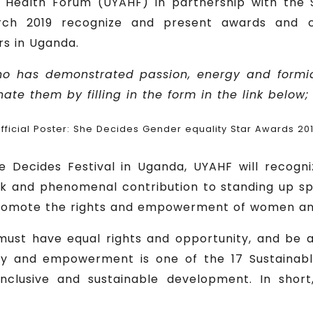
 Health Forum (UYAHF) in partnership with th
ch 2019 recognize and present awards and ce
rs in Uganda.
o has demonstrated passion, energy and formid
te them by filling in the form in the link below;
fficial Poster: She Decides Gender equality Star Awards 20
he Decides Festival in Uganda, UYAHF will recogni
ork and phenomenal contribution to standing up s
romote the rights and empowerment of women and 
ust have equal rights and opportunity, and be ab
ity and empowerment is one of the 17 Sustainab
 inclusive and sustainable development. In sho