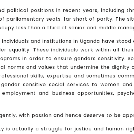
olitical positions in recent years, including th
of parliamentary seats, far short of parity. The si
cupy less than a third of senior and middle mana
f individuals and institutions in Uganda have stoo
er equality. These individuals work within all thei
programs in order to ensure genders sensitivity. 
ral norms and values that undermine the dignity 
rofessional skills, expertise and sometimes co
gender sensitive social services to women and
, employment and business opportunities, psych
ligently, with passion and hence deserve to be app
ty is actually a struggle for justice and human rig