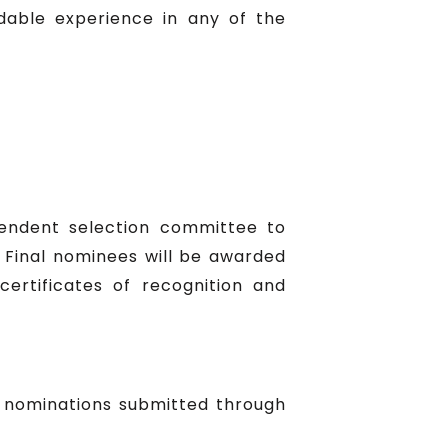
able experience in any of the
pendent selection committee to
. Final nominees will be awarded
certificates of recognition and
y nominations submitted through