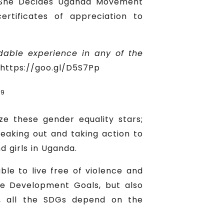
e She Decides Uganda Movement
rtificates of appreciation to
able experience in any of the
https://goo.gl/D5S7Pp
19
ze these gender equality stars;
peaking out and taking action to
girls in Uganda.
le to live free of violence and
le Development Goals, but also
rt, all the SDGs depend on the