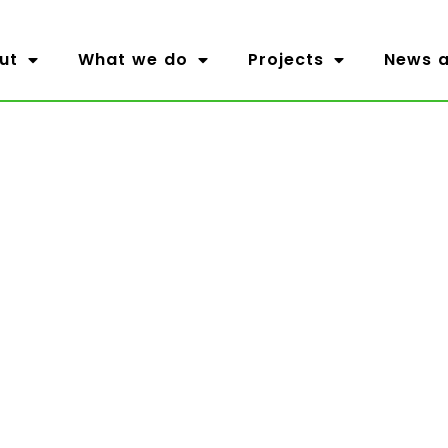
ut
What we do
Projects
News a