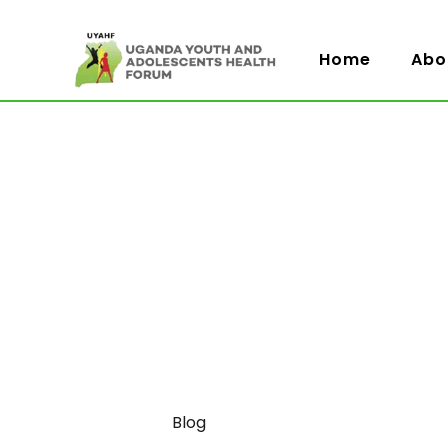
Home
Abo
Category
Blog