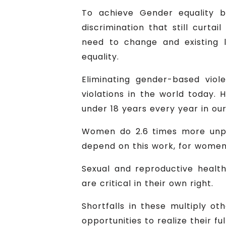
To achieve Gender equality 
discrimination that still curta
need to change and existing 
equality.
Eliminating gender-based viol
violations in the world today. 
under 18 years every year in our
Women do 2.6 times more unpa
depend on this work, for women,
Sexual and reproductive health
are critical in their own right.
Shortfalls in these multiply o
opportunities to realize their ful