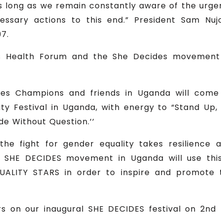
 as long as we remain constantly aware of the urge
essary actions to this end.” President Sam Nuj
7.
 Health Forum and the She Decides movement t
es Champions and friends in Uganda will come 
ity Festival in Uganda, with energy to “Stand Up
e Without Question.’’
the fight for gender equality takes resilience
 SHE DECIDES movement in Uganda will use this
ALITY STARS in order to inspire and promote t
s on our inaugural SHE DECIDES festival on 2nd