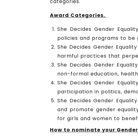
categories.
Award Categories.
She Decides Gender Equality
policies and programs to be 
She Decides Gender Equality
harmful practices that perpe
She Decides Gender Equalit
non-formal education, healt
She Decides Gender Equalit
participation in politics, d
She Decides Gender Equality 
and promote gender equalit
for girls and women to benefi
How to nominate your Gender 