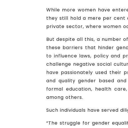
While more women have entered p
they still hold a mere per cent 
private sector, where women oc
But despite all this, a number o
these barriers that hinder gend
to influence laws, policy and 
challenge negative social cultu
have passionately used their p
and quality gender based and 
formal education, health care
among others.
Such individuals have served di
“The struggle for gender equali