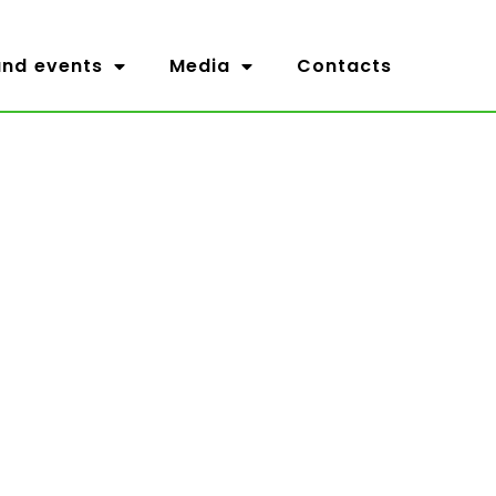
nd events
Media
Contacts