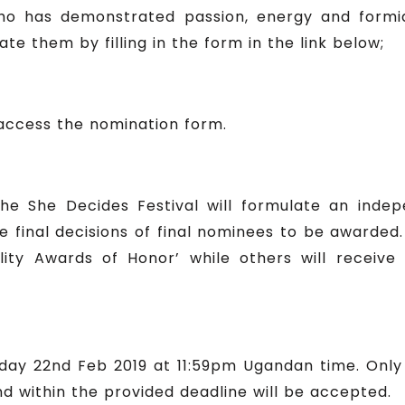
o has demonstrated passion, energy and formid
e them by filling in the form in the link below;
 access the nomination form.
he She Decides Festival will formulate an inde
 final decisions of final nominees to be awarded
ty Awards of Honor’ while others will receive 
Friday 22nd Feb 2019 at 11:59pm Ugandan time. Onl
d within the provided deadline will be accepted.