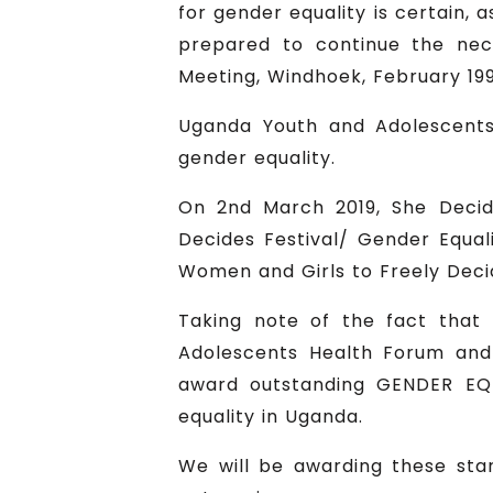
for gender equality is certain,
prepared to continue the nec
Meeting, Windhoek, February 199
Uganda Youth and Adolescents
gender equality.
On 2nd March 2019, She Decid
Decides Festival/ Gender Equal
Women and Girls to Freely Decid
Taking note of the fact that 
Adolescents Health Forum and
award outstanding GENDER EQU
equality in Uganda.
We will be awarding these star