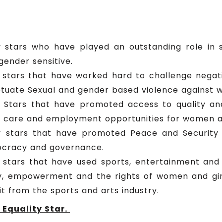
 stars who have played an outstanding role in s
gender sensitive.
 stars that have worked hard to challenge negati
tuate Sexual and gender based violence against w
y Stars that have promoted access to quality a
h care and employment opportunities for women an
y stars that have promoted Peace and Securit
emocracy and governance.
stars that have used sports, entertainment and 
y, empowerment and the rights of women and girl
t from the sports and arts industry.
Equality Star.