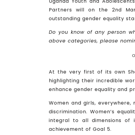
Uganda Youth and Adolescents
Partners will on the 2nd Mar
outstanding gender equality sta
Do you know of any person wh
above categories, please nomina
O
At the very first of its own S
highlighting their incredible w
enhance gender equality and p
Women and girls, everywhere, m
discrimination. Women’s equal
integral to all dimensions of
achievement of Goal 5.