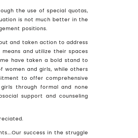
rough the use of special quotas,
tuation is not much better in the
gement positions.
d out and taken action to address
r means and utilize their spaces
Some have taken a bold stand to
of women and girls, while others
mmitment to offer comprehensive
 girls through formal and none
osocial support and counseling
reciated.
hts….Our success in the struggle