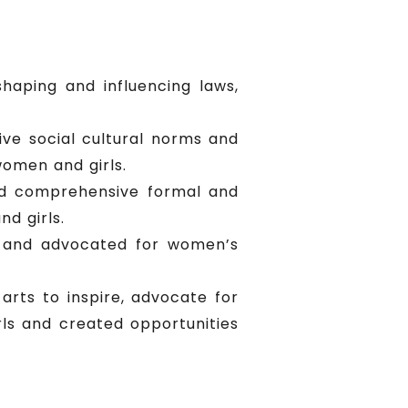
haping and influencing laws,
ve social cultural norms and
omen and girls.
nd comprehensive formal and
d girls.
y and advocated for women’s
arts to inspire, advocate for
s and created opportunities