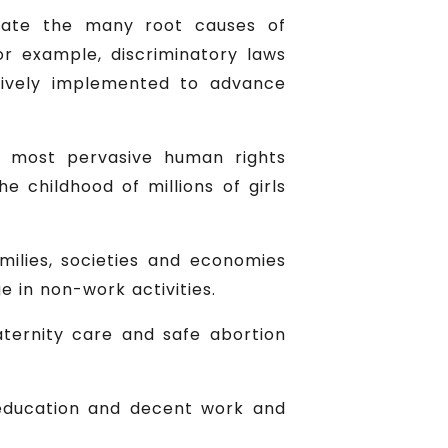
nate the many root causes of
For example, discriminatory laws
tively implemented to advance
he most pervasive human rights
e childhood of millions of girls
lies, societies and economies
e in non-work activities.
aternity care and safe abortion
f education and decent work and