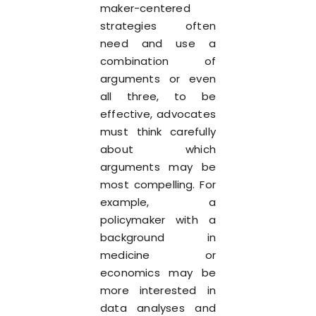
maker-centered
strategies often
need and use a
combination of
arguments or even
all three, to be
effective, advocates
must think carefully
about which
arguments may be
most compelling. For
example, a
policymaker with a
background in
medicine or
economics may be
more interested in
data analyses and