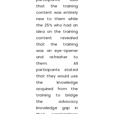
that the training
content was entirely
new to them while
the 25% who had an
idea on the training
content revealed
that the training
was an eye-opener
and refresher to
them. All
participants stated
that they would use
the knowledge
acquired from the
training to bridge
the advocacy
knowledge gap in