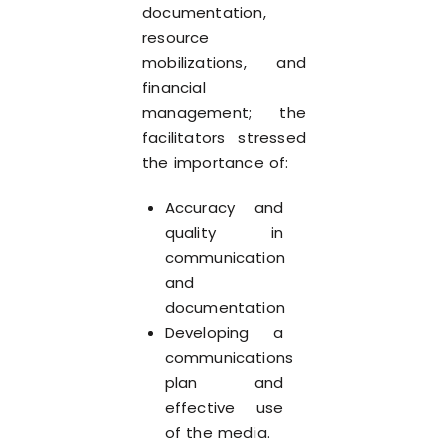
documentation,
resource
mobilizations, and
financial
management; the
facilitators stressed
the importance of:
Accuracy and
quality in
communication
and
documentation
Developing a
communications
plan and
effective use
of the media.