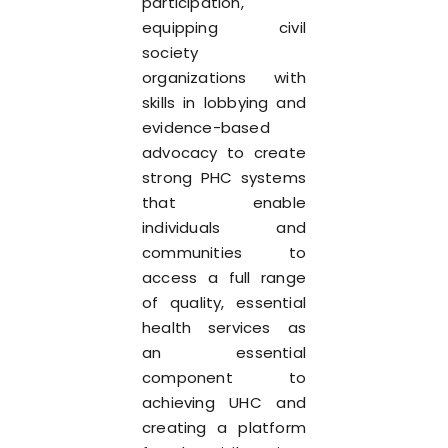
participation,
equipping civil
society
organizations with
skills in lobbying and
evidence-based
advocacy to create
strong PHC systems
that enable
individuals and
communities to
access a full range
of quality, essential
health services as
an essential
component to
achieving UHC and
creating a platform