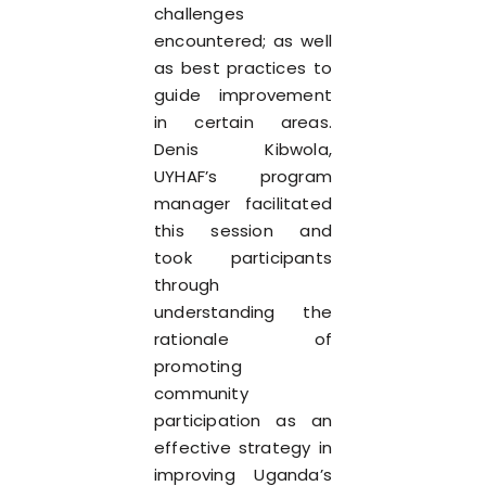
challenges
encountered; as well
as best practices to
guide improvement
in certain areas.
Denis Kibwola,
UYHAF’s program
manager facilitated
this session and
took participants
through
understanding the
rationale of
promoting
community
participation as an
effective strategy in
improving Uganda’s