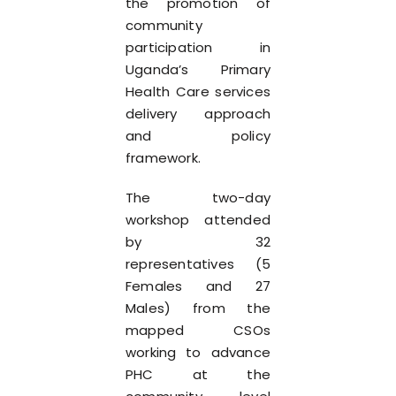
the promotion of
community
participation in
Uganda’s Primary
Health Care services
delivery approach
and policy
framework.
The two-day
workshop attended
by 32
representatives (5
Females and 27
Males) from the
mapped CSOs
working to advance
PHC at the