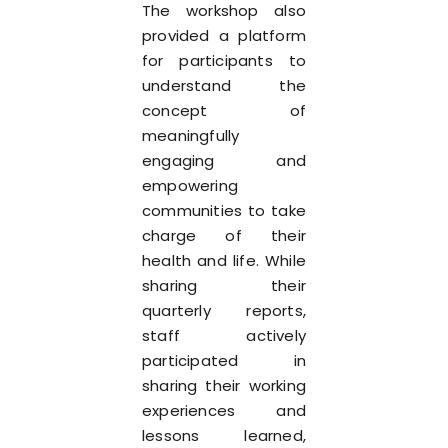
The workshop also
provided a platform
for participants to
understand the
concept of
meaningfully
engaging and
empowering
communities to take
charge of their
health and life. While
sharing their
quarterly reports,
staff actively
participated in
sharing their working
experiences and
lessons learned,