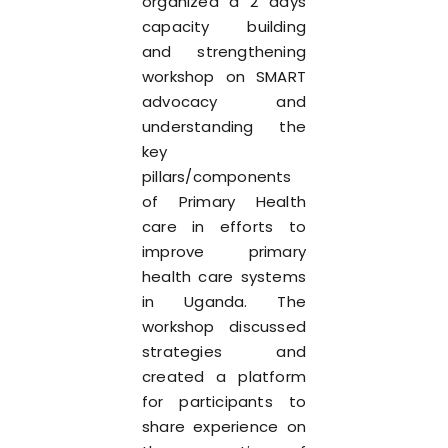
organized a 2 days
capacity building
and strengthening
workshop on SMART
advocacy and
understanding the
key
pillars/components
of Primary Health
care in efforts to
improve primary
health care systems
in Uganda. The
workshop discussed
strategies and
created a platform
for participants to
share experience on