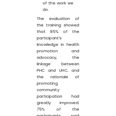
of the work we
do.
The evaluation of
the training showed
that 85% of the
participant’s
knowledge in health
promotion and
advocacy, the
linkage between
PHC and UHC, and
the rationale of
promoting
community
participation had
greatly improved.
75% of the
participants said