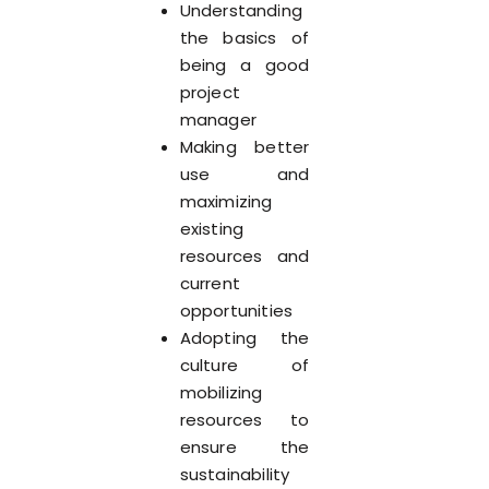
Understanding
the basics of
being a good
project
manager
Making better
use and
maximizing
existing
resources and
current
opportunities
Adopting the
culture of
mobilizing
resources to
ensure the
sustainability