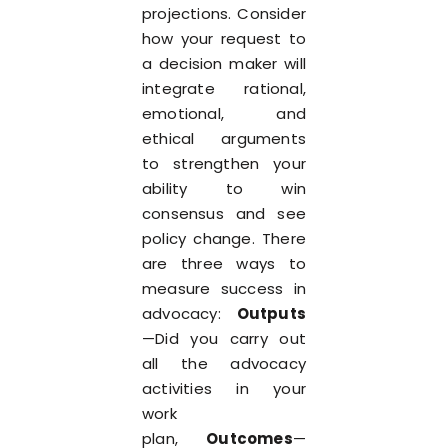
projections. Consider
how your request to
a decision maker will
integrate rational,
emotional, and
ethical arguments
to strengthen your
ability to win
consensus and see
policy change. There
are three ways to
measure success in
advocacy:
Outputs
—Did you carry out
all the advocacy
activities in your
work
plan,
Outcomes
—