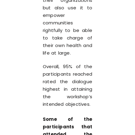
their organizations
but also use it to
empower
communities
rightfully to be able
to take charge of
their own health and
life at large.
Overall, 95% of the
participants reached
rated the dialogue
highest in attaining
the workshop’s
intended objectives.
Some of the
participants that
attended the