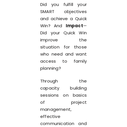
Did you fulfill your
SMART objectives
and achieve a Quick
Win? And
Impact
—
Did your Quick Win
improve the
situation for those
who need and want
access to family
planning?
Through the
capacity building
sessions on basics
of project
management,
effective
communication and