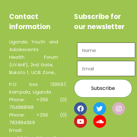
Contact
Subscribe for
information
our newsletter
Uganda Youth and
Adolescents
Health Forum
(UYAHF), 2nd Gate,
Bukoto 1, UCB Zone,
P.O box 129567,
Kampala, Uganda
Phone:
+256 (0)
704868198
Phone:
+256 (0)
783994369
Email: