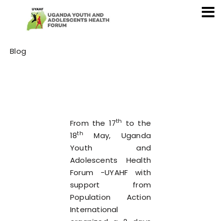
Category
Blog
th
From the 17
to the
th
18
May, Uganda
Youth and
Adolescents Health
Forum -UYAHF with
support from
Population Action
International