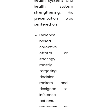
health systems and
health system
strengthening. His
presentation was
centered on:
Evidence
based
collective
efforts or
strategy
mostly
targeting
decision
makers and
designed to
influence
actions,
programs, or