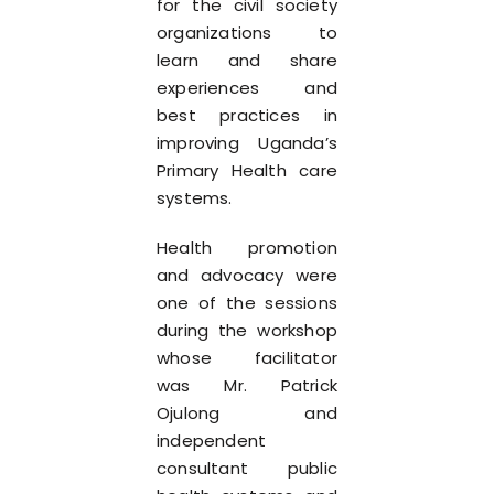
for the civil society
organizations to
learn and share
experiences and
best practices in
improving Uganda’s
Primary Health care
systems.
Health promotion
and advocacy were
one of the sessions
during the workshop
whose facilitator
was Mr. Patrick
Ojulong and
independent
consultant public