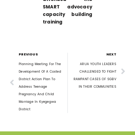
SMART advocacy
capacity building
training
PREVIOUS
NEXT
Planning Meeting For The
ARUA YOUTH LEADERS
Development Of A Costed
CHALLENGED TO FIGHT
District Action Plan To
RAMPANT CASES OF SGBV
Address Teenage
IN THEIR COMMUNITIES
Pregnancy And Child
Marriage In Kyegegwa
District