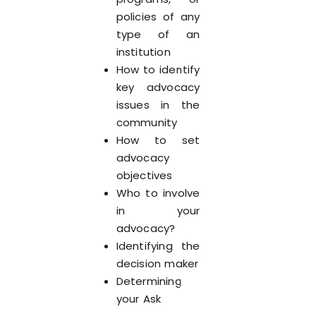
policies of any
type of an
institution
How to identify
key advocacy
issues in the
community
How to set
advocacy
objectives
Who to involve
in your
advocacy?
Identifying the
decision maker
Determining
your Ask