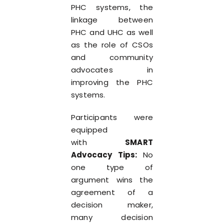
PHC systems, the
linkage between
PHC and UHC as well
as the role of CSOs
and community
advocates in
improving the PHC
systems.
Participants were
equipped
with
SMART
Advocacy Tips:
No
one type of
argument wins the
agreement of a
decision maker,
many decision