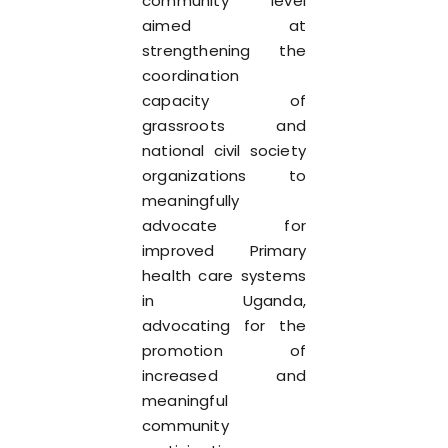
community level
aimed at
strengthening the
coordination
capacity of
grassroots and
national civil society
organizations to
meaningfully
advocate for
improved Primary
health care systems
in Uganda,
advocating for the
promotion of
increased and
meaningful
community