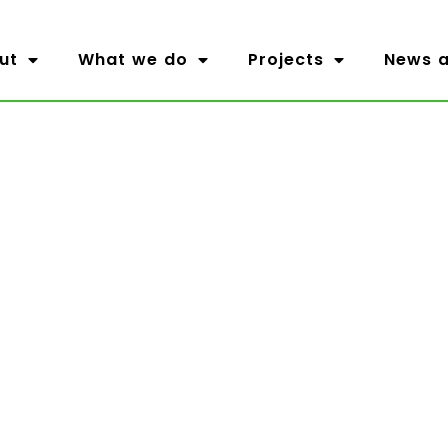
ut
What we do
Projects
News a