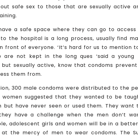
bout safe sex to those that are sexually active 
aining.
have a safe space where they can go to access
g to the hospital is a long process, usually find 
n front of everyone. ‘It’s hard for us to mention 
are not kept in the long ques ‘said a young p
e but sexually active, know that condoms preve
cess them from.
tion, 300 male condoms were distributed to the p
n, women suggested that they wanted to be tau
but have never seen or used them. They want to
hey have a challenge when the men don’t wan
e, adolescent girls and women will be in a bette
be at the mercy of men to wear condoms. The Su