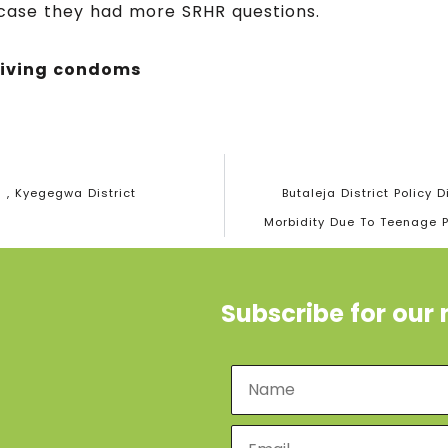
 case they had more SRHR questions.
eiving condoms
 , Kyegegwa District
Butaleja District Policy
Morbidity Due To Teenage 
Subscribe for our 