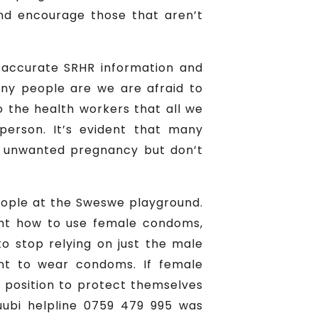
and encourage those that aren’t
 accurate SRHR information and
many people are we are afraid to
to the health workers that all we
erson. It’s evident that many
nt unwanted pregnancy but don’t
eople at the Sweswe playground.
ght how to use female condoms,
 stop relying on just the male
t to wear condoms. If female
r position to protect themselves
ubi helpline 0759 479 995 was