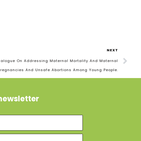
NEXT
 Dialogue On Addressing Maternal Mortality And Maternal
Pregnancies And Unsafe Abortions Among Young People.
newsletter