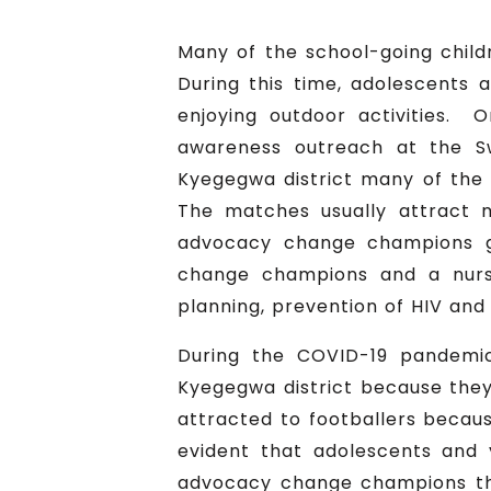
Many of the school-going childr
During this time, adolescents
enjoying outdoor activities. 
awareness outreach at the Sw
Kyegegwa district many of the 
The matches usually attract 
advocacy change champions gr
change champions and a nurse
planning, prevention of HIV and 
During the COVID-19 pandemic
Kyegegwa district because they
attracted to footballers becaus
evident that adolescents and
advocacy change champions th