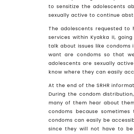
to sensitize the adolescents a
sexually active to continue abst
The adolescents requested to 
services within Kyakka II, goin
talk about issues like condoms i
want are condoms so that we 
adolescents are sexually activ
know where they can easily ac
At the end of the SRHR informa
During the condom distributio
many of them hear about them 
condoms because sometimes t
condoms can easily be accessibl
since they will not have to 