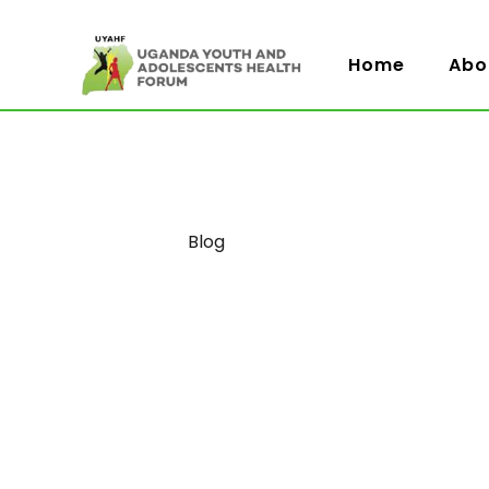
Home
Abo
Category
Blog