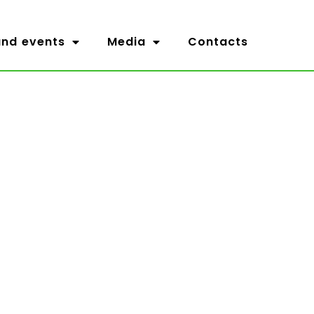
nd events
Media
Contacts