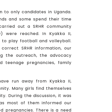
en to only candidates in Uganda.
ands and some spend their time
arried out a SRHR community
) were reached. In Kyakka II,
o play football and volleyball.
correct SRHR information, our
ng the outreach, the advocacy
d teenage pregnancies, family
have run away from Kyakka II,
ity. Many girls find themselves
y. During the discussion, it was
 as most of them informed our
 pregnancies. There is a need