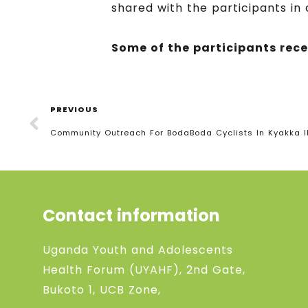
shared with the participants in
Some of the participants rec
PREVIOUS
Community Outreach For BodaBoda Cyclists In Kyakka II
Contact information
Uganda Youth and Adolescents
Health Forum (UYAHF), 2nd Gate,
Bukoto 1, UCB Zone,