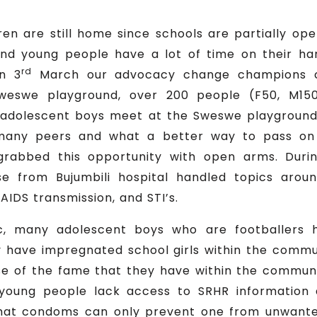
en are still home since schools are partially op
 and young people have a lot of time on their h
rd
On 3
March our advocacy change champions c
eswe playground, over 200 people (F50, M150
adolescent boys meet at the Sweswe playground t
many peers and what a better way to pass on 
abbed this opportunity with open arms. Duri
 from Bujumbili hospital handled topics aroun
AIDS transmission, and STI’s.
, many adolescent boys who are footballers 
 have impregnated school girls within the commun
e of the fame that they have within the communit
 young people lack access to SRHR information
at condoms can only prevent one from unwanted