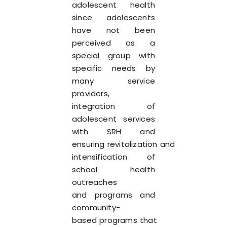
adolescent health
since adolescents
have not been
perceived as a
special group with
specific needs by
many service
providers,
integration of
adolescent services
with SRH and
ensuring revitalization and
intensification of
school health
outreaches
and programs and
community-
based programs that