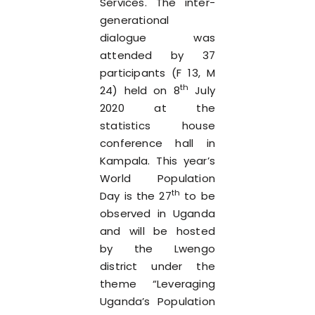
Services. The inter-
generational
dialogue was
attended by 37
participants (F 13, M
th
24) held on 8
July
2020 at the
statistics house
conference hall in
Kampala. This year’s
World Population
th
Day is the 27
to be
observed in Uganda
and will be hosted
by the Lwengo
district under the
theme “Leveraging
Uganda’s Population