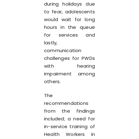
during holidays due
to fear, adolescents
would wait for long
hours in the queue
for services and
lastly,
communication
challenges for PWDs
with hearing
impairment among
others.
The
recommendations
from the findings
included; a need for
in-service training of
Health Workers in