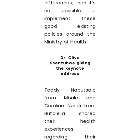
differences, then it’s
not possible to
implement these
good existing
policies around the
Ministry of Health.
Dr. Olive
Ssentubwe giving
the keynote
address
Teddy Nabutsale
from Mbale and
Caroline Nandi from
Butalejja shared
their health
experiences
regarding their