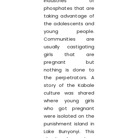
industries of
phosphates that are
taking advantage of
the adolescents and
young people.
Communities are
usually castigating
girls that are
pregnant but
nothing is done to
the perpetrators. A
story of the Kabale
culture was shared
where young girls
who got pregnant
were isolated on the
punishment island in
Lake Bunyonyi. This