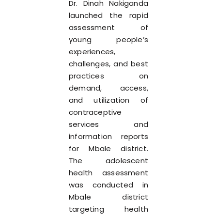
Dr. Dinah Nakiganda
launched the rapid
assessment of
young people’s
experiences,
challenges, and best
practices on
demand, access,
and utilization of
contraceptive
services and
information reports
for Mbale district.
The adolescent
health assessment
was conducted in
Mbale district
targeting health