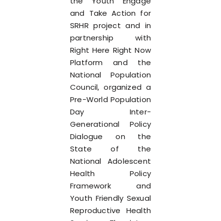
the Youth Engage
and Take Action for
SRHR project and in
partnership with
Right Here Right Now
Platform and the
National Population
Council, organized a
Pre-World Population
Day Inter-
Generational Policy
Dialogue on the
State of the
National Adolescent
Health Policy
Framework and
Youth Friendly Sexual
Reproductive Health