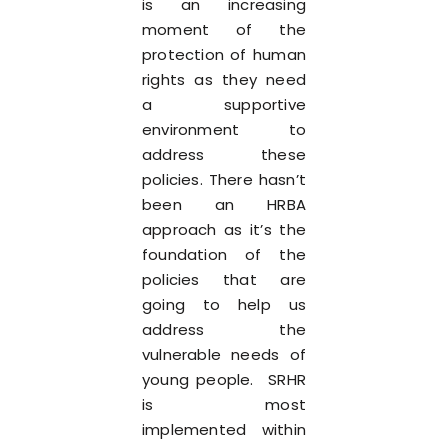
is an increasing
moment of the
protection of human
rights as they need
a supportive
environment to
address these
policies. There hasn’t
been an HRBA
approach as it’s the
foundation of the
policies that are
going to help us
address the
vulnerable needs of
young people. SRHR
is most
implemented within