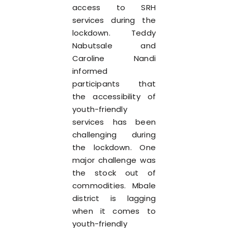
access to SRH
services during the
lockdown. Teddy
Nabutsale and
Caroline Nandi
informed
participants that
the accessibility of
youth-friendly
services has been
challenging during
the lockdown. One
major challenge was
the stock out of
commodities. Mbale
district is lagging
when it comes to
youth-friendly