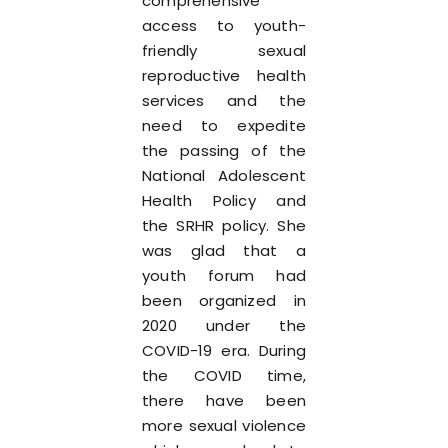
comprehensive
access to youth-
friendly sexual
reproductive health
services and the
need to expedite
the passing of the
National Adolescent
Health Policy and
the SRHR policy. She
was glad that a
youth forum had
been organized in
2020 under the
COVID-19 era. During
the COVID time,
there have been
more sexual violence