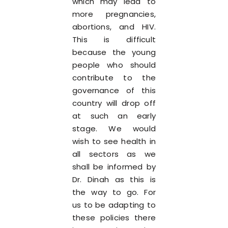
which may lead to
more pregnancies,
abortions, and HIV.
This is difficult
because the young
people who should
contribute to the
governance of this
country will drop off
at such an early
stage. We would
wish to see health in
all sectors as we
shall be informed by
Dr. Dinah as this is
the way to go. For
us to be adapting to
these policies there