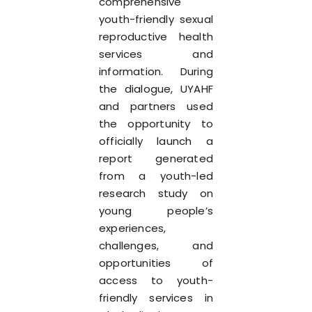
comprehensive
youth-friendly sexual
reproductive health
services and
information. During
the dialogue, UYAHF
and partners used
the opportunity to
officially launch a
report generated
from a youth-led
research study on
young people’s
experiences,
challenges, and
opportunities of
access to youth-
friendly services in