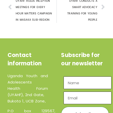
UYAHF HOLDS INCEPTION
UYAHF CONDUCTS A
MEETINGS FOR EVERY
SMART ADVOCACY
HOUR MATTERS CAMPAIGN
TRAINING FOR YOUNG
IN MASAKA SUB-REGION
PEOPLE
Contact
Subscribe for
information
our newsletter
Uganda Youth and
Adolescents
Health Forum
(UYAHF), 2nd Gate,
Bukoto 1, UCB Zone,
P.O box 129567,