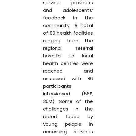
service providers
and adolescents’
feedback in the
community. A total
of 80 health facilities
ranging from the
regional referral
hospital to local
health centres were
reached and
assessed with 86
participants
interviewed (56F,
30M). Some of the
challenges in the
report faced by
young people in
accessing services