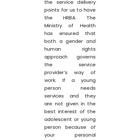
the service delivery
points for us to have
the HRBA. The
Ministry of Health
has ensured that
both a gender and
human rights
approach governs
the service
provider’s way of
work. If a young
person needs
services and they
are not given in the
best interest of the
adolescent or young
person because of
your personal