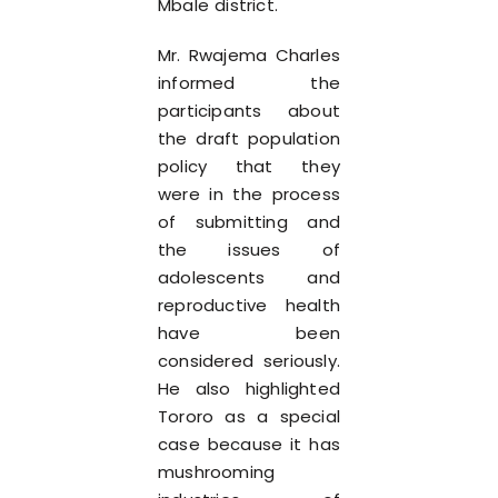
Mbale district.
Mr. Rwajema Charles
informed the
participants about
the draft population
policy that they
were in the process
of submitting and
the issues of
adolescents and
reproductive health
have been
considered seriously.
He also highlighted
Tororo as a special
case because it has
mushrooming