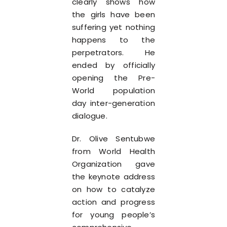
clearly shows how
the girls have been
suffering yet nothing
happens to the
perpetrators. He
ended by officially
opening the Pre-
World population
day inter-generation
dialogue.
Dr. Olive Sentubwe
from World Health
Organization gave
the keynote address
on how to catalyze
action and progress
for young people’s