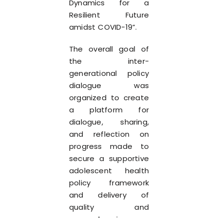
Dynamics for a
Resilient Future
amidst COVID-19”.
The overall goal of
the inter-
generational policy
dialogue was
organized to create
a platform for
dialogue, sharing,
and reflection on
progress made to
secure a supportive
adolescent health
policy framework
and delivery of
quality and