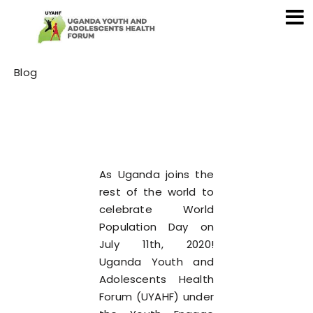
Category
Blog
As Uganda joins the
rest of the world to
celebrate World
Population Day on
July 11th, 2020!
Uganda Youth and
Adolescents Health
Forum (UYAHF) under