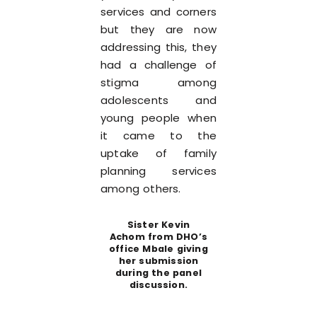
services and corners
but they are now
addressing this, they
had a challenge of
stigma among
adolescents and
young people when
it came to the
uptake of family
planning services
among others.
Sister Kevin
Achom from DHO’s
office Mbale giving
her submission
during the panel
discussion.