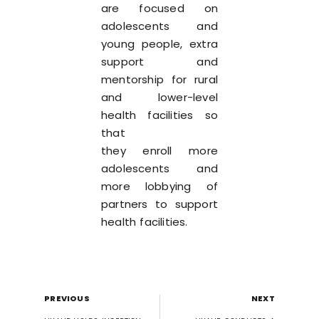
are focused on
adolescents and
young people, extra
support and
mentorship for rural
and lower-level
health facilities so
that
they enroll more
adolescents and
more lobbying of
partners to support
health facilities.
PREVIOUS
NEXT