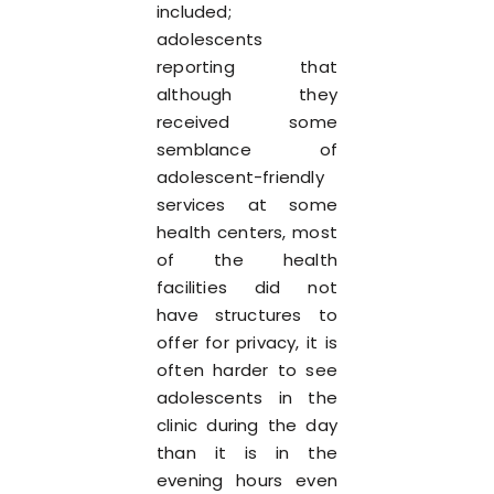
included;
adolescents
reporting that
although they
received some
semblance of
adolescent-friendly
services at some
health centers, most
of the health
facilities did not
have structures to
offer for privacy, it is
often harder to see
adolescents in the
clinic during the day
than it is in the
evening hours even