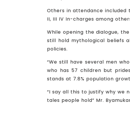
Others in attendance included t
II, III IV In-charges among other
While opening the dialogue, th
still hold mythological beliefs
policies.
“We still have several men who 
who has 57 children but prides
stands at 7.8% population grow
“I say all this to justify why 
tales people hold” Mr. Byamuk