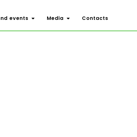
nd events
Media
Contacts