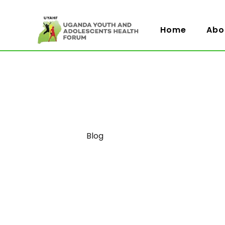
Home
Abo
Category
Blog