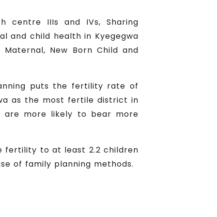
h centre IIIs and IVs, Sharing
al and child health in Kyegegwa
, Maternal, New Born Child and
nning puts the fertility rate of
as the most fertile district in
y are more likely to bear more
ertility to at least 2.2 children
use of family planning methods.