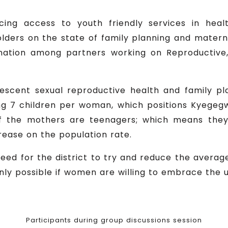
ng access to youth friendly services in healt
lders on the state of family planning and matern
ination among partners working on Reproductive
olescent sexual reproductive health and family pla
 7 children per woman, which positions Kyegegwa 
 of the mothers are teenagers; which means the
rease on the population rate.
ed for the district to try and reduce the average f
nly possible if women are willing to embrace the 
Participants during group discussions session