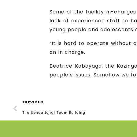
Some of the facility in-charges
lack of experienced staff to h
young people and adolescents s
“It is hard to operate without
an In charge.
Beatrice Kabayaga, the Kazinga 
people’s issues. Somehow we for
PREVIOUS
The Sensational Team Building