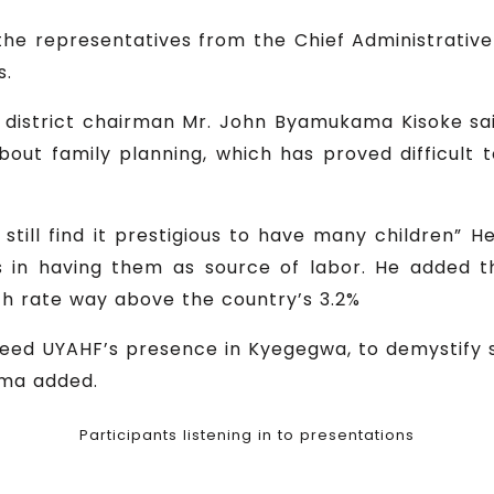
he representatives from the Chief Administrative 
s.
e district chairman Mr. John Byamukama Kisoke 
 about family planning, which has proved difficult 
still find it prestigious to have many children” 
 in having them as source of labor. He added t
th rate way above the country’s 3.2%
we need UYAHF’s presence in Kyegegwa, to demystify
ama added.
Participants listening in to presentations