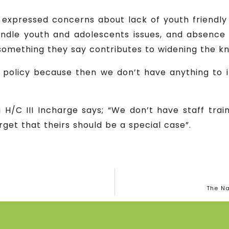
 expressed concerns about lack of youth friendly c
andle youth and adolescents issues, and absence 
omething they say contributes to widening the k
 a policy because then we don’t have anything to
H/C III Incharge says; “We don’t have staff trai
get that theirs should be a special case”.
The Na