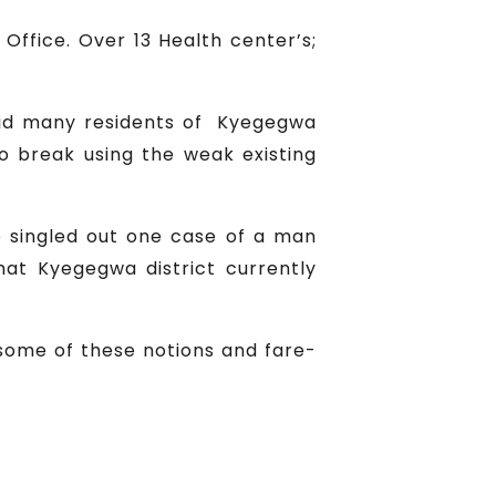
Office. Over 13 Health center’s;
said many residents of Kyegegwa
to break using the weak existing
He singled out one case of a man
hat Kyegegwa district currently
 some of these notions and fare-