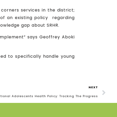
orners services in the district;
of an existing policy regarding
nowledge gap about SRHR.
 implement” says Geoffrey Aboki
ned to specifically handle young
NEXT
tional Adolescents Health Policy: Tracking The Progress