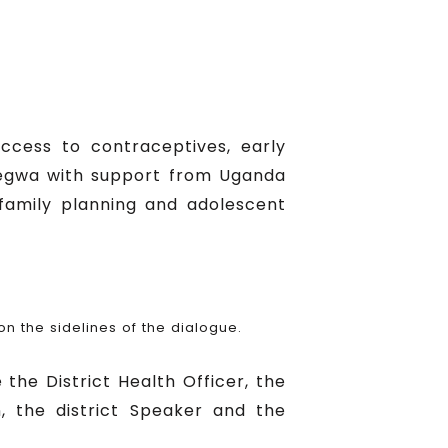
ccess to contraceptives, early
egegwa with support from Uganda
family planning and adolescent
 the sidelines of the dialogue.
 the District Health Officer, the
an, the district Speaker and the