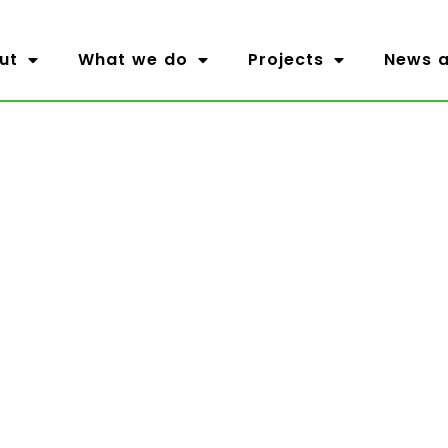
ut
What we do
Projects
News a