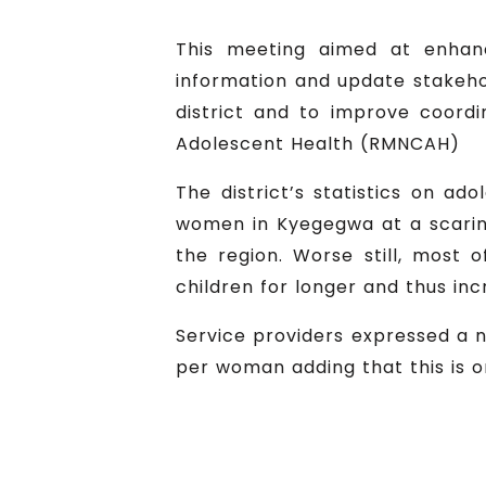
This meeting aimed at enhanci
information and update stakeho
district and to improve coord
Adolescent Health (RMNCAH)
The district’s statistics on ad
women in Kyegegwa at a scaring
the region. Worse still, most
children for longer and thus inc
Service providers expressed a ne
per woman adding that this is o