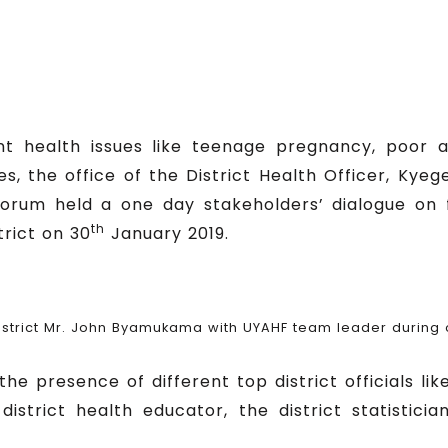
 health issues like teenage pregnancy, poor a
es, the office of the District Health Officer, Ky
orum held a one day stakeholders’ dialogue on 
th
trict on 30
January 2019.
trict Mr. John Byamukama with UYAHF team leader during on
 presence of different top district officials like
 district health educator, the district statistici