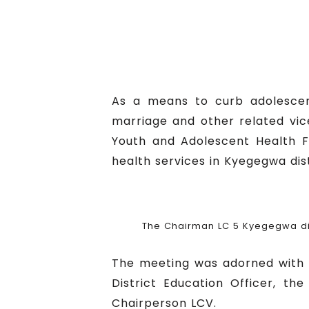
As a means to curb adolescent
marriage and other related vic
Youth and Adolescent Health F
health services in Kyegegwa dis
The Chairman LC 5 Kyegegwa dis
The meeting was adorned with the
District Education Officer, the
Chairperson LCV.