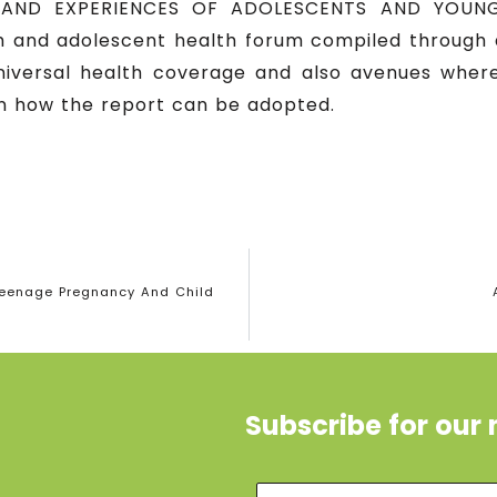
 AND EXPERIENCES OF ADOLESCENTS AND YOUNG
 and adolescent health forum compiled through a
niversal health coverage and also avenues whe
 how the report can be adopted.
Teenage Pregnancy And Child
Subscribe for our 