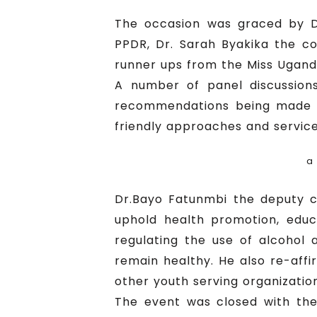
The occasion was graced by Dr
PPDR, Dr. Sarah Byakika the com
runner ups from the Miss Uganda
A number of panel discussion
recommendations being made o
friendly approaches and service
a
Dr.Bayo Fatunmbi the deputy c
uphold health promotion, educa
regulating the use of alcohol 
remain healthy. He also re-af
other youth serving organizatio
The event was closed with the