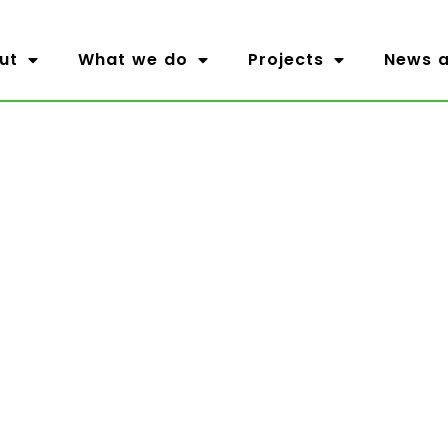
ut
What we do
Projects
News a