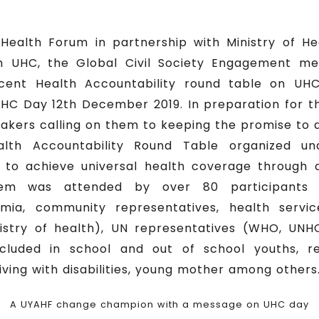
Health Forum in partnership with Ministry of H
 UHC, the Global Civil Society Engagement 
scent Health Accountability round table on UH
C Day 12th December 2019. In preparation for t
akers calling on them to keeping the promise to 
alth Accountability Round Table organized u
to achieve universal health coverage through d
tem was attended by over 80 participants 
mia, community representatives, health service 
stry of health), UN representatives (WHO, UNH
luded in school and out of school youths, r
ving with disabilities, young mother among others
A UYAHF change champion with a message on UHC day