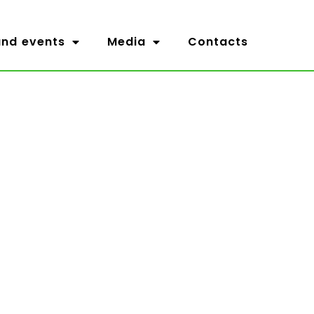
nd events
Media
Contacts