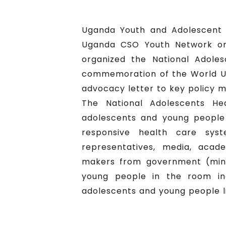
Uganda Youth and Adolescent 
Uganda CSO Youth Network on
organized the National Adole
commemoration of the World UH
advocacy letter to key policy m
The National Adolescents He
adolescents and young people 
responsive health care sys
representatives, media, acade
makers from government (mini
young people in the room inc
adolescents and young people li