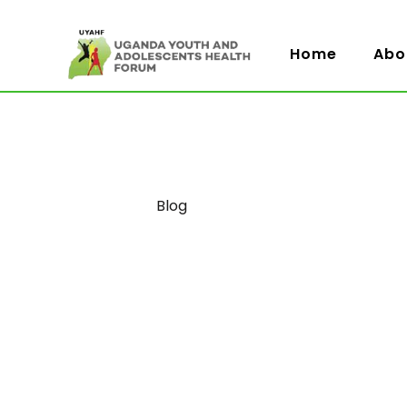
Home
Abo
Category
Blog