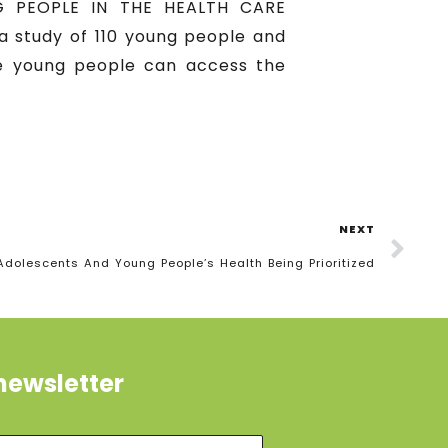
 PEOPLE IN THE HEALTH CARE
 study of 110 young people and
re young people can access the
NEXT
Adolescents And Young People’s Health Being Prioritized
newsletter