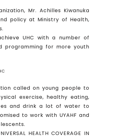
ization, Mr. Achilles Kiwanuka
nd policy at Ministry of Health,
s.
 achieve UHC with a number of
nd programming for more youth
HC
tion called on young people to
sical exercise, healthy eating,
ces and drink a lot of water to
romised to work with UYAHF and
lescents.
G UNIVERSAL HEALTH COVERAGE IN