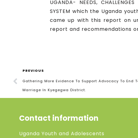
UGANDA- NEEDS, CHALLENGES
SYSTEM which the Uganda youth
came up with this report on u
report and recommendations on
PREVIOUS
Gathering More Evidence To Support Advocacy To End 
Marriage In Kyegegwa District.
Contact information
Uganda Youth and Adolescents