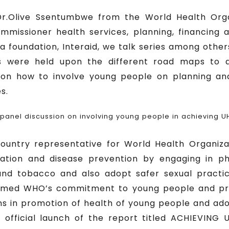
.Olive Ssentumbwe from the World Health Organ
missioner health services, planning, financing a
 foundation, Interaid, we talk series among other
s were held upon the different road maps to
n how to involve young people on planning a
s.
 panel discussion on involving young people in achieving U
ountry representative for World Health Organiza
tion and disease prevention by engaging in phy
and tobacco and also adopt safer sexual practi
firmed WHO’s commitment to young people and p
ns in promotion of health of young people and ado
 official launch of the report titled ACHIEVIN