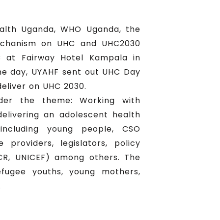
ealth Uganda, WHO Uganda, the
mechanism on UHC and UHC2030
C at Fairway Hotel Kampala in
he day, UYAHF sent out UHC Day
deliver on UHC 2030.
nder the theme: Working with
elivering an adolescent health
including young people, CSO
providers, legislators, policy
CR, UNICEF) among others. The
efugee youths, young mothers,
.