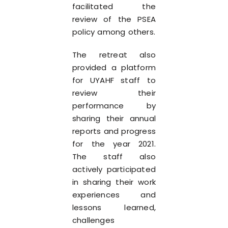
facilitated the
review of the PSEA
policy among others.
The retreat also
provided a platform
for UYAHF staff to
review their
performance by
sharing their annual
reports and progress
for the year 2021.
The staff also
actively participated
in sharing their work
experiences and
lessons learned,
challenges