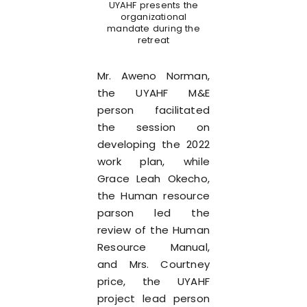
UYAHF presents the
organizational
mandate during the
retreat
Mr. Aweno Norman,
the UYAHF M&E
person facilitated
the session on
developing the 2022
work plan, while
Grace Leah Okecho,
the Human resource
parson led the
review of the Human
Resource Manual,
and Mrs. Courtney
price, the UYAHF
project lead person