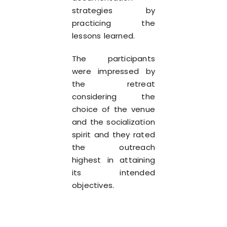
strategies by
practicing the
lessons learned.
The participants
were impressed by
the retreat
considering the
choice of the venue
and the socialization
spirit and they rated
the outreach
highest in attaining
its intended
objectives.