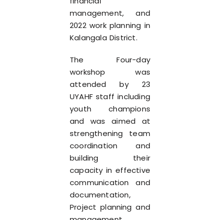
financial
management, and
2022 work planning in
Kalangala District.
The Four-day
workshop was
attended by 23
UYAHF staff including
youth champions
and was aimed at
strengthening team
coordination and
building their
capacity in effective
communication and
documentation,
Project planning and
management,