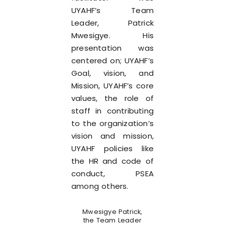
UYAHF’s Team
Leader, Patrick
Mwesigye. His
presentation was
centered on; UYAHF’s
Goal, vision, and
Mission, UYAHF’s core
values, the role of
staff in contributing
to the organization’s
vision and mission,
UYAHF policies like
the HR and code of
conduct, PSEA
among others.
Mwesigye Patrick,
the Team Leader