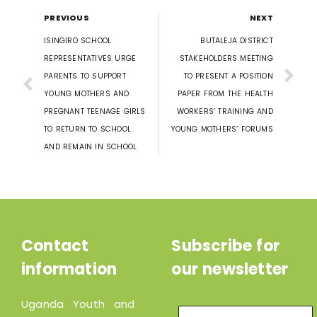
PREVIOUS
NEXT
ISINGIRO SCHOOL
BUTALEJA DISTRICT
REPRESENTATIVES URGE
STAKEHOLDERS MEETING
PARENTS TO SUPPORT
TO PRESENT A POSITION
YOUNG MOTHERS AND
PAPER FROM THE HEALTH
PREGNANT TEENAGE GIRLS
WORKERS’ TRAINING AND
TO RETURN TO SCHOOL
YOUNG MOTHERS’ FORUMS
AND REMAIN IN SCHOOL
Contact
Subscribe for
information
our newsletter
Uganda Youth and