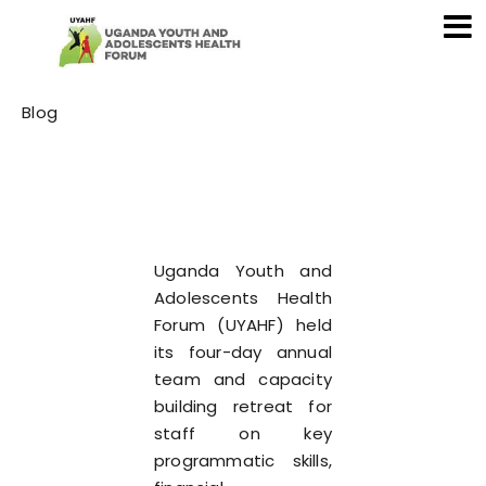
Category
Blog
Uganda Youth and
Adolescents Health
Forum (UYAHF) held
its four-day annual
team and capacity
building retreat for
staff on key
programmatic skills,