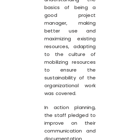
basics of being a
good project
manager, making
better use and
maximizing existing
resources, adapting
to the culture of
mobilizing resources
to ensure the
sustainability of the
organizational work
was covered.
In action planning,
the staff pledged to
improve on their
communication and
documentation