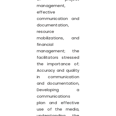
management,
effective
communication and
documentation,
resource
mobilizations, and
financial
management; the
facilitators stressed
the importance of;
Accuracy and quality
in communication
and documentation,
Developing a
communications
plan and effective
use of the media,
understanding the