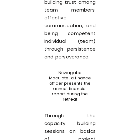
building trust among
team members,
effective
communication, and
being competent
individual (team)
through persistence
and perseverance.
Nuwagaba
Maculate, a finance
officer presents the
annual financial
report during the
retreat
Through the
capacity building
sessions on basics
of project