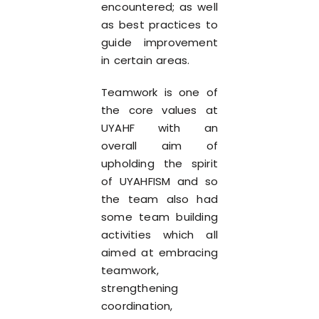
encountered; as well
as best practices to
guide improvement
in certain areas.
Teamwork is one of
the core values at
UYAHF with an
overall aim of
upholding the spirit
of UYAHFISM and so
the team also had
some team building
activities which all
aimed at embracing
teamwork,
strengthening
coordination,