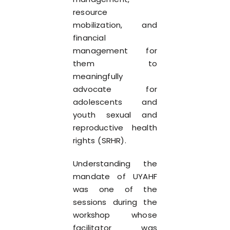
resource
mobilization, and
financial
management for
them to
meaningfully
advocate for
adolescents and
youth sexual and
reproductive health
rights (SRHR).
Understanding the
mandate of UYAHF
was one of the
sessions during the
workshop whose
facilitator was