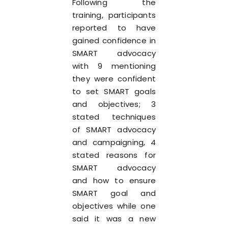
Following the
training, participants
reported to have
gained confidence in
SMART advocacy
with 9 mentioning
they were confident
to set SMART goals
and objectives; 3
stated techniques
of SMART advocacy
and campaigning, 4
stated reasons for
SMART advocacy
and how to ensure
SMART goal and
objectives while one
said it was a new