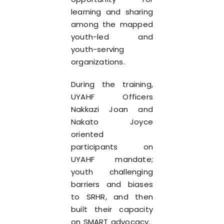
learning and sharing
among the mapped
youth-led and
youth-serving
organizations.
During the training,
UYAHF Officers
Nakkazi Joan and
Nakato Joyce
oriented
participants on
UYAHF mandate;
youth challenging
barriers and biases
to SRHR, and then
built their capacity
on SMART advocacy.