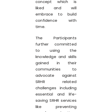
concept which is
liked and will
embrace to build
confidence with
time.
The Participants
further committed
to using the
knowledge and skills
gained in their
communities to
advocate against
SRHR related
challenges including
essential and life-
saving SRHR services
like preventing