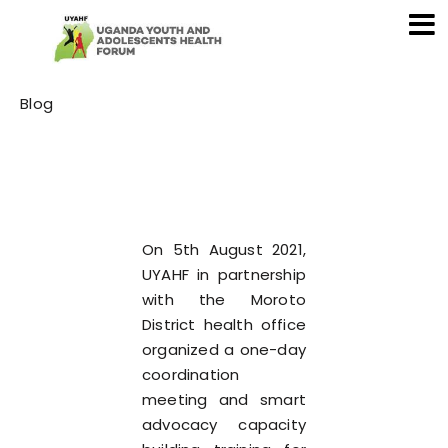
Category
Blog
On 5th August 2021,
UYAHF in partnership
with the Moroto
District health office
organized a one-day
coordination
meeting and smart
advocacy capacity