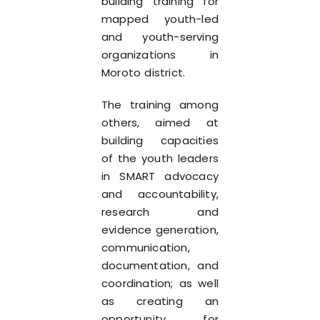
building training for
mapped youth-led
and youth-serving
organizations in
Moroto district.
The training among
others, aimed at
building capacities
of the youth leaders
in SMART advocacy
and accountability,
research and
evidence generation,
communication,
documentation, and
coordination; as well
as creating an
opportunity for