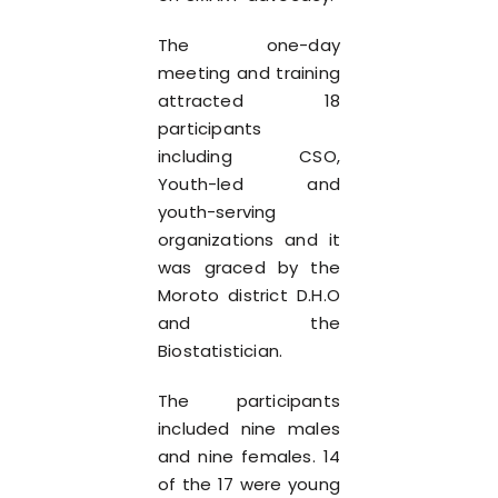
The one-day
meeting and training
attracted 18
participants
including CSO,
Youth-led and
youth-serving
organizations and it
was graced by the
Moroto district D.H.O
and the
Biostatistician.
The participants
included nine males
and nine females. 14
of the 17 were young