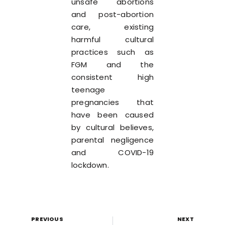
unsafe abortions
and post-abortion
care, existing
harmful cultural
practices such as
FGM and the
consistent high
teenage
pregnancies that
have been caused
by cultural believes,
parental negligence
and COVID-19
lockdown.
PREVIOUS
NEXT