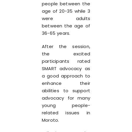
people between the
age of 20-35 while 3
were adults
between the age of
36-65 years.
After the session,
the excited
participants rated
SMART advocacy as
a good approach to
enhance their
abilities to support
advocacy for many
young people-
related issues in
Moroto.