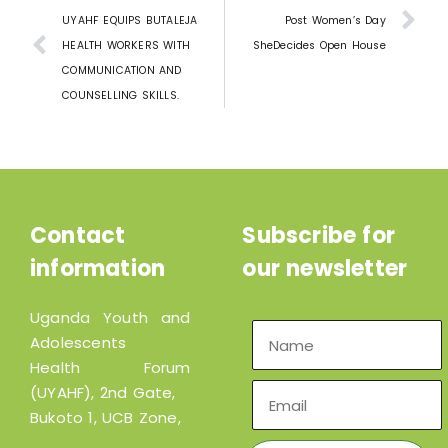
UYAHF EQUIPS BUTALEJA
Post Women’s Day
HEALTH WORKERS WITH
SheDecides Open House
COMMUNICATION AND
COUNSELLING SKILLS.
Contact
Subscribe for
information
our newsletter
Uganda Youth and
Adolescents
Health Forum
(UYAHF), 2nd Gate,
Bukoto 1, UCB Zone,