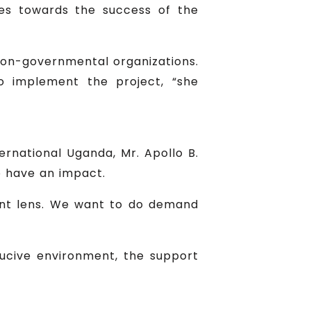
ries towards the success of the
on-governmental organizations.
o implement the project, “she
ernational Uganda, Mr. Apollo B.
o have an impact.
ent lens. We want to do demand
ucive environment, the support