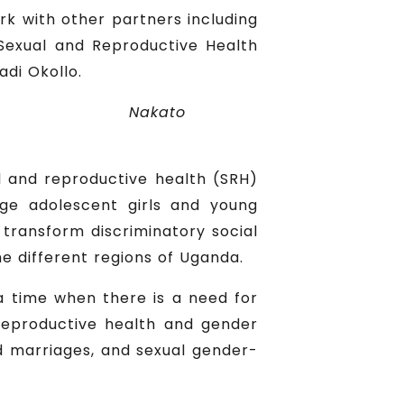
k with other partners including
 Sexual and Reproductive Health
adi Okollo.
Nakato
l and reproductive health (SRH)
gage adolescent girls and young
ransform discriminatory social
e different regions of Uganda.
a time when there is a need for
 reproductive health and gender
ld marriages, and sexual gender-