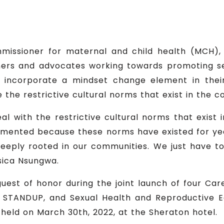
missioner for maternal and child health (MCH), 
ers and advocates working towards promoting sex
o incorporate a mindset change element in thei
e the restrictive cultural norms that exist in the 
eal with the restrictive cultural norms that exis
emented because these norms have existed for ye
deeply rooted in our communities. We just have t
sica Nsungwa.
est of honor during the joint launch of four Care
 STANDUP, and Sexual Health and Reproductive Ed
held on March 30th, 2022, at the Sheraton hotel.