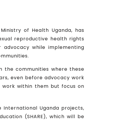
Ministry of Health Uganda, has
ual reproductive health rights
r advocacy while implementing
communities.
t in the communities where these
ars, even before advocacy work
o work within them but focus on
 International Uganda projects,
ucation (SHARE), which will be