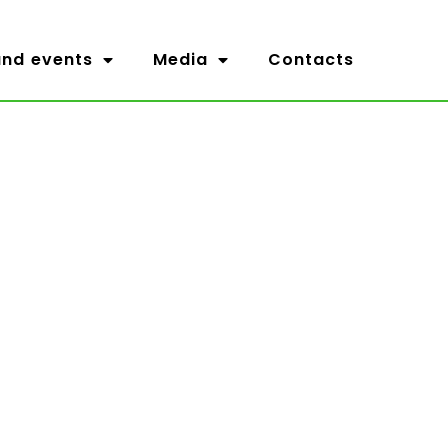
nd events
Media
Contacts