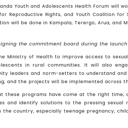
anda Youth and Adolescents Health Forum will wor
or Reproductive Rights, and Youth Coalition for
ion will be done in Kampala, Terergo, Arua, and M
 signing the commitment board during the launch
he Ministry of Health to improve access to sexua
lescents in rural communities. It will also en
y leaders and norm-setters to understand and t
, and the projects will be implemented across th
t these programs have come at the right time, 
s and identify solutions to the pressing sexual
n the country, especially teenage pregnancy, chi