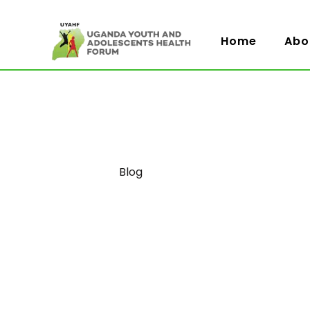
Home
Abo
Category
Blog