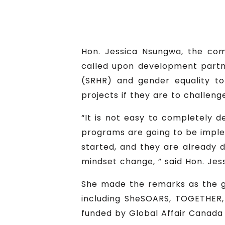
Hon. Jessica Nsungwa, the com
called upon development partn
(SRHR) and gender equality t
projects if they are to challeng
“It is not easy to completely d
programs are going to be impl
started, and they are already 
mindset change, ” said Hon. Jes
She made the remarks as the gu
including SheSOARS, TOGETHER,
funded by Global Affair Canada 