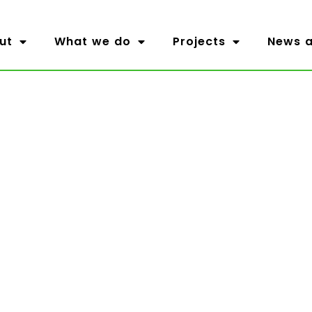
ut
What we do
Projects
News a