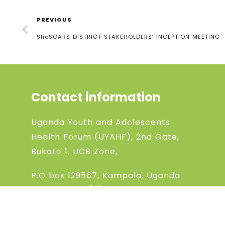
PREVIOUS
SheSOARS DISTRICT STAKEHOLDERS’ INCEPTION MEETING
Contact information
Uganda Youth and Adolescents
Health Forum (UYAHF), 2nd Gate,
Bukoto 1, UCB Zone,
P.O box 129567, Kampala, Uganda
Phone:
+256 (0) 704868198
Phone:
+256 (0) 783994369
Email: uyahfchanel@gmail.com