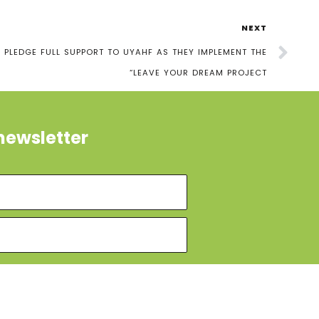
NEXT
PLEDGE FULL SUPPORT TO UYAHF AS THEY IMPLEMENT THE
“LEAVE YOUR DREAM PROJECT
newsletter