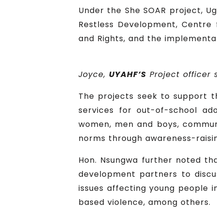
Under the She SOAR project, Ug
Restless Development, Centre f
and Rights, and the implementat
Joyce,
UYAHF’S
Project officer
The projects seek to support t
services for out-of-school ado
women, men and boys, communit
norms through awareness-raising
Hon. Nsungwa further noted tha
development partners to discus
issues affecting young people i
based violence, among others.