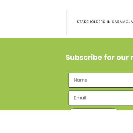
STAKEHOLDERS IN KARAMOJA 
Subscribe for our 