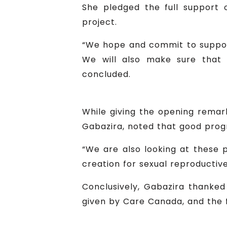
She pledged the full support o
project.
“We hope and commit to suppor
We will also make sure that 
concluded.
While giving the opening remark
Gabazira, noted that good prog
“We are also looking at these
creation for sexual reproductive
Conclusively, Gabazira thanke
given by Care Canada, and the 