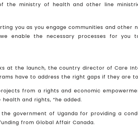
f the ministry of health and other line minist
ting you as you engage communities and other n
we enable the necessary processes for you t
s at the launch, the country director of Care Int
rams have to address the right gaps if they are t
 projects from a rights and economic empowerm
 health and rights, “he added.
d the government of Uganda for providing a cond
funding from Global Affair Canada.