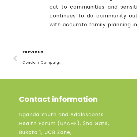
out to communities and sensit
continues to do community out
with accurate family planning i
PREVIOUS
Condom Campaign
Contact information
Uganda Youth and Adolescents
Health Forum (UYAHF), 2nd Gate,
Bukoto 1, UCB Zone,