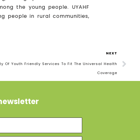
 among the young people. UYAHF
g people in rural communities,
NEXT
y Of Youth Friendly Services To Fit The Universal Health
Coverage
newsletter