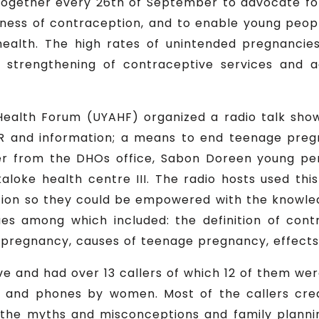
ogether every 26th of September to advocate fo
ness of contraception, and to enable young peo
health. The high rates of unintended pregnanci
e strengthening of contraceptive services and 
ealth Forum (UYAHF) organized a radio talk sho
R and information; a means to end teenage preg
icer from the DHOs office, Sabon Doreen young p
oke health centre III. The radio hosts used this
on so they could be empowered with the knowledg
sues among which included: the definition of cont
 pregnancy, causes of teenage pregnancy, effects
ve and had over 13 callers of which 12 of them we
os and phones by women. Most of the callers cre
 the myths and misconceptions and family planni