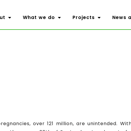
ut
What we do
Projects
News a
pregnancies, over 121 million, are unintended. Wi