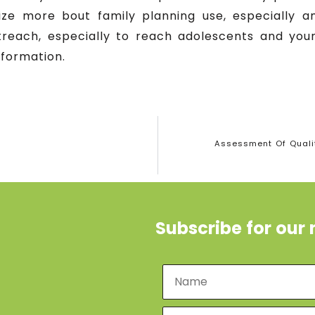
ize more bout family planning use, especially
reach, especially to reach adolescents and youn
nformation.
Assessment Of Qualit
Subscribe for our 