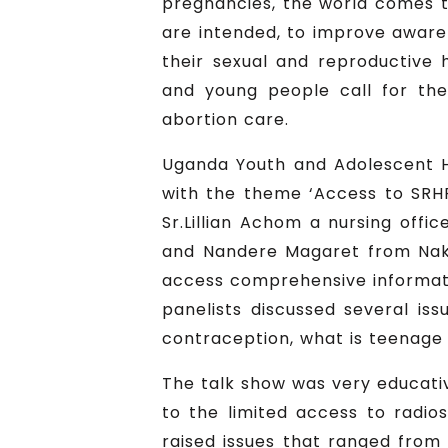
pregnancies, the world comes t
are intended, to improve aware
their sexual and reproductive 
and young people call for th
abortion care.
Uganda Youth and Adolescent H
with the theme ‘Access to SRH
Sr.Lillian Achom a nursing off
and Nandere Magaret from Nakal
access comprehensive informati
panelists discussed several is
contraception, what is teenage
The talk show was very educati
to the limited access to radi
raised issues that ranged from