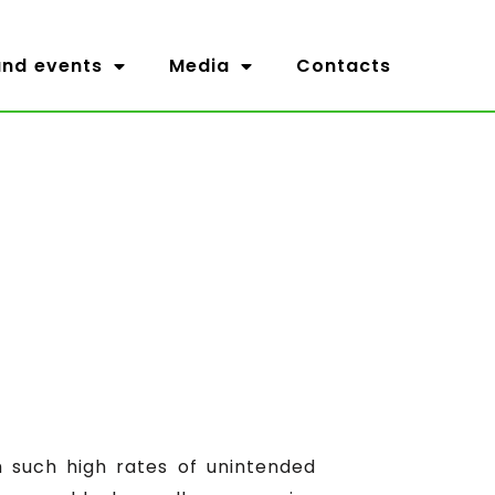
nd events
Media
Contacts
th such high rates of unintended