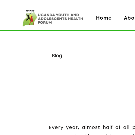
Home
Abo
Category
Blog
Every year, almost half of all 