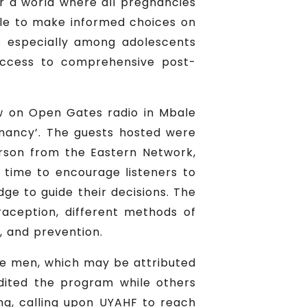
r a world where all pregnancies
ple to make informed choices on
es especially among adolescents
access to comprehensive post-
w on Open Gates radio in Mbale
nancy’. The guests hosted were
erson from the Eastern Network,
 time to encourage listeners to
e to guide their decisions. The
raception, different methods of
, and prevention.
re men, which may be attributed
dited the program while others
ng, calling upon UYAHF to reach