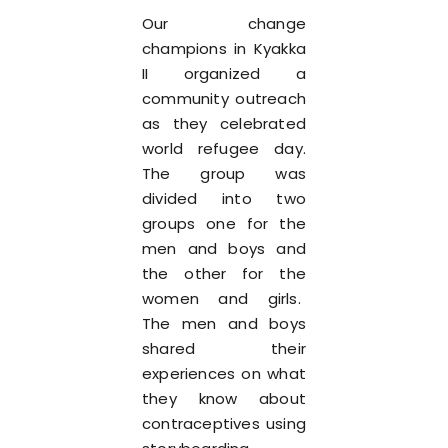
Our change
champions in Kyakka
II organized a
community outreach
as they celebrated
world refugee day.
The group was
divided into two
groups one for the
men and boys and
the other for the
women and girls.
The men and boys
shared their
experiences on what
they know about
contraceptives using