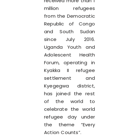
received more than 1
million refugees
from the Democratic
Republic of Congo
and South Sudan
since July 2016.
Uganda Youth and
Adolescent Health
Forum, operating in
Kyakka II refugee
settlement and
Kyegegwa district,
has joined the rest
of the world to
celebrate the world
refugee day under
the theme “Every
Action Counts”.