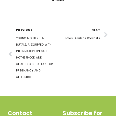
masks
PREVIOUS
NEXT
YOUNG MOTHERS IN
BooksB4Babies Podcasts
BUTALEJA EQUIPPED WITH
INFORMATION ON SAFE
MOTHERHOOD AND
CHALLENGED TO PLAN FOR
PREGNANCY AND
CHILDBIRTH
Contact
Subscribe for