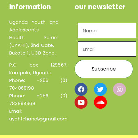
information
our newsletter
Uganda Youth and
Adolescents
Health Forum
(UYAHF), 2nd Gate,
Bukoto 1, UCB Zone,
P.O box 129567,
Kampala, Uganda
Phone:
+256 (0)
704868198
Phone:
+256 (0)
783994369
Email:
uyahfchanel@gmail.com