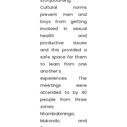
storyboarding.
Cultural norms
prevent men and
boys from getting
involved in sexual
health and
productive issues
and this provided a
safe space for them
to learn from one
another’s
experiences. The
meetings were
attended to by 40
people from three
zones;
Ntambabininga,
Mukondo, and