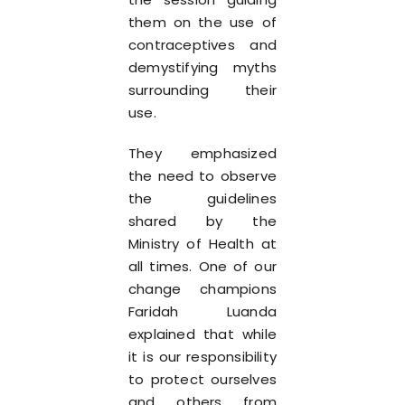
them on the use of
contraceptives and
demystifying myths
surrounding their
use.
They emphasized
the need to observe
the guidelines
shared by the
Ministry of Health at
all times. One of our
change champions
Faridah Luanda
explained that while
it is our responsibility
to protect ourselves
and others from