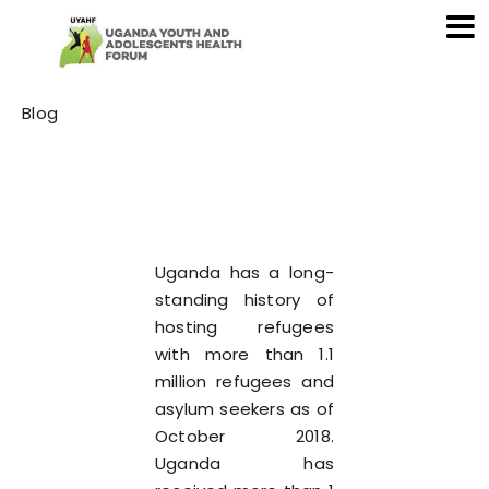
Category
Blog
Uganda has a long-
standing history of
hosting refugees
with more than 1.1
million refugees and
asylum seekers as of
October 2018.
Uganda has