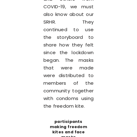
COVID-19, we must
also know about our
SRHR. They
continued to use
the storyboard to
share how they felt
since the lockdown
began. The masks
that were made
were distributed to
members of the
community together
with condoms using
the freedom kite.
participants
making freedom
kites and face