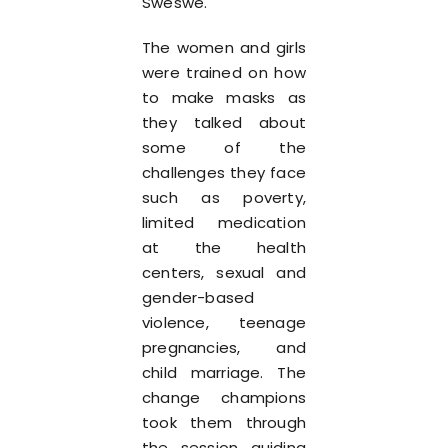
Sweswe.
The women and girls
were trained on how
to make masks as
they talked about
some of the
challenges they face
such as poverty,
limited medication
at the health
centers, sexual and
gender-based
violence, teenage
pregnancies, and
child marriage. The
change champions
took them through
the session guiding