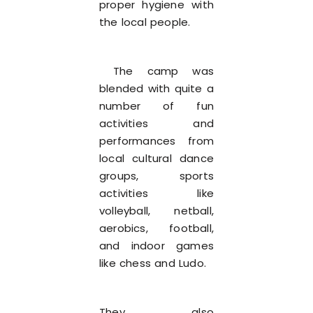
proper hygiene with
the local people.
The camp was
blended with quite a
number of fun
activities and
performances from
local cultural dance
groups, sports
activities like
volleyball, netball,
aerobics, football,
and indoor games
like chess and Ludo.
They also