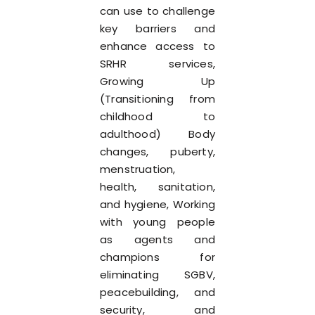
can use to challenge
key barriers and
enhance access to
SRHR services,
Growing Up
(Transitioning from
childhood to
adulthood) Body
changes, puberty,
menstruation,
health, sanitation,
and hygiene, Working
with young people
as agents and
champions for
eliminating SGBV,
peacebuilding, and
security, and