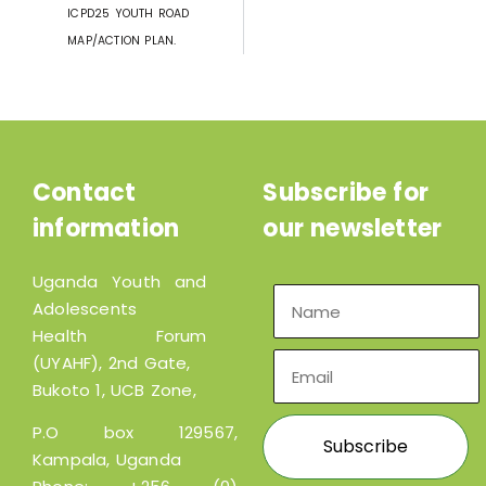
ICPD25 YOUTH ROAD
MAP/ACTION PLAN.
Contact
Subscribe for
information
our newsletter
Uganda Youth and
Adolescents
Health Forum
(UYAHF), 2nd Gate,
Bukoto 1, UCB Zone,
P.O box 129567,
Kampala, Uganda