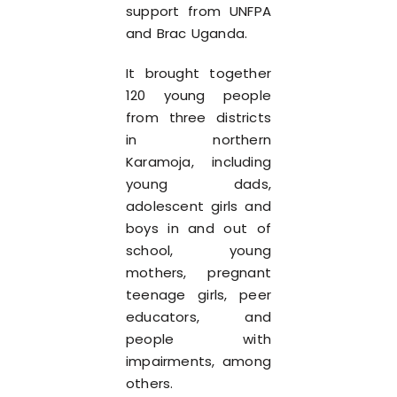
support from UNFPA
and Brac Uganda.
It brought together
120 young people
from three districts
in northern
Karamoja, including
young dads,
adolescent girls and
boys in and out of
school, young
mothers, pregnant
teenage girls, peer
educators, and
people with
impairments, among
others.