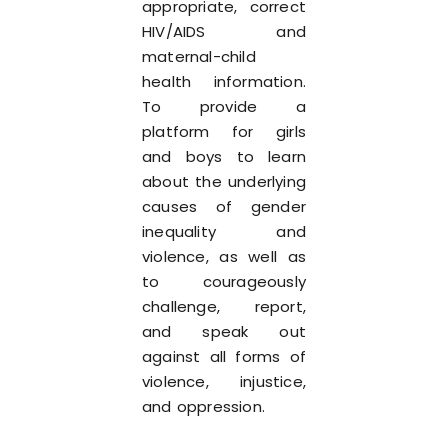
appropriate, correct
HIV/AIDS and
maternal-child
health information.
To provide a
platform for girls
and boys to learn
about the underlying
causes of gender
inequality and
violence, as well as
to courageously
challenge, report,
and speak out
against all forms of
violence, injustice,
and oppression.