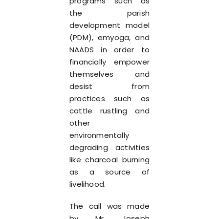
programs such as
the parish
development model
(PDM), emyoga, and
NAADS in order to
financially empower
themselves and
desist from
practices such as
cattle rustling and
other
environmentally
degrading activities
like charcoal burning
as a source of
livelihood.
The call was made
by Mr. Joseph