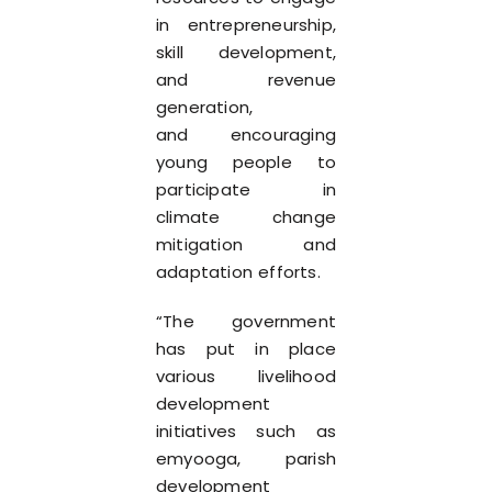
in entrepreneurship,
skill development,
and revenue
generation,
and encouraging
young people to
participate in
climate change
mitigation and
adaptation efforts.
“The government
has put in place
various livelihood
development
initiatives such as
emyooga, parish
development