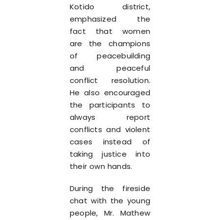
Kotido district,
emphasized the
fact that women
are the champions
of peacebuilding
and peaceful
conflict resolution.
He also encouraged
the participants to
always report
conflicts and violent
cases instead of
taking justice into
their own hands.
During the fireside
chat with the young
people, Mr. Mathew