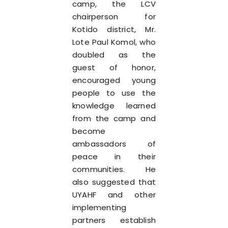
camp, the LCV
chairperson for
Kotido district, Mr.
Lote Paul Komol, who
doubled as the
guest of honor,
encouraged young
people to use the
knowledge learned
from the camp and
become
ambassadors of
peace in their
communities. He
also suggested that
UYAHF and other
implementing
partners establish