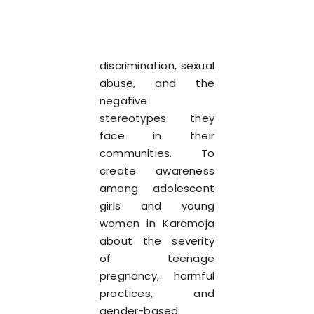
discrimination, sexual
abuse, and the
negative
stereotypes they
face in their
communities. To
create awareness
among adolescent
girls and young
women in Karamoja
about the severity
of teenage
pregnancy, harmful
practices, and
gender-based