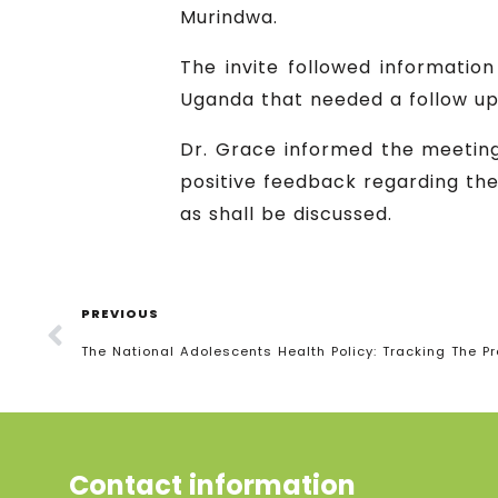
Murindwa.
The invite followed informatio
Uganda that needed a follow up
Dr. Grace informed the meetin
positive feedback regarding th
as shall be discussed.
PREVIOUS
The National Adolescents Health Policy: Tracking The P
Contact information