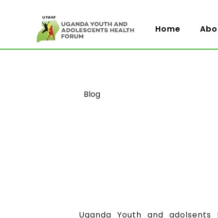
Home
Abo
Category
Blog
Uganda Youth and adolsents H