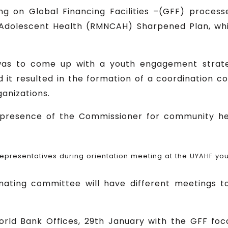
ng on Global Financing Facilities –(GFF) proces
 Adolescent Health (RMNCAH) Sharpened Plan, w
was to come up with a youth engagement strate
t resulted in the formation of a coordination c
anizations.
presence of the Commissioner for community he
representatives during orientation meeting at the UYAHF you
ting committee will have different meetings to
ld Bank Offices, 29th January with the GFF foc