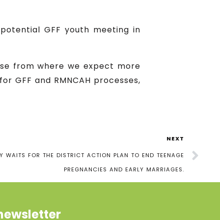
 potential GFF youth meeting in
ause from where we expect more
n for GFF and RMNCAH processes,
NEXT
 WAITS FOR THE DISTRICT ACTION PLAN TO END TEENAGE
PREGNANCIES AND EARLY MARRIAGES.
newsletter