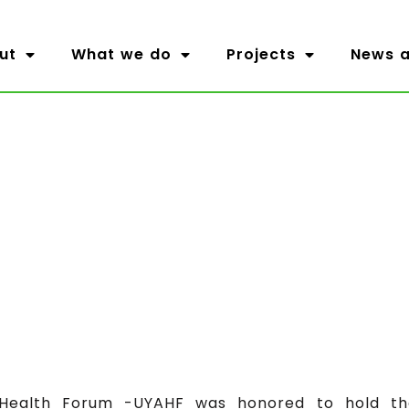
ut
What we do
Projects
News a
ealth Forum -UYAHF was honored to hold the 