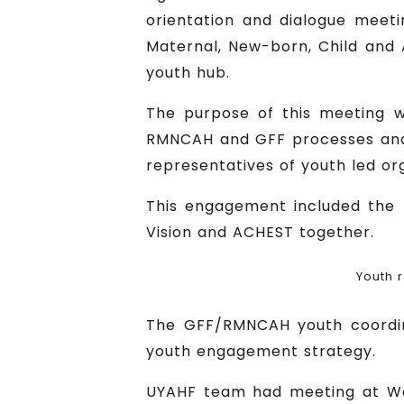
orientation and dialogue meeti
Maternal, New-born, Child and
youth hub.
The purpose of this meeting 
RMNCAH and GFF processes and i
representatives of youth led org
This engagement included the 
Vision and ACHEST together.
Youth 
The GFF/RMNCAH youth coordina
youth engagement strategy.
UYAHF team had meeting at Wor