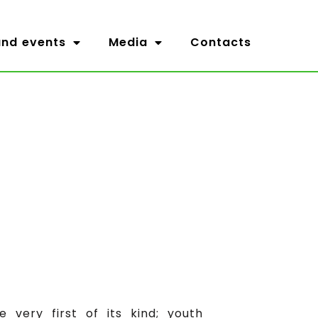
nd events
Media
Contacts
very first of its kind; youth