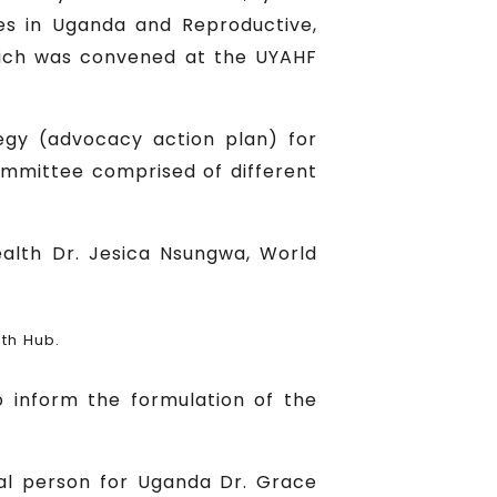
ses in Uganda and Reproductive,
hich was convened at the UYAHF
gy (advocacy action plan) for
ommittee comprised of different
alth Dr. Jesica Nsungwa, World
th Hub.
 inform the formulation of the
al person for Uganda Dr. Grace