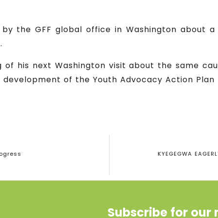
n by the GFF global office in Washington about a
.
g of his next Washington visit about the same c
e development of the Youth Advocacy Action Pla
rogress
KYEGEGWA EAGERLY
Subscribe for our 