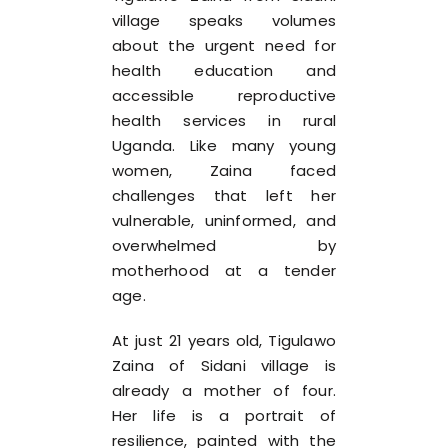
village speaks volumes
about the urgent need for
health education and
accessible reproductive
health services in rural
Uganda. Like many young
women, Zaina faced
challenges that left her
vulnerable, uninformed, and
overwhelmed by
motherhood at a tender
age.
At just 21 years old, Tigulawo
Zaina of Sidani village is
already a mother of four.
Her life is a portrait of
resilience, painted with the