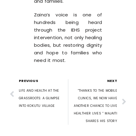
and families.
Zaina’s voice is one of
hundreds being heard
through the IEHS project
intervention, not only healing
bodies, but restoring dignity
and hope to families who
need it most.
PREVIOUS
NEXT
LIFE AND HEALTH AT THE
“THANKS TO THE MOBILE
GRASSROOTS: A GLIMPSE
CLINICS, WE NOW HAVE
INTO KOKUTU VILLAGE
ANOTHER CHANCE TO LIVE
HEALTHIER LIVES ” MAJAITI
SHARES HIS STORY