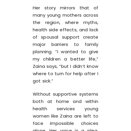
Her story mirrors that of
many young mothers across
the region, where myths,
health side effects, and lack
of spousal support create
major barriers to family
planning. “I wanted to give
my children a better life,”
Zaina says, “but I didn’t know
where to turn for help after I
got sick.”
Without supportive systems
both at home and within
health services young
women like Zaina are left to
face impossible choices
alone. Her voice is a plea,