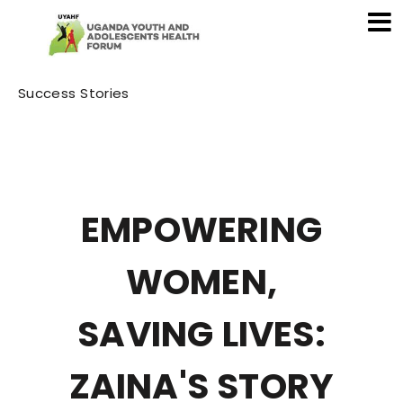
Category
Success Stories
EMPOWERING
WOMEN,
SAVING LIVES:
ZAINA'S STORY