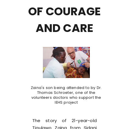
OF COURAGE
AND CARE
Zaina's son being attended to by Dr.
Thomas Schroeter, one of the
volunteers doctors who support the
IEHS project
The story of 21-year-old
Tigulawo Zaina from Sidani