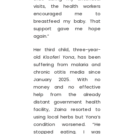
visits, the health workers
encouraged me to
breastfeed my baby. That
support gave me hope
again.”
Her third child, three-year-
old
Kisoferi Yona
, has been
suffering from malaria and
chronic otitis media since
January 2025. With no
money and no effective
help from the already
distant government health
facility, Zaina resorted to
using local herbs but Yona’s
condition worsened. “He
stopped eating. I was