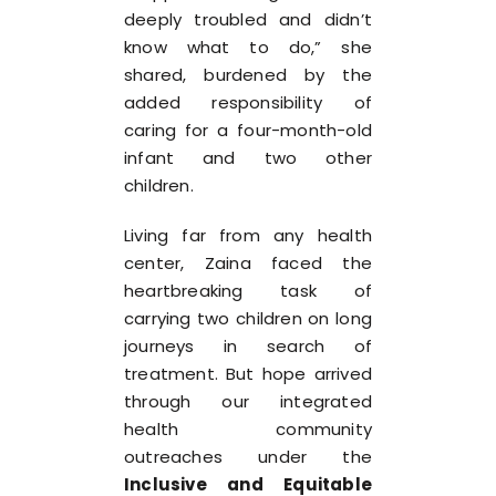
deeply troubled and didn’t
know what to do,” she
shared, burdened by the
added responsibility of
caring for a four-month-old
infant and two other
children.
Living far from any health
center, Zaina faced the
heartbreaking task of
carrying two children on long
journeys in search of
treatment. But hope arrived
through our integrated
health community
outreaches under the
Inclusive and Equitable