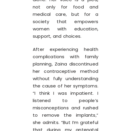
not only for food and
medical care, but for a
society that empowers
women with education,
support, and choices.
After experiencing health
complications with family
planning, Zaina discontinued
her contraceptive method
without fully understanding
the cause of her symptoms.
“I think I was impatient. I
listened to people’s
misconceptions and rushed
to remove the implants,”
she admits. “But I’m grateful
that during my antenatal