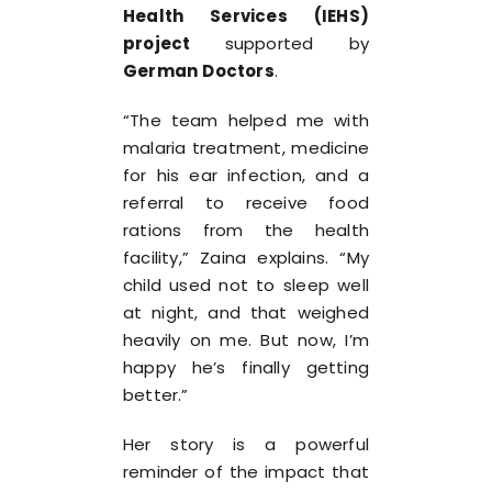
Health Services (IEHS)
project
supported by
German Doctors
.
“The team helped me with
malaria treatment, medicine
for his ear infection, and a
referral to receive food
rations from the health
facility,” Zaina explains. “My
child used not to sleep well
at night, and that weighed
heavily on me. But now, I’m
happy he’s finally getting
better.”
Her story is a powerful
reminder of the impact that