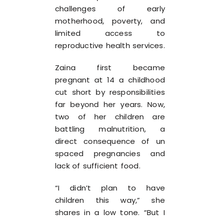
challenges of early
motherhood, poverty, and
limited access to
reproductive health services.
Zaina first became
pregnant at 14 a childhood
cut short by responsibilities
far beyond her years. Now,
two of her children are
battling malnutrition, a
direct consequence of un
spaced pregnancies and
lack of sufficient food.
“I didn’t plan to have
children this way,” she
shares in a low tone. “But I