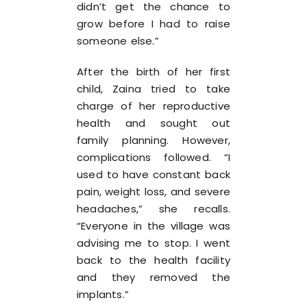
didn’t get the chance to
grow before I had to raise
someone else.”
After the birth of her first
child, Zaina tried to take
charge of her reproductive
health and sought out
family planning. However,
complications followed. “I
used to have constant back
pain, weight loss, and severe
headaches,” she recalls.
“Everyone in the village was
advising me to stop. I went
back to the health facility
and they removed the
implants.”