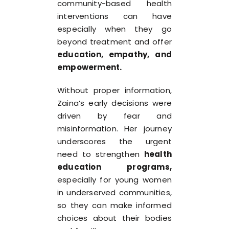
community-based health
interventions can have
especially when they go
beyond treatment and offer
education, empathy, and
empowerment
.
Without proper information,
Zaina’s early decisions were
driven by fear and
misinformation. Her journey
underscores the urgent
need to strengthen
health
education programs
,
especially for young women
in underserved communities,
so they can make informed
choices about their bodies