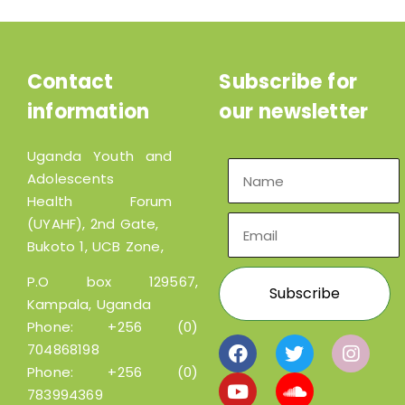
Contact
Subscribe for
information
our newsletter
Uganda Youth and
Adolescents
Health Forum
(UYAHF), 2nd Gate,
Bukoto 1, UCB Zone,
P.O box 129567,
Kampala, Uganda
Phone:
+256 (0)
704868198
Phone:
+256 (0)
783994369