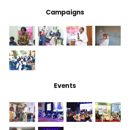
Campaigns
Events