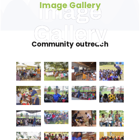
Image Gallery
Image
Gallery
Community outreach