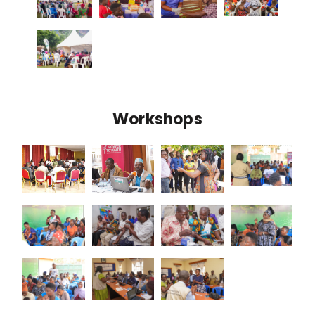
Workshops