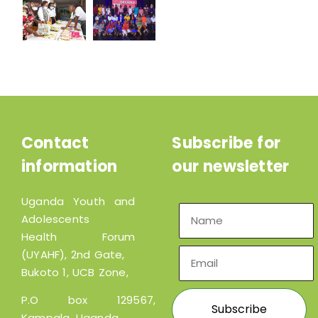
Contact
Subscribe for
information
our newsletter
Uganda Youth and
Adolescents
Health Forum
(UYAHF), 2nd Gate,
Bukoto 1, UCB Zone,
P.O box 129567,
Kampala, Uganda