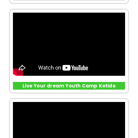
Live Your dream Youth Camp Kotido