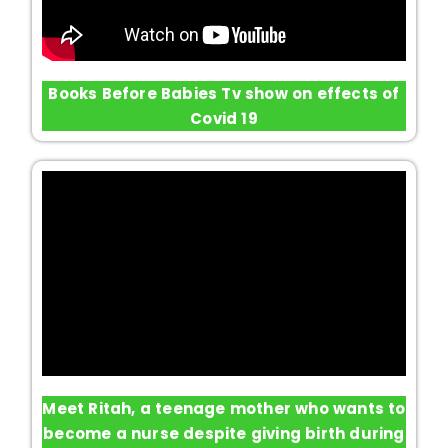
Books Before Babies Tv show on effects of
Covid 19
Meet Ritah, a teenage mother who wants to
become a nurse despite giving birth during