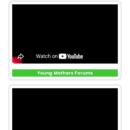
Young Mothers Forums