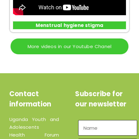
Menstrual hygiene stigma
More videos in our Youtube Chanel
Contact
Subscribe for
information
our newsletter
Uganda Youth and
Adolescents
Health Forum