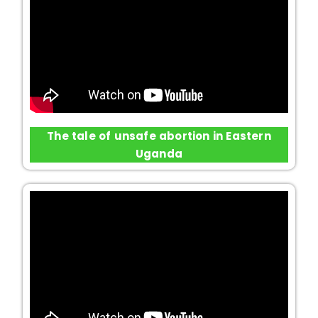
The tale of unsafe abortion in Eastern
Uganda