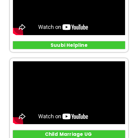
Suubi Helpline
Child Marriage UG