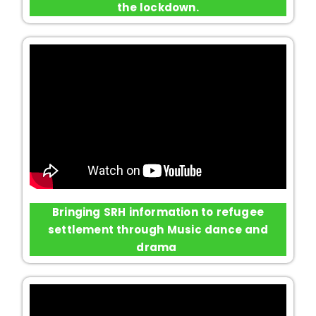
the lockdown.
Bringing SRH information to refugee
settlement through Music dance and
drama