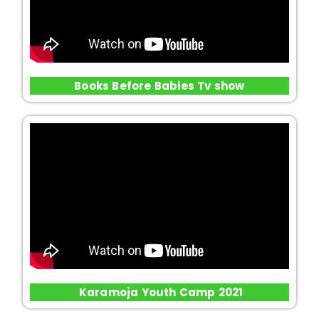
Books Before Babies Tv show
Karamoja Youth Camp 2021