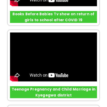
Books Before Babies Tv show on return of
girls to school after COVID 19
Teenage Pregnancy and Child Marriage in
Kyegegwa district