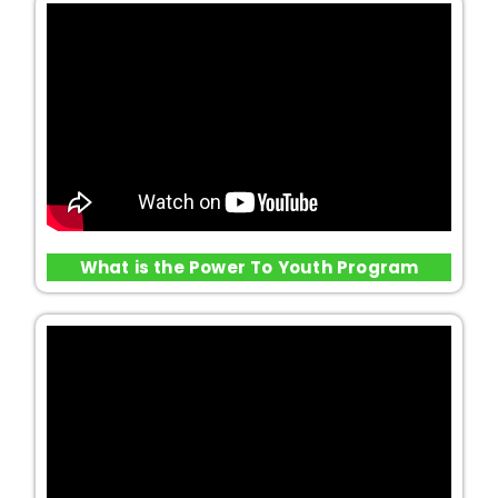
What is the Power To Youth Program