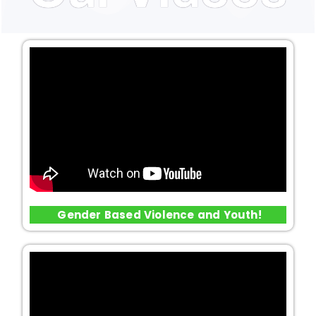
Gender Based Violence and Youth!