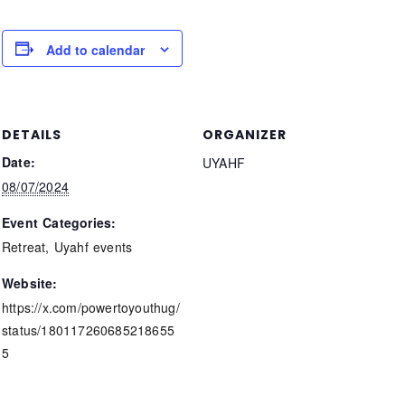
Add to calendar
DETAILS
ORGANIZER
Date:
UYAHF
08/07/2024
Event Categories:
Retreat
,
Uyahf events
Website:
https://x.com/powertoyouthug/
status/180117260685218655
5