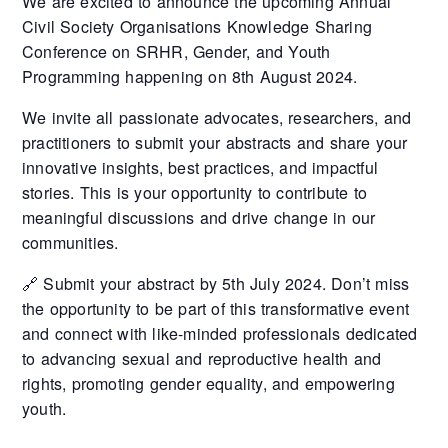
We are excited to announce the upcoming Annual
Civil Society Organisations Knowledge Sharing
Conference on SRHR, Gender, and Youth
Programming happening on 8th August 2024.
We invite all passionate advocates, researchers, and
practitioners to submit your abstracts and share your
innovative insights, best practices, and impactful
stories. This is your opportunity to contribute to
meaningful discussions and drive change in our
communities.
🔗 Submit your abstract by 5th July 2024. Don’t miss
the opportunity to be part of this transformative event
and connect with like-minded professionals dedicated
to advancing sexual and reproductive health and
rights, promoting gender equality, and empowering
youth.