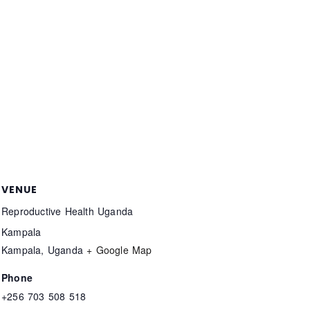
VENUE
Reproductive Health Uganda
Kampala
Kampala
,
Uganda
+ Google Map
Phone
+256 703 508 518