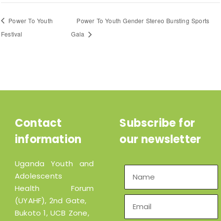
Power To Youth
Power To Youth Gender Stereo Bursting Sports
Festival
Gala
Contact
Subscribe for
information
our newsletter
Uganda Youth and
Adolescents
Health Forum
(UYAHF), 2nd Gate,
Bukoto 1, UCB Zone,