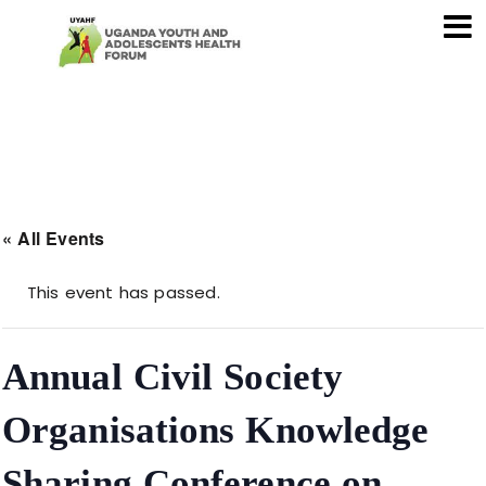
« All Events
This event has passed.
Annual Civil Society
Organisations Knowledge
Sharing Conference on