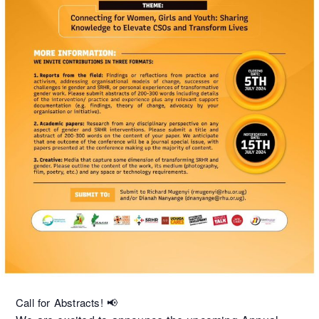
Call for Abstracts! 📢