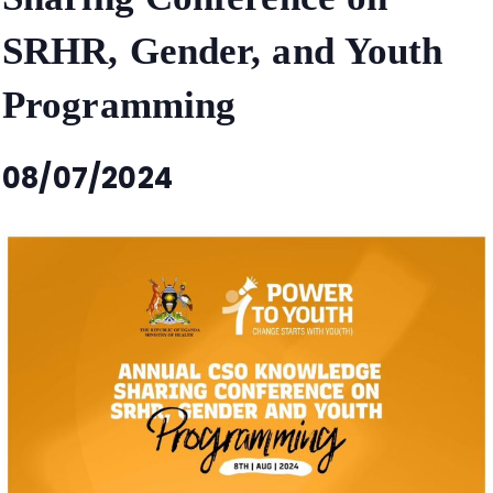
SRHR, Gender, and Youth
Programming
08/07/2024