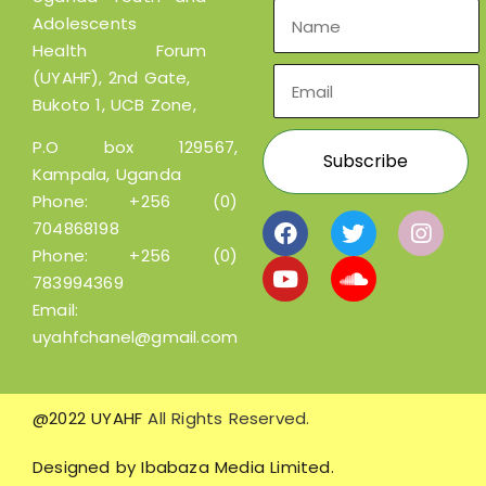
Adolescents
Health Forum
(UYAHF), 2nd Gate,
Bukoto 1, UCB Zone,
P.O box 129567,
Kampala, Uganda
Phone:
+256 (0)
704868198
Phone:
+256 (0)
783994369
Email:
uyahfchanel@gmail.com
@2022 UYAHF
All Rights Reserved.
Designed by
Ibabaza Media Limited.