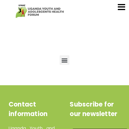
Contact
Subscribe for
information
our newsletter
Uganda Youth and