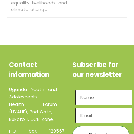
equality, livelihoods, and
climate change
Contact
Subscribe for
information
our newsletter
Uganda Youth and
Adolescents
Health Forum
(UYAHF), 2nd Gate,
Bukoto 1, UCB Zone,
P.O box 129567,