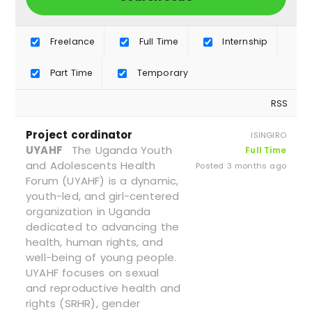
Freelance
Full Time
Internship
Part Time
Temporary
RSS
Project cordinator
ISINGIRO
UYAHF
The Uganda Youth
Full Time
and Adolescents Health
Posted 3 months ago
Forum (UYAHF) is a dynamic,
youth-led, and girl-centered
organization in Uganda
dedicated to advancing the
health, human rights, and
well-being of young people.
UYAHF focuses on sexual
and reproductive health and
rights (SRHR), gender