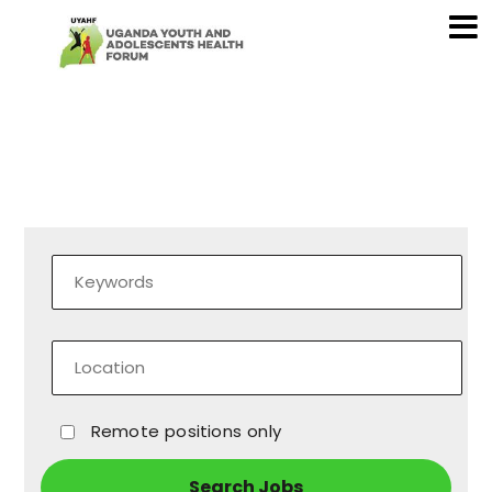
Remote positions only