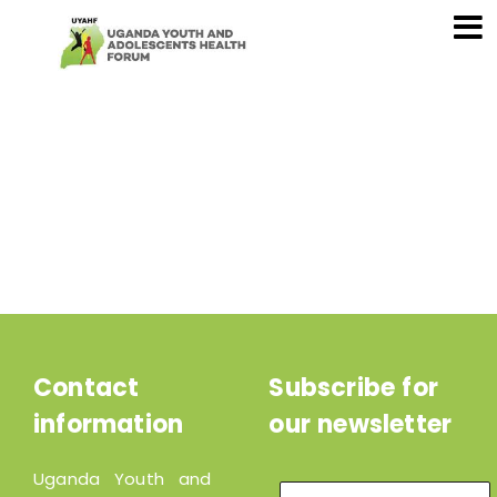
Contact
Subscribe for
information
our newsletter
Uganda Youth and