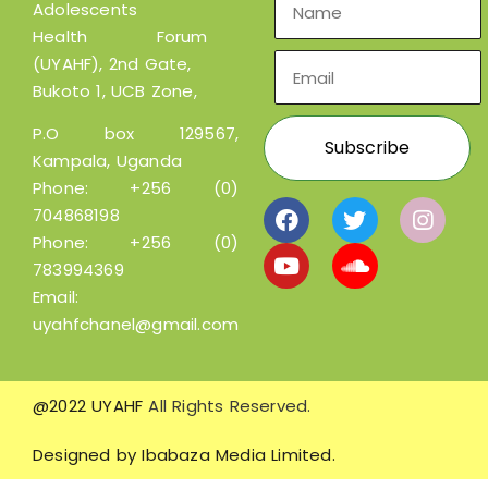
Adolescents
Health Forum
(UYAHF), 2nd Gate,
Bukoto 1, UCB Zone,
P.O box 129567,
Kampala, Uganda
Phone:
+256 (0)
704868198
Phone:
+256 (0)
783994369
Email:
uyahfchanel@gmail.com
@2022 UYAHF
All Rights Reserved.
Designed by
Ibabaza Media Limited.