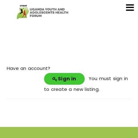
Have an account?
Sign in
You must sign in
to create a new listing.