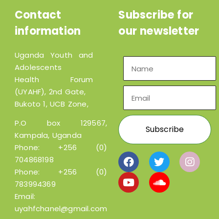
Contact
Subscribe for
information
our newsletter
Uganda Youth and
Adolescents
Health Forum
(UYAHF), 2nd Gate,
Bukoto 1, UCB Zone,
P.O box 129567,
Kampala, Uganda
Phone:
+256 (0)
704868198
Phone:
+256 (0)
783994369
Email:
uyahfchanel@gmail.com